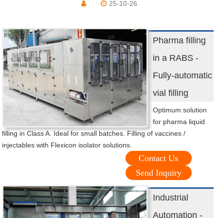
25-10-26
Pharma filling
in a RABS -
Fully-automatic
vial filling
Optimum solution
for pharma liquid
filling in Class A. Ideal for small batches. Filling of vaccines /
injectables with Flexicon isolator solutions.
Contact Us
Send Inquiry
Industrial
Automation -