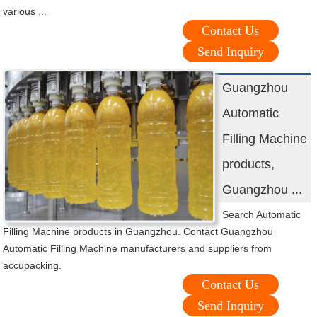
various ...
Contact Us
Send Inquiry
Guangzhou
Automatic
Filling Machine
products,
Guangzhou ...
Search Automatic
Filling Machine products in Guangzhou. Contact Guangzhou
Automatic Filling Machine manufacturers and suppliers from
accupacking.
Contact Us
Send Inquiry