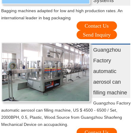
Systems
Bagging machines adapted for low and high production rates. An
international leader in bag packaging
Contact Us
Send Inquiry
Guangzhou
Factory
automatic
aerosol can
filling machine
Guangzhou Factory
automatic aerosol can filling machine, US $ 4500 - 6500 / Set,
2000BPH, 0.5, Plastic, Wood.Source from Guangzhou Shaofeng
Mechanical Device on accupacking.
Contact Us