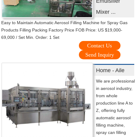
Emulsifier
Mixer ...
Easy to Maintain Automatic Aerosol Filling Machine for Spray Gas
Products Filling Packing Factory Price FOB Price: US $19,000-
69,000 / Set Min. Order: 1 Set
Contact Us
Send Inquiry
Home - Aile
We are professional
in aerosol industry,
from whole
production line A to
Z, offering fully
automatic aerosol
filling machine,
spray can filling