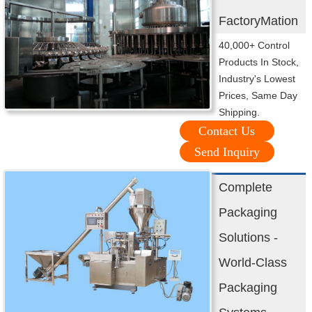
FactoryMation
40,000+ Control
Products In Stock,
Industry's Lowest
Prices, Same Day
Shipping.
Contact Us
Send Inquiry
Complete
Packaging
Solutions -
World-Class
Packaging