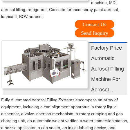
machine, MDI
aerosol filling, refrigerant, Cassette furnace, spray paint aerosol,
lubricant, BOV aerosol.
Contact Us
Send Inquiry
Factory Price
Automatic
Aerosol Filling
Machine For
Aerosol ...
Fully Automated Aerosol Filling Systems encompass an array of
equipment, including a can alignment apparatus, a rotary liquid
dispenser, a valve insertion mechanism, a rotary crimping and gas
charging unit, an automatic weight verifier, a water immersion station,
a nozzle applicator, a cap sealer, an inkjet labeling device, and