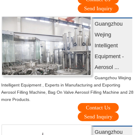
Send Inquiry
Guangzhou
Wejing
Intelligent
Equipment -
Aerosol ...
Guangzhou Wejing
Intelligent Equipment , Experts in Manufacturing and Exporting
Aerosol Filling Machine, Bag On Valve Aerosol Filling Machine and 28
more Products.
Contact Us
Send Inquiry
Guangzhou