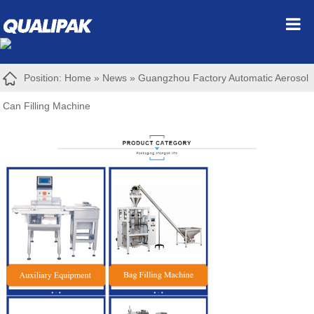
Position:
Home
»
News
»
Guangzhou Factory Automatic Aerosol
Can Filling Machine