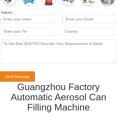
Inquiry
*
*
*
Guangzhou Factory
Automatic Aerosol Can
Filling Machine