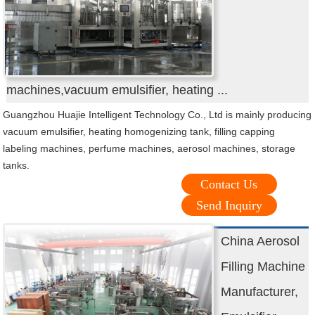
machines,vacuum emulsifier, heating ...
Guangzhou Huajie Intelligent Technology Co., Ltd is mainly producing
vacuum emulsifier, heating homogenizing tank, filling capping
labeling machines, perfume machines, aerosol machines, storage
tanks.
Contact Us
Send Inquiry
China Aerosol
Filling Machine
Manufacturer,