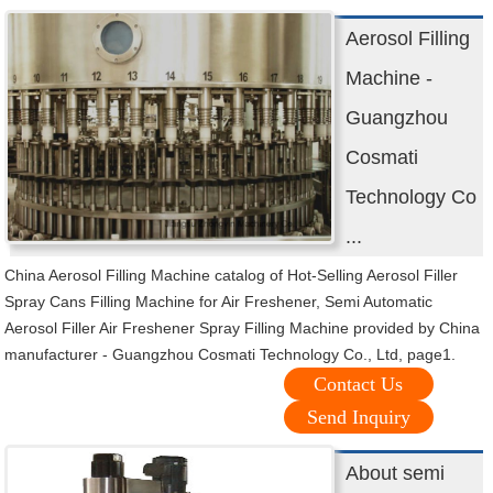
Aerosol Filling
Machine -
Guangzhou
Cosmati
Technology Co
...
China Aerosol Filling Machine catalog of Hot-Selling Aerosol Filler
Spray Cans Filling Machine for Air Freshener, Semi Automatic
Aerosol Filler Air Freshener Spray Filling Machine provided by China
manufacturer - Guangzhou Cosmati Technology Co., Ltd, page1.
Contact Us
Send Inquiry
About semi