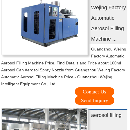
Wejing Factory
Automatic
Aerosol Filling
Machine ...
Guangzhou Wejing
Factory Automatic
Aerosol Filling Machine Price, Find Details and Price about 100ml
Aerosol Can Aerosol Spray Nozzle from Guangzhou Wejing Factory
Automatic Aerosol Filling Machine Price - Guangzhou Wejing
Intelligent Equipment Co., Ltd
Contact Us
Send Inquiry
aerosol filling