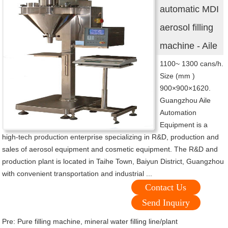
automatic MDI
aerosol filling
machine - Aile
1100~ 1300 cans/h.
Size (mm )
900×900×1620.
Guangzhou Aile
Automation
Equipment is a
high-tech production enterprise specializing in R&D, production and
sales of aerosol equipment and cosmetic equipment. The R&D and
production plant is located in Taihe Town, Baiyun District, Guangzhou
with convenient transportation and industrial ...
Contact Us
Send Inquiry
Pre:
Pure filling machine, mineral water filling line/plant