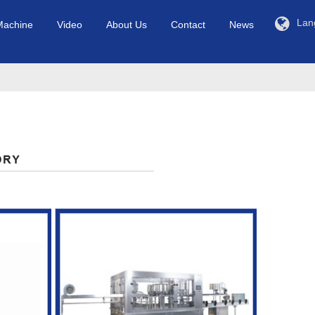
Lan
Machine
Video
About Us
Contact
News