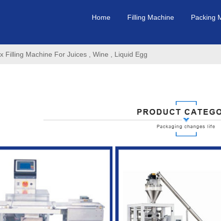
Home
Filling Machine
Packing 
x Filling Machine For Juices , Wine , Liquid Egg