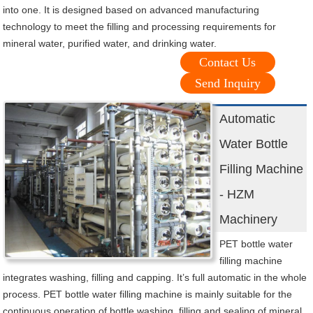
into one. It is designed based on advanced manufacturing
technology to meet the filling and processing requirements for
mineral water, purified water, and drinking water.
Contact Us
Send Inquiry
Automatic
Water Bottle
Filling Machine
- HZM
Machinery
PET bottle water
filling machine
integrates washing, filling and capping. It’s full automatic in the whole
process. PET bottle water filling machine is mainly suitable for the
continuous operation of bottle washing, filling and sealing of mineral