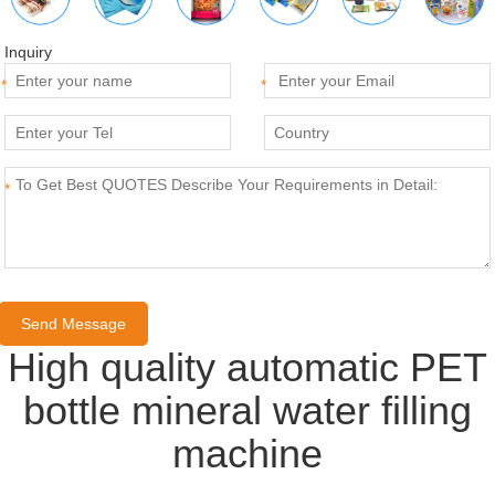
Inquiry
*
*
*
High quality automatic PET
bottle mineral water filling
machine