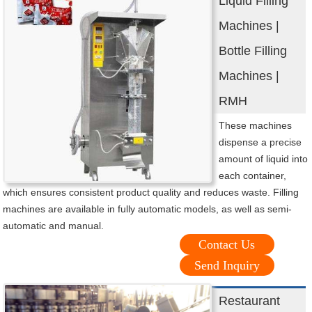
Liquid Filling
Machines |
Bottle Filling
Machines |
RMH
These machines
dispense a precise
amount of liquid into
each container,
which ensures consistent product quality and reduces waste. Filling
machines are available in fully automatic models, as well as semi-
automatic and manual.
Contact Us
Send Inquiry
Restaurant