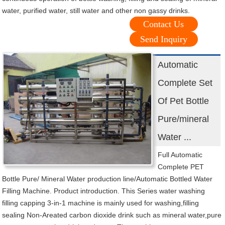
water, purified water, still water and other non gassy drinks.
Contact Us
Send Inquiry
Automatic
Complete Set
Of Pet Bottle
Pure/mineral
Water ...
Full Automatic
Complete PET
Bottle Pure/ Mineral Water production line/Automatic Bottled Water
Filling Machine. Product introduction. This Series water washing
filling capping 3-in-1 machine is mainly used for washing,filling
sealing Non-Areated carbon dioxide drink such as mineral water,pure