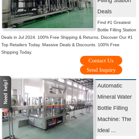
Filling Station
Deals
Find #1 Greatest
Bottle Filling Station
Deals in Jul 2024. 100% Free Shipping & Returns. Discover Our #1
Top Retailers Today. Massive Deals & Discounts. 100% Free
Shipping Today.
Contact Us
Send Inquiry
Automatic
Mineral Water
Bottle Filling
Machine: The
Ideal ...