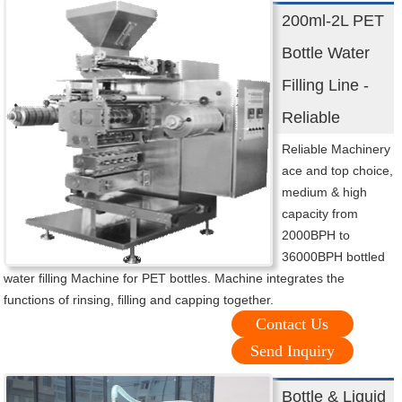
200ml-2L PET
Bottle Water
Filling Line -
Reliable
Reliable Machinery
ace and top choice,
medium & high
capacity from
2000BPH to
36000BPH bottled
water filling Machine for PET bottles. Machine integrates the
functions of rinsing, filling and capping together.
Contact Us
Send Inquiry
Bottle & Liquid