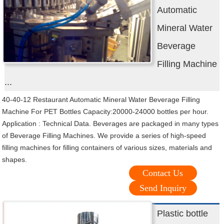
Automatic
Mineral Water
Beverage
Filling Machine
...
40-40-12 Restaurant Automatic Mineral Water Beverage Filling
Machine For PET Bottles Capacity:20000-24000 bottles per hour.
Application : Technical Data. Beverages are packaged in many types
of Beverage Filling Machines. We provide a series of high-speed
filling machines for filling containers of various sizes, materials and
shapes.
Contact Us
Send Inquiry
Plastic bottle