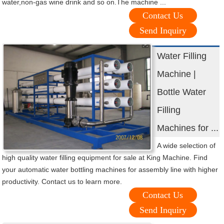
water,non-gas wine drink and so on.The machine ...
Contact Us
Send Inquiry
Water Filling
Machine |
Bottle Water
Filling
Machines for ...
A wide selection of
high quality water filling equipment for sale at King Machine. Find
your automatic water bottling machines for assembly line with higher
productivity. Contact us to learn more.
Contact Us
Send Inquiry