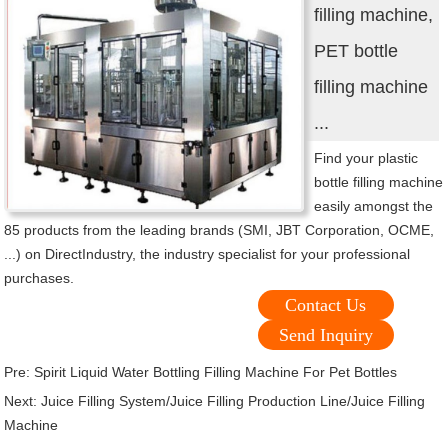
filling machine,
PET bottle
filling machine
...
Find your plastic
bottle filling machine
easily amongst the
85 products from the leading brands (SMI, JBT Corporation, OCME,
...) on DirectIndustry, the industry specialist for your professional
purchases.
Contact Us
Send Inquiry
Pre:
Spirit Liquid Water Bottling Filling Machine For Pet Bottles
Next:
Juice Filling System/Juice Filling Production Line/Juice Filling
Machine