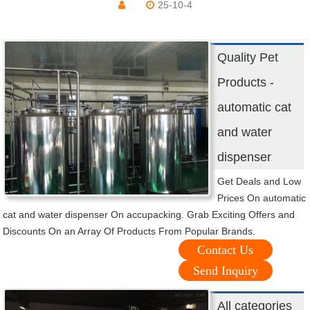
25-10-4
Quality Pet
Products -
automatic cat
and water
dispenser
Get Deals and Low
Prices On automatic
cat and water dispenser On accupacking. Grab Exciting Offers and
Discounts On an Array Of Products From Popular Brands.
Contact Us
Send Inquiry
All categories