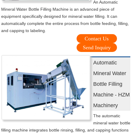
An Automatic
Mineral Water Bottle Filling Machine is an advanced piece of
equipment specifically designed for mineral water filling. It can
automatically complete the entire process from bottle feeding, filling,
and capping to labeling.
Contact Us
Send Inquiry
Automatic
Mineral Water
Bottle Filling
Machine - HZM
Machinery
The automatic
mineral water bottle
filling machine integrates bottle rinsing, filling, and capping functions