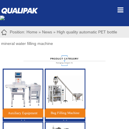
Position:
Home
»
News
»
High quality automatic PET bottle
mineral water filling machine