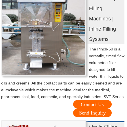
Filling
Machines |
Inline Filling
Systems
The Pinch-50 is a
versatile, timed flow
volumetric filler
designed to fill
water thin liquids to
oils and creams. All the contact parts can be easily cleaned and are
autoclavable which makes the machine ideal for the medical,
pharmaceutical, food, cosmetic, and specialty industries. SVF Series.
Contact Us
Send Inquiry