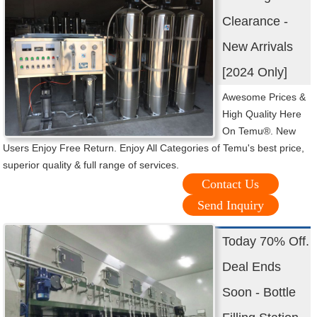
Clearance -
New Arrivals
[2024 Only]
Awesome Prices &
High Quality Here
On Temu®. New
Users Enjoy Free Return. Enjoy All Categories of Temu's best price,
superior quality & full range of services.
Contact Us
Send Inquiry
Today 70% Off.
Deal Ends
Soon - Bottle