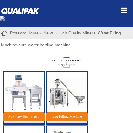
Position:
Home
»
News
»
High Quality Mineral Water Filling
Machine/pure water bottling machine