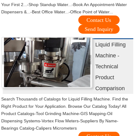
Your First 2...-Shop Standup Water...-Book An Appointment-Water
Dispensers &...-Best Office Water...-Office Point of Water...
Contact Us
Send Inquiry
Liquid Filling
Machine -
Technical
Product
Comparison
Search Thousands of Catalogs for Liquid Filling Machine. Find the
Right Product for Your Application. Browse Our Catalog Today! All
Product Catalogs-Tool Grinding Machine-GIS Mapping-Oil
Dispensing Systems-Vortex Flow Meters-Suppliers By Name-
Bearings Catalog-Calipers Micrometers