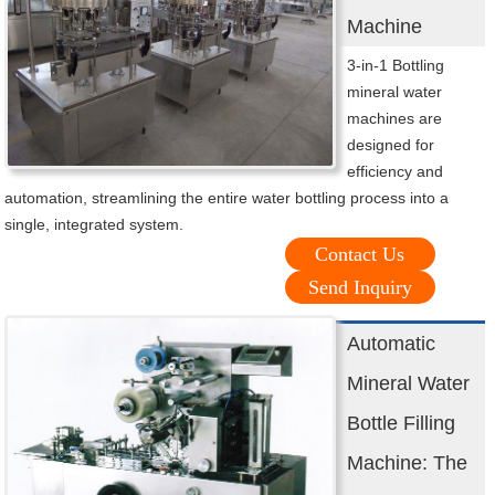
Machine
3-in-1 Bottling
mineral water
machines are
designed for
efficiency and
automation, streamlining the entire water bottling process into a
single, integrated system.
Contact Us
Send Inquiry
Automatic
Mineral Water
Bottle Filling
Machine: The