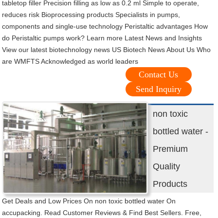
tabletop filler Precision filling as low as 0.2 ml Simple to operate,
reduces risk Bioprocessing products Specialists in pumps,
components and single-use technology Peristaltic advantages How
do Peristaltic pumps work? Learn more Latest News and Insights
View our latest biotechnology news US Biotech News About Us Who
are WMFTS Acknowledged as world leaders
Contact Us
Send Inquiry
non toxic
bottled water -
Premium
Quality
Products
Get Deals and Low Prices On non toxic bottled water On
accupacking. Read Customer Reviews & Find Best Sellers. Free,