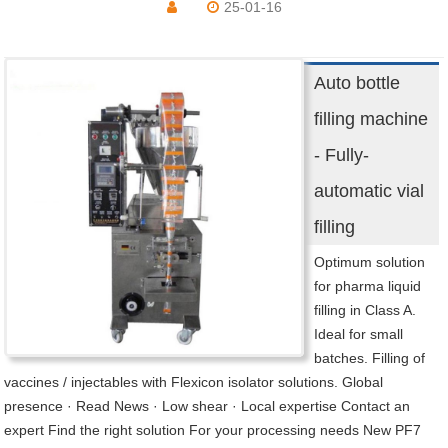
25-01-16
Auto bottle
filling machine
- Fully-
automatic vial
filling
Optimum solution
for pharma liquid
filling in Class A.
Ideal for small
batches. Filling of
vaccines / injectables with Flexicon isolator solutions. Global
presence · Read News · Low shear · Local expertise Contact an
expert Find the right solution For your processing needs New PF7