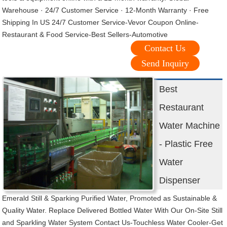
Warehouse · 24/7 Customer Service · 12-Month Warranty · Free
Shipping In US 24/7 Customer Service-Vevor Coupon Online-
Restaurant & Food Service-Best Sellers-Automotive
Contact Us
Send Inquiry
Best
Restaurant
Water Machine
- Plastic Free
Water
Dispenser
Emerald Still & Sparking Purified Water, Promoted as Sustainable &
Quality Water. Replace Delivered Bottled Water With Our On-Site Still
and Sparkling Water System Contact Us-Touchless Water Cooler-Get