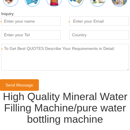
Inquiry
*
*
*
High Quality Mineral Water
Filling Machine/pure water
bottling machine