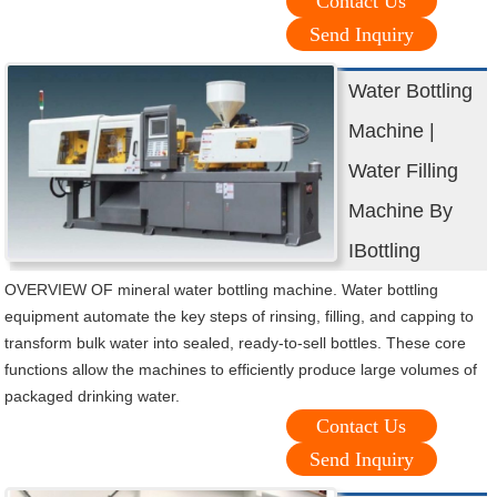
Contact Us
Send Inquiry
Water Bottling
Machine |
Water Filling
Machine By
IBottling
OVERVIEW OF mineral water bottling machine. Water bottling
equipment automate the key steps of rinsing, filling, and capping to
transform bulk water into sealed, ready-to-sell bottles. These core
functions allow the machines to efficiently produce large volumes of
packaged drinking water.
Contact Us
Send Inquiry