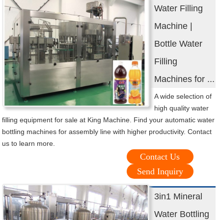
Water Filling
Machine |
Bottle Water
Filling
Machines for ...
A wide selection of
high quality water
filling equipment for sale at King Machine. Find your automatic water
bottling machines for assembly line with higher productivity. Contact
us to learn more.
Contact Us
Send Inquiry
3in1 Mineral
Water Bottling