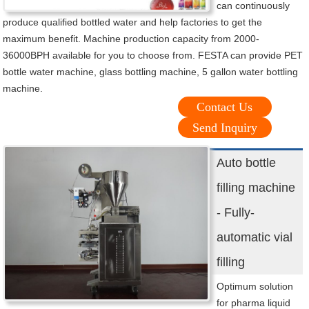
can continuously
produce qualified bottled water and help factories to get the
maximum benefit. Machine production capacity from 2000-
36000BPH available for you to choose from. FESTA can provide PET
bottle water machine, glass bottling machine, 5 gallon water bottling
machine.
Contact Us
Send Inquiry
Auto bottle
filling machine
- Fully-
automatic vial
filling
Optimum solution
for pharma liquid