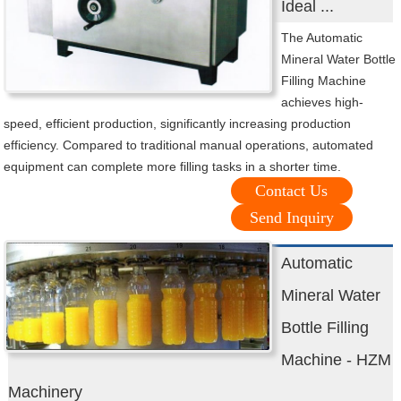
Ideal ...
The Automatic
Mineral Water Bottle
Filling Machine
achieves high-
speed, efficient production, significantly increasing production
efficiency. Compared to traditional manual operations, automated
equipment can complete more filling tasks in a shorter time.
Contact Us
Send Inquiry
Automatic
Mineral Water
Bottle Filling
Machine - HZM
Machinery