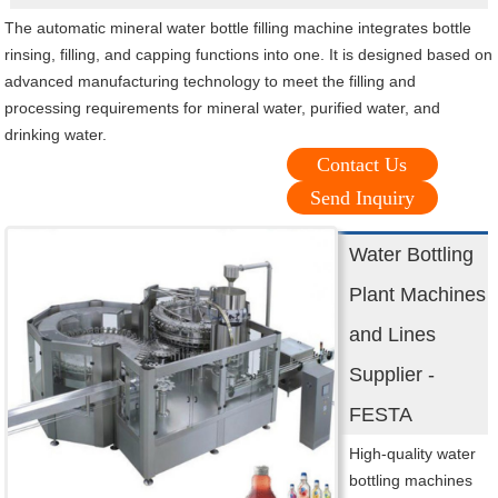
The automatic mineral water bottle filling machine integrates bottle
rinsing, filling, and capping functions into one. It is designed based on
advanced manufacturing technology to meet the filling and
processing requirements for mineral water, purified water, and
drinking water.
Contact Us
Send Inquiry
Water Bottling
Plant Machines
and Lines
Supplier -
FESTA
High-quality water
bottling machines