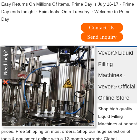
Easy Returns On Millions Of Items. Prime Day is July 16-17 · Prime
Day ends tonight · Epic deals. On a Tuesday. · Welcome to Prime
Day
Contact Us
Send Inquiry
Vevor® Liquid
Filling
Machines -
Vevor® Official
Online Store
Shop high quality
Liquid Filling
Machines at honest
prices. Free Shipping on most orders. Shop our huge selection of
tools & equipment online with a 12-month warranty. Global