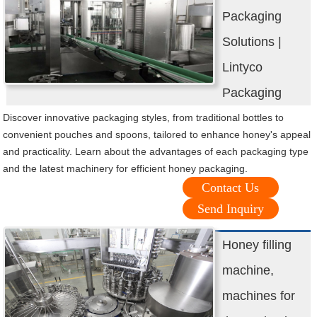
Packaging
Solutions |
Lintyco
Packaging
Discover innovative packaging styles, from traditional bottles to
convenient pouches and spoons, tailored to enhance honey's appeal
and practicality. Learn about the advantages of each packaging type
and the latest machinery for efficient honey packaging.
Contact Us
Send Inquiry
Honey filling
machine,
machines for