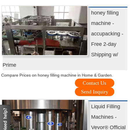
honey filling
machine -
accupacking -
Free 2-day
Shipping w/
Prime
Compare Prices on honey filling machine in Home & Garden.
Contact Us
Send Inquiry
Liquid Filling
Machines -
Vevor® Official