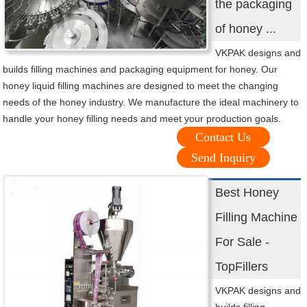
the packaging
of honey ...
VKPAK designs and
builds filling machines and packaging equipment for honey. Our
honey liquid filling machines are designed to meet the changing
needs of the honey industry. We manufacture the ideal machinery to
handle your honey filling needs and meet your production goals.
Contact Us
Send Inquiry
Best Honey
Filling Machine
For Sale -
TopFillers
VKPAK designs and