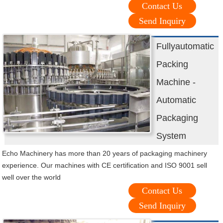
Contact Us
Send Inquiry
Fullyautomatic
Packing
Machine -
Automatic
Packaging
System
Echo Machinery has more than 20 years of packaging machinery
experience. Our machines with CE certification and ISO 9001 sell
well over the world
Contact Us
Send Inquiry