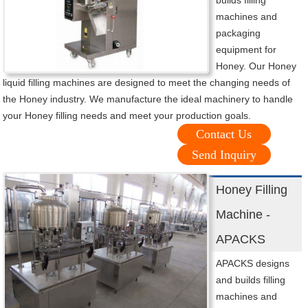
builds filling
machines and
packaging
equipment for
Honey. Our Honey
liquid filling machines are designed to meet the changing needs of
the Honey industry. We manufacture the ideal machinery to handle
your Honey filling needs and meet your production goals.
Contact Us
Send Inquiry
Honey Filling
Machine -
APACKS
APACKS designs
and builds filling
machines and