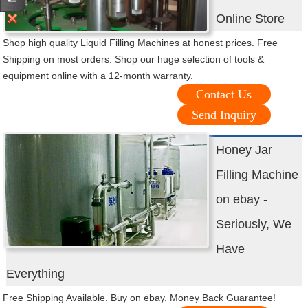
Online Store
Shop high quality Liquid Filling Machines at honest prices. Free
Shipping on most orders. Shop our huge selection of tools &
equipment online with a 12-month warranty.
Contact Us
Send Inquiry
Honey Jar
Filling Machine
on ebay -
Seriously, We
Have
Everything
Free Shipping Available. Buy on ebay. Money Back Guarantee!