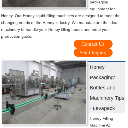
packaging
equipment for
Honey. Our Honey liquid filling machines are designed to meet the
changing needs of the Honey industry. We manufacture the ideal
machinery to handle your Honey filling needs and meet your
production goals.
Contact Us
Send Inquiry
Honey
Packaging:
Bottles and
Machinery Tips
- Levapack
Honey Filling
Machine At