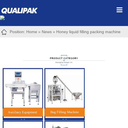
Position:
Home
»
News
»
Honey liquid filling packing machine