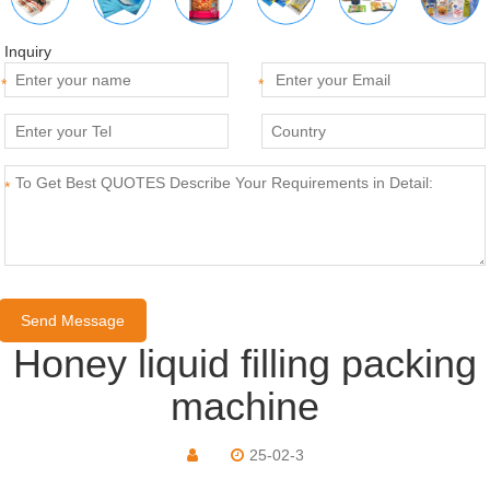
Inquiry
*
*
*
Honey liquid filling packing
machine
25-02-3