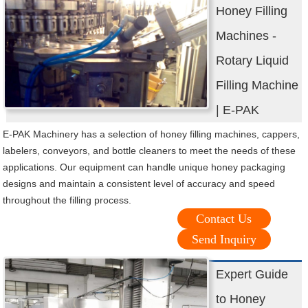
Honey Filling
Machines -
Rotary Liquid
Filling Machine
| E-PAK
E-PAK Machinery has a selection of honey filling machines, cappers,
labelers, conveyors, and bottle cleaners to meet the needs of these
applications. Our equipment can handle unique honey packaging
designs and maintain a consistent level of accuracy and speed
throughout the filling process.
Contact Us
Send Inquiry
Expert Guide
to Honey