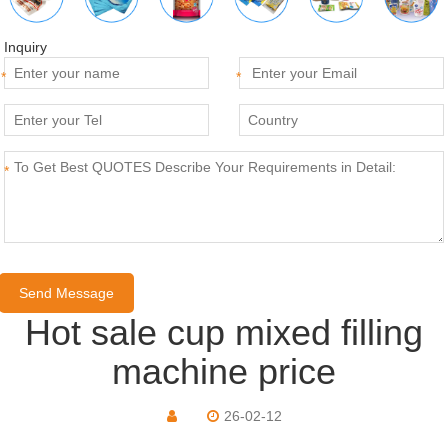
Inquiry
*
*
*
Hot sale cup mixed filling
machine price
26-02-12