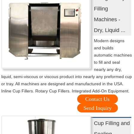
Filling
Machines -
Dry, Liquid ...
Modern designs
and builds
automatic machines
to fill and seal
nearly any dry,
liquid, semi-viscous or viscous product into nearly any preformed cup
or tray. All machines are designed and manufactured in the USA.
Inline Cup Fillers. Rotary Cup Fillers. Integrated Add-On Equipment.
Contact Us
Send Inquiry
Cup Filling and