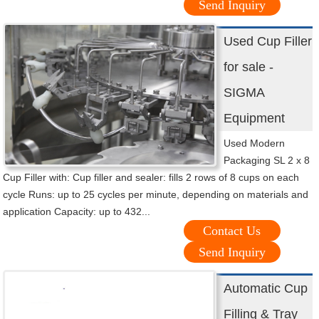
Send Inquiry
Used Cup Filler
for sale -
SIGMA
Equipment
Used Modern
Packaging SL 2 x 8
Cup Filler with: Cup filler and sealer: fills 2 rows of 8 cups on each
cycle Runs: up to 25 cycles per minute, depending on materials and
application Capacity: up to 432...
Contact Us
Send Inquiry
Automatic Cup
Filling & Tray