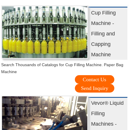
Cup Filling
Machine -
Filling and
Capping
Machine
Search Thousands of Catalogs for Cup Filling Machine. Paper Bag
Machine
Contact Us
Send Inquiry
Vevor® Liquid
Filling
Machines -