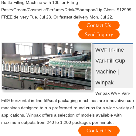
Bottle Filling Machine with 10L for Filling
Paste/Cream/Cosmetic/Perfume/Drink//Shampoo/Lip Gloss. $12999.
FREE delivery Tue, Jul 23. Or fastest delivery Mon, Jul 22.
Contact Us
Send Inquiry
WVF In-line
Vari-Fill Cup
Machine |
Winpak
Winpak WVF Vari-
Fill® horizontal in-line fill/seal packaging machines are innovative cup
machines designed to run preformed round cups for a wide variety of
applications. Winpak offers a selection of models available with
maximum outputs from 240 to 1,200 packages per minute.
Contact Us