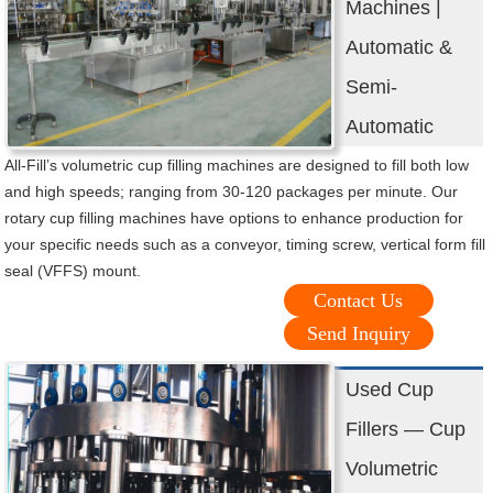
Machines |
Automatic &
Semi-
Automatic
All-Fill’s volumetric cup filling machines are designed to fill both low
and high speeds; ranging from 30-120 packages per minute. Our
rotary cup filling machines have options to enhance production for
your specific needs such as a conveyor, timing screw, vertical form fill
seal (VFFS) mount.
Contact Us
Send Inquiry
Used Cup
Fillers — Cup
Volumetric