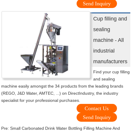
Send Inquiry
Cup filling and
sealing
machine - All
industrial
manufacturers
Find your cup filling
and sealing
machine easily amongst the 34 products from the leading brands
(REGO, J&D Water, AMTEC, ...) on DirectIndustry, the industry
specialist for your professional purchases.
Contact Us
Send Inquiry
Pre:
Small Carbonated Drink Water Bottling Filling Machine And