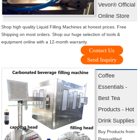
Vevor® Official
Online Store
Shop high quality Liquid Filling Machines at honest prices. Free
Shipping on most orders. Shop our huge selection of tools &
equipment online with a 12-month warranty.
Contact Us
Send Inquiry
Coffee
Essentials -
Best Tea
Products - Hot
Drink Supplies
Buy Products from
Prequalified