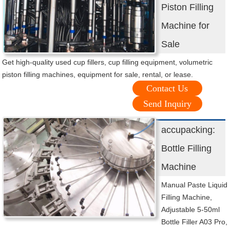
Piston Filling
Machine for
Sale
Get high-quality used cup fillers, cup filling equipment, volumetric
piston filling machines, equipment for sale, rental, or lease.
Contact Us
Send Inquiry
accupacking:
Bottle Filling
Machine
Manual Paste Liquid
Filling Machine,
Adjustable 5-50ml
Bottle Filler A03 Pro,