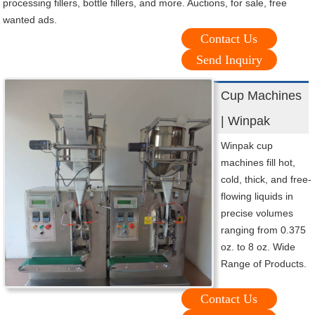
processing fillers, bottle fillers, and more. Auctions, for sale, free
wanted ads.
Contact Us
Send Inquiry
Cup Machines
| Winpak
Winpak cup
machines fill hot,
cold, thick, and free-
flowing liquids in
precise volumes
ranging from 0.375
oz. to 8 oz. Wide
Range of Products.
Contact Us