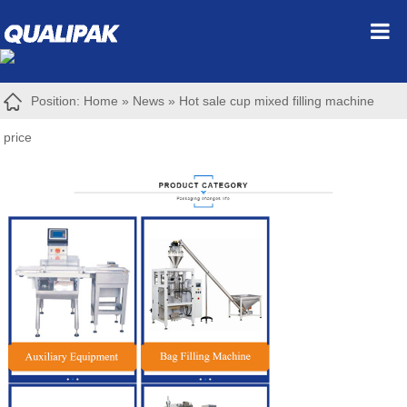
Position:
Home
»
News
»
Hot sale cup mixed filling machine
price