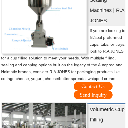
Sealing
Machines | R.A
JONES
If you are looking to
fill/seal preformed
cups, tubs, or trays,
look to R.A JONES
for a cup filling solution to meet your needs. With multiple filling,
sealing and capping options built on the legacy of the Autoprod and
Holmatic brands, consider R.A JONES for packaging products like
cottage cheese, yogurt, cheese/butter spreads, whipped cream ...
Contact Us
Send Inquiry
Volumetric Cup
Filling