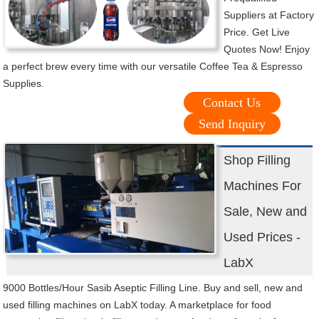
Suppliers at Factory
Price. Get Live
Quotes Now! Enjoy
a perfect brew every time with our versatile Coffee Tea & Espresso
Supplies.
Contact Us
Send Inquiry
Shop Filling
Machines For
Sale, New and
Used Prices -
LabX
9000 Bottles/Hour Sasib Aseptic Filling Line. Buy and sell, new and
used filling machines on LabX today. A marketplace for food