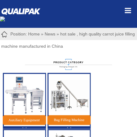
Position:
Home
»
News
»
hot sale , high quality carrot juice filling
machine manufactured in China