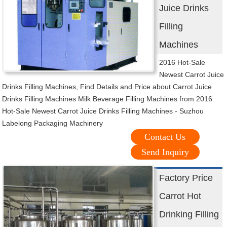
Juice Drinks
Filling
Machines
2016 Hot-Sale
Newest Carrot Juice
Drinks Filling Machines, Find Details and Price about Carrot Juice
Drinks Filling Machines Milk Beverage Filling Machines from 2016
Hot-Sale Newest Carrot Juice Drinks Filling Machines - Suzhou
Labelong Packaging Machinery
Contact Us
Send Inquiry
Factory Price
Carrot Hot
Drinking Filling