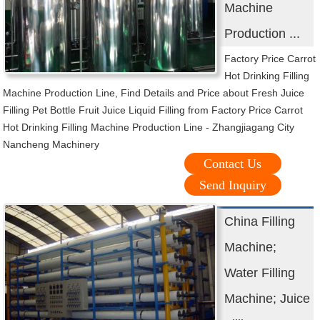
Machine
Production ...
Factory Price Carrot
Hot Drinking Filling
Machine Production Line, Find Details and Price about Fresh Juice
Filling Pet Bottle Fruit Juice Liquid Filling from Factory Price Carrot
Hot Drinking Filling Machine Production Line - Zhangjiagang City
Nancheng Machinery
Contact Us
Send Inquiry
China Filling
Machine;
Water Filling
Machine; Juice