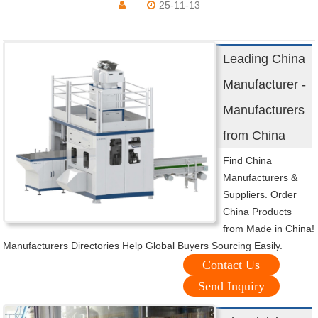
25-11-13
Leading China
Manufacturer -
Manufacturers
from China
Find China
Manufacturers &
Suppliers. Order
China Products
from Made in China!
Manufacturers Directories Help Global Buyers Sourcing Easily.
Contact Us
Send Inquiry