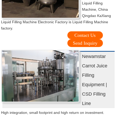
Liquid Filling
Machine, China
Qingdao KaXiang
Liquid Filling Machine Electronic Factory is Liquid Filling Machine
factory.
Contact Us
Send Inquiry
Newamstar
Carrot Juice
Filling
Equipment |
CSD Filling
Line
High integration, small footprint and high return on investment.