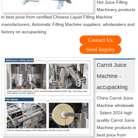
Hot Juice Filling
Machinery products
in best price from certified Chinese Liquid Filling Machine
manufacturers, Automatic Filling Machine suppliers, wholesalers and
factory on accupacking.
Contact Us
Send Inquiry
Carrot Juice
Machine -
accupacking
China Carrot Juice
Machine wholesale
- Select 2024 high
quality Carrot Juice
Machine products in
best price from