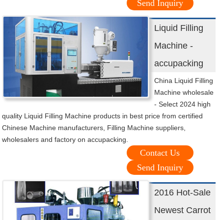
Send Inquiry
Liquid Filling
Machine -
accupacking
China Liquid Filling
Machine wholesale
- Select 2024 high
quality Liquid Filling Machine products in best price from certified
Chinese Machine manufacturers, Filling Machine suppliers,
wholesalers and factory on accupacking.
Contact Us
Send Inquiry
2016 Hot-Sale
Newest Carrot