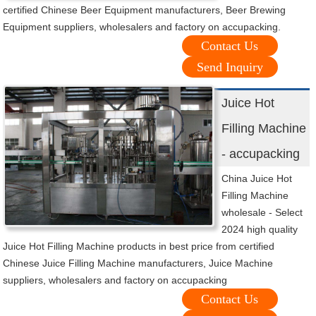
certified Chinese Beer Equipment manufacturers, Beer Brewing
Equipment suppliers, wholesalers and factory on accupacking.
Contact Us
Send Inquiry
Juice Hot
Filling Machine
- accupacking
China Juice Hot
Filling Machine
wholesale - Select
2024 high quality
Juice Hot Filling Machine products in best price from certified
Chinese Juice Filling Machine manufacturers, Juice Machine
suppliers, wholesalers and factory on accupacking
Contact Us