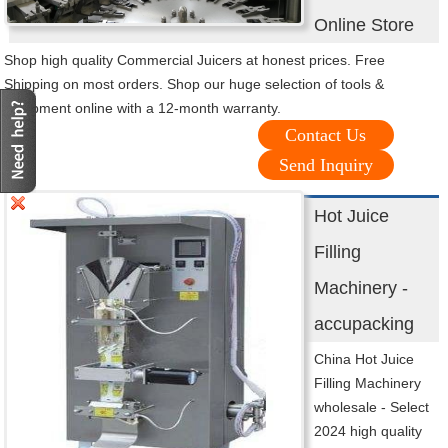
Online Store
Shop high quality Commercial Juicers at honest prices. Free
Shipping on most orders. Shop our huge selection of tools &
equipment online with a 12-month warranty.
Contact Us
Send Inquiry
Hot Juice
Filling
Machinery -
accupacking
China Hot Juice
Filling Machinery
wholesale - Select
2024 high quality