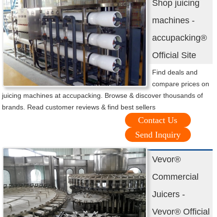
Shop juicing
machines -
accupacking®
Official Site
Find deals and
compare prices on
juicing machines at accupacking. Browse & discover thousands of
brands. Read customer reviews & find best sellers
Contact Us
Send Inquiry
Vevor®
Commercial
Juicers -
Vevor® Official