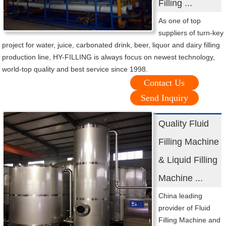
Filling ...
As one of top
suppliers of turn-key
project for water, juice, carbonated drink, beer, liquor and dairy filling
production line, HY-FILLING is always focus on newest technology,
world-top quality and best service since 1998.
Contact Us
Send Inquiry
Quality Fluid
Filling Machine
& Liquid Filling
Machine ...
China leading
provider of Fluid
Filling Machine and