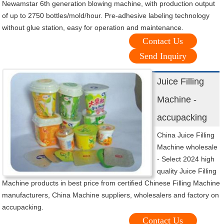
Newamstar 6th generation blowing machine, with production output
of up to 2750 bottles/mold/hour. Pre-adhesive labeling technology
without glue station, easy for operation and maintenance.
Contact Us
Send Inquiry
Juice Filling
Machine -
accupacking
China Juice Filling
Machine wholesale
- Select 2024 high
quality Juice Filling
Machine products in best price from certified Chinese Filling Machine
manufacturers, China Machine suppliers, wholesalers and factory on
accupacking.
Contact Us