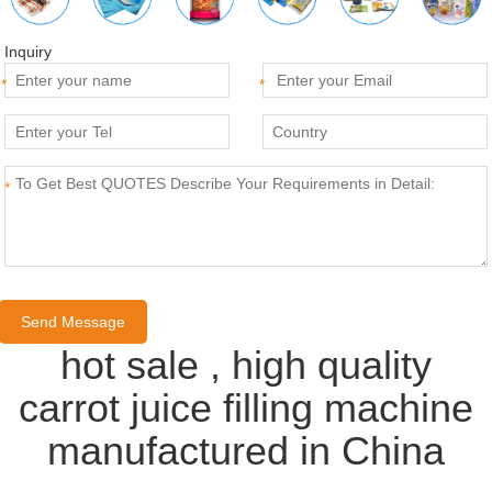
Inquiry
*
*
*
hot sale , high quality
carrot juice filling machine
manufactured in China