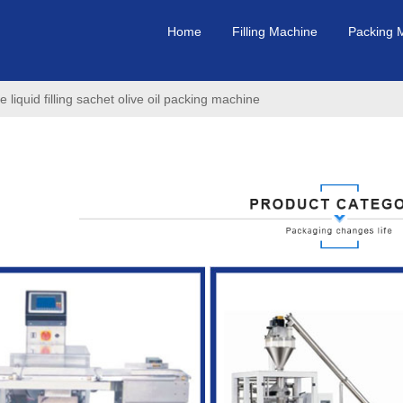
Home
Filling Machine
Packing 
 liquid filling sachet olive oil packing machine