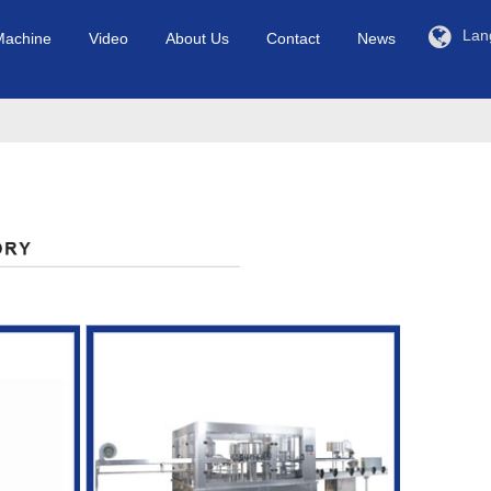
Lan
Machine
Video
About Us
Contact
News