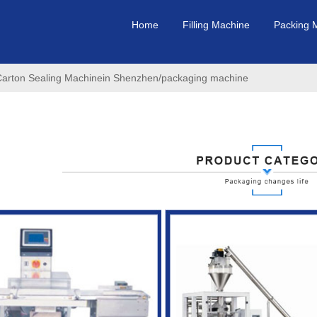
Home
Filling Machine
Packing 
 Carton Sealing Machinein Shenzhen/packaging machine