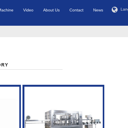
Lan
Machine
Video
About Us
Contact
News