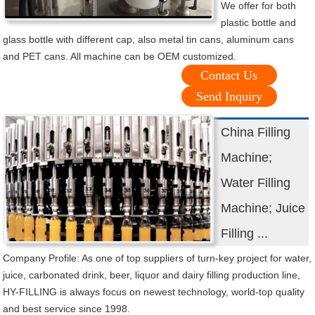
We offer for both
plastic bottle and
glass bottle with different cap, also metal tin cans, aluminum cans
and PET cans. All machine can be OEM customized.
Contact Us
Send Inquiry
China Filling
Machine;
Water Filling
Machine; Juice
Filling ...
Company Profile: As one of top suppliers of turn-key project for water,
juice, carbonated drink, beer, liquor and dairy filling production line,
HY-FILLING is always focus on newest technology, world-top quality
and best service since 1998.