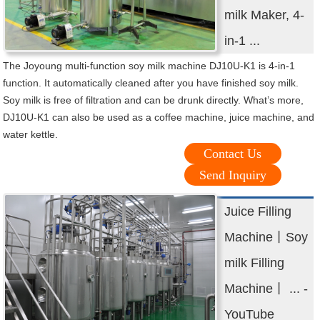
milk Maker, 4-
in-1 ...
The Joyoung multi-function soy milk machine DJ10U-K1 is 4-in-1
function. It automatically cleaned after you have finished soy milk.
Soy milk is free of filtration and can be drunk directly. What’s more,
DJ10U-K1 can also be used as a coffee machine, juice machine, and
water kettle.
Contact Us
Send Inquiry
Juice Filling
Machine丨Soy
milk Filling
Machine丨 ... -
YouTube