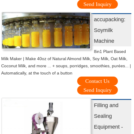
Send Inquiry
accupacking:
Soymilk
Machine
8in1 Plant Based
Milk Maker | Make 40oz of Natural Almond Milk, Soy Milk, Oat Milk,
Coconut Milk, and more ... + soups, porridges, smoothies, purées... |
Automatically, at the touch of a button
Contact Us
Send Inquiry
Filling and
Sealing
Equipment -