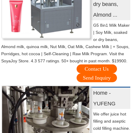
dry beans,
Almond ...
G5 8in1 Milk Maker
| Soy Milk, soaked
or dry beans,
Almond milk, quinoa milk, Nut Milk, Oat Milk, Cashew Milk | + Soups,
Porridges, hot cocoa | Self-Cleaning | Raw Milk Program. Visit the
SoyaJoy Store. 4.3 577 ratings. 50+ bought in past month. $19900.
Contact Us
Send Inquiry
Home -
YUFENG
We offer juice hot
filling and aseptic
cold filling machine.