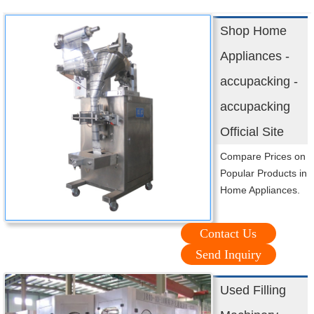
Shop Home
Appliances -
accupacking -
accupacking
Official Site
Compare Prices on
Popular Products in
Home Appliances.
Contact Us
Send Inquiry
Used Filling