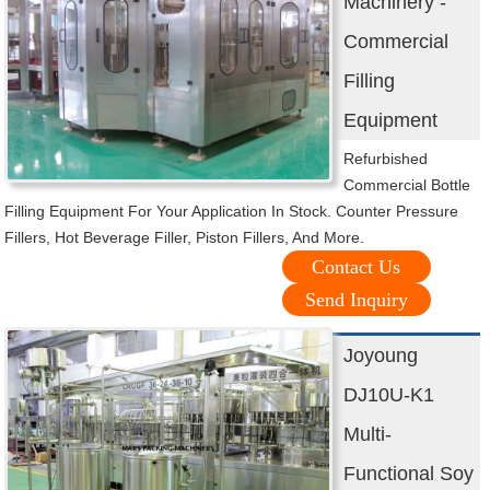
Machinery -
Commercial
Filling
Equipment
Refurbished
Commercial Bottle
Filling Equipment For Your Application In Stock. Counter Pressure
Fillers, Hot Beverage Filler, Piston Fillers, And More.
Contact Us
Send Inquiry
Joyoung
DJ10U-K1
Multi-
Functional Soy