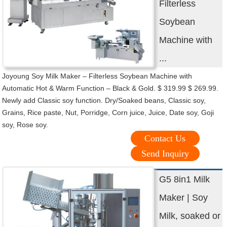
Filterless
Soybean
Machine with
...
Joyoung Soy Milk Maker – Filterless Soybean Machine with
Automatic Hot & Warm Function – Black & Gold. $ 319.99 $ 269.99.
Newly add Classic soy function. Dry/Soaked beans, Classic soy,
Grains, Rice paste, Nut, Porridge, Corn juice, Juice, Date soy, Goji
soy, Rose soy.
Contact Us
Send Inquiry
G5 8in1 Milk
Maker | Soy
Milk, soaked or