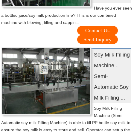
Have you ever seen
a bottled juice/soy milk production line? This is our combined
machine with blowing, filling and cappin...
Contact Us
Send Inquiry
Soy Milk Filling
Machine -
Semi-
Automatic Soy
Milk Filling ...
Soy Milk Filling
Machine (Semi-
Automatic soy milk Filling Machine) is able to fill PP bottle soy milk to
ensure the soy milk is easy to store and sell. Operator can setup the