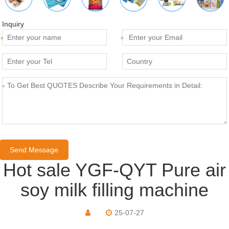
Inquiry
*
*
*
Hot sale YGF-QYT Pure air
soy milk filling machine
25-07-27