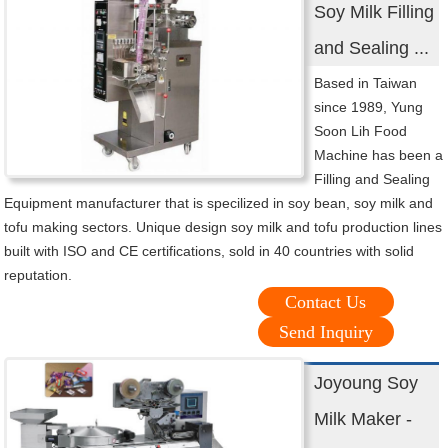
Soy Milk Filling
and Sealing ...
Based in Taiwan
since 1989, Yung
Soon Lih Food
Machine has been a
Filling and Sealing
Equipment manufacturer that is specilized in soy bean, soy milk and
tofu making sectors. Unique design soy milk and tofu production lines
built with ISO and CE certifications, sold in 40 countries with solid
reputation.
Contact Us
Send Inquiry
Joyoung Soy
Milk Maker -