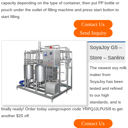
capacity depending on the type of container, then put PP bottle or
pouch under the outlet of filling machine and press start button to
start filling.
Contact Us
Send Inquiry
SoyaJoy G5 –
Store – Sanlinx
The newest soy milk
maker from
SoyaJoy has been
tested and refined
to our high
standards, and is
finally ready! Order today usingcoupon code YRPQJJLPUSI9 to get
another $20 off.
Contact Us