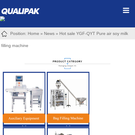
Position:
Home
»
News
»
Hot sale YGF-QYT Pure air soy milk
filling machine