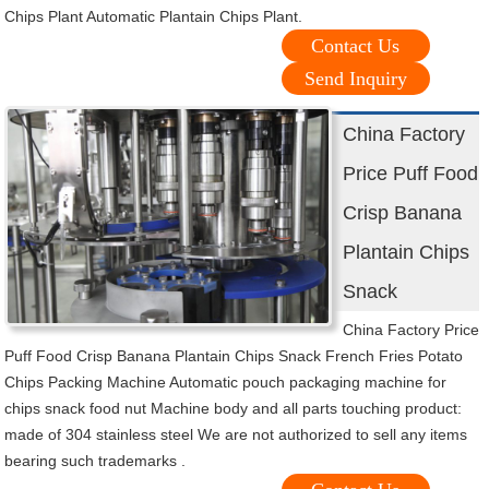
Chips Plant Automatic Plantain Chips Plant.
Contact Us
Send Inquiry
China Factory
Price Puff Food
Crisp Banana
Plantain Chips
Snack
China Factory Price
Puff Food Crisp Banana Plantain Chips Snack French Fries Potato
Chips Packing Machine Automatic pouch packaging machine for
chips snack food nut Machine body and all parts touching product:
made of 304 stainless steel We are not authorized to sell any items
bearing such trademarks .