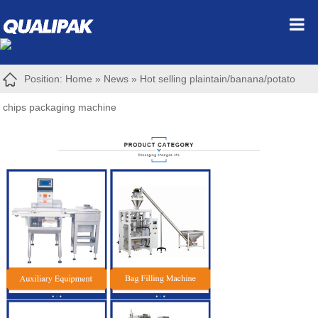
Position:
Home
»
News
»
Hot selling plaintain/banana/potato
chips packaging machine