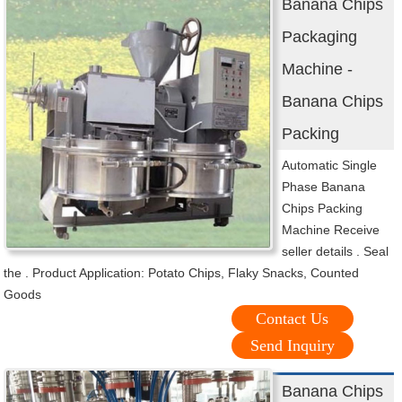
Banana Chips
Packaging
Machine -
Banana Chips
Packing
Automatic Single
Phase Banana
Chips Packing
Machine Receive
seller details . Seal
the . Product Application: Potato Chips, Flaky Snacks, Counted
Goods
Contact Us
Send Inquiry
Banana Chips