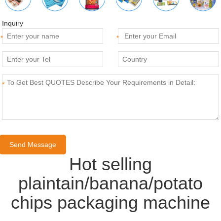
Inquiry
*
*
*
Hot selling
plaintain/banana/potato
chips packaging machine