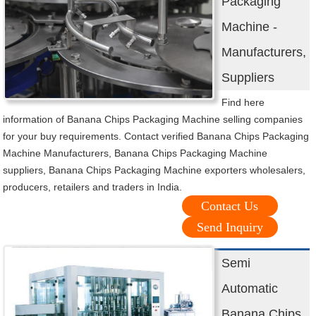
Packaging
Machine -
Manufacturers,
Suppliers
Find here
information of Banana Chips Packaging Machine selling companies
for your buy requirements. Contact verified Banana Chips Packaging
Machine Manufacturers, Banana Chips Packaging Machine
suppliers, Banana Chips Packaging Machine exporters wholesalers,
producers, retailers and traders in India.
Contact Us
Send Inquiry
Semi
Automatic
Banana Chips