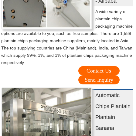
- Alibaba
A wide variety of
plantain chips
packaging machine
options are available to you, such as free samples. There are 1,589
plantain chips packaging machine suppliers, mainly located in Asia.
The top supplying countries are China (Mainland), India, and Taiwan,
which supply 99%, 1%, and 1% of plantain chips packaging machine
respectively.
Contact Us
Send Inquiry
Automatic
Chips Plantain
Plantain
Banana