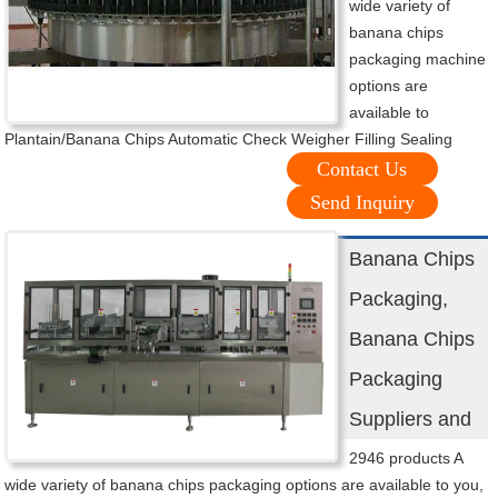
wide variety of
banana chips
packaging machine
options are
available to
Plantain/Banana Chips Automatic Check Weigher Filling Sealing
Contact Us
Send Inquiry
Banana Chips
Packaging,
Banana Chips
Packaging
Suppliers and
2946 products A
wide variety of banana chips packaging options are available to you,