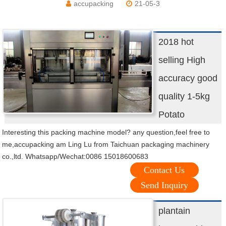
accupacking
21-05-3
2018 hot
selling High
accuracy good
quality 1-5kg
Potato
Interesting this packing machine model? any question,feel free to
me,accupacking am Ling Lu from Taichuan packaging machinery
co.,ltd. Whatsapp/Wechat:0086 15018600683
Contact Us
Send Inquiry
plantain