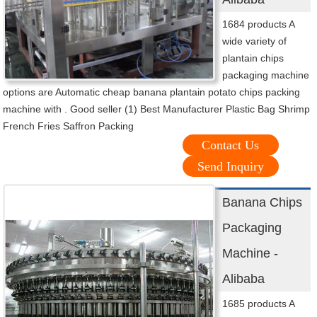
1684 products A
wide variety of
plantain chips
packaging machine
options are Automatic cheap banana plantain potato chips packing
machine with . Good seller (1) Best Manufacturer Plastic Bag Shrimp
French Fries Saffron Packing
Contact Us
Send Inquiry
Banana Chips
Packaging
Machine -
Alibaba
1685 products A