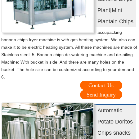
Plant|Mini
Plantain Chips
accupacking
banana chips fryer machine is with gas heating system. We also can
make it to be electric heating system. All these machines are made of
Stainless steel. 5. Banana chips de-watering machine and de-oiling
Machine: With bucket in side. And there are many holes on the
bucket. The hole size can be customized according to your demand.
6.
Contact Us
Send Inquiry
Automatic
Potato Doritos
Chips snacks