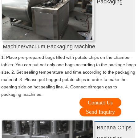
Packaging
Machine/Vacuum Packaging Machine
1. Place pre-prepared bags filled with potato chips on the chamber
tables. You can put not only one bags according to the package bags
size. 2. Set sealing temperature and time according to the packaging
material. 3. Please put bagged potato chips in order to make the
opening side on hot sealing line. 4. Connect nitrogen gas to
packaging machines.
Contact Us
Send Inquiry
Banana Chips