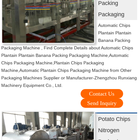
Packing
Packaging
Automatic Chips
Plantain Plantain
Banana Packing
Packaging Machine , Find Complete Details about Automatic Chips
Plantain Plantain Banana Packing Packaging Machine,Automatic
Chips Packaging Machine,Plantain Chips Packaging
Machine,Automatic Plantain Chips Packaging Machine from Other
Packaging Machines Supplier or Manufacturer-Zhengzhou Runxiang
Machinery Equipment Co., Ltd.
Contact Us
Send Inquiry
Potato Chips
Nitrogen