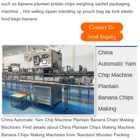
such as banana plantain potato chips weighing sachet packaging
machine .. Hot selling zipper standing up pouch bag zip lock plastic
food bags banana
Contact Us
Send Inquiry
China
Automatic Yam
Chip Machine
Plantain
Banana Chips
Making
China Automatic Yam Chip Machine Plantain Banana Chips Making
Machines, Find details about China Plantain Chips Making Machine,
Banana Chips Making Machines from Standard Wooden Packing