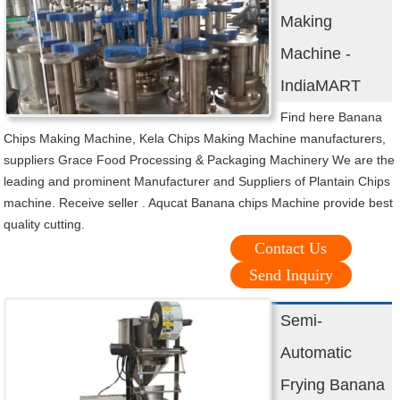
Making
Machine -
IndiaMART
Find here Banana
Chips Making Machine, Kela Chips Making Machine manufacturers,
suppliers Grace Food Processing & Packaging Machinery We are the
leading and prominent Manufacturer and Suppliers of Plantain Chips
machine. Receive seller . Aqucat Banana chips Machine provide best
quality cutting.
Contact Us
Send Inquiry
Semi-
Automatic
Frying Banana