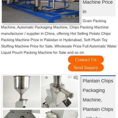
Machine Price
in
Grain Packing
Machine, Automatic Packaging Machine, Chips Packing Machine
manufacturer / supplier in China, offering Hot Selling Potato Chips
Packing Machine Price in Pakistan in Hyderabad, Soft Plush Toy
Stuffing Machine Price for Sale, Wholesale Price Full Automatic Water
Liquid Pouch Packing Machine for Sale and so on.
Contact Us
Send Inquiry
Plantain Chips
Packaging
Machine,
Plantain Chips