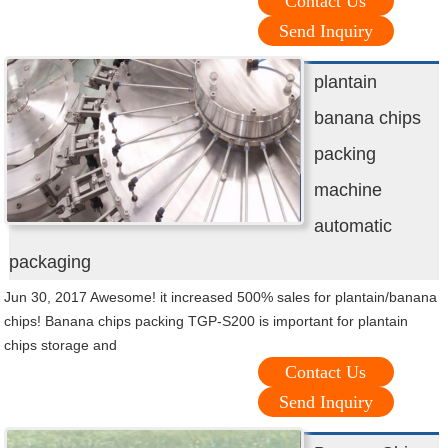
Contact Us
Send Inquiry
plantain
banana chips
packing
machine
automatic
packaging
Jun 30, 2017 Awesome! it increased 500% sales for plantain/banana
chips! Banana chips packing TGP-S200 is important for plantain
chips storage and
Contact Us
Send Inquiry