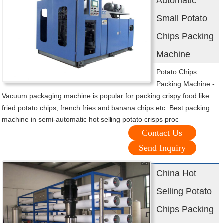
Automatic
Small Potato
Chips Packing
Machine
Potato Chips
Packing Machine -
Vacuum packaging machine is popular for packing crispy food like
fried potato chips, french fries and banana chips etc. Best packing
machine in semi-automatic hot selling potato crisps proc
Contact Us
Send Inquiry
China Hot
Selling Potato
Chips Packing