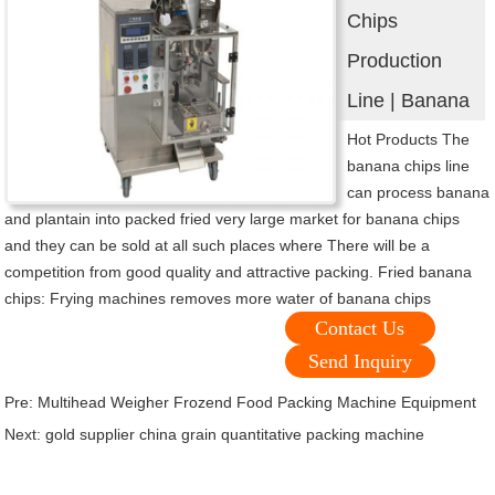
Chips
Production
Line | Banana
Hot Products The
banana chips line
can process banana
and plantain into packed fried very large market for banana chips
and they can be sold at all such places where There will be a
competition from good quality and attractive packing. Fried banana
chips: Frying machines removes more water of banana chips
Contact Us
Send Inquiry
Pre:
Multihead Weigher Frozend Food Packing Machine Equipment
Next:
gold supplier china grain quantitative packing machine