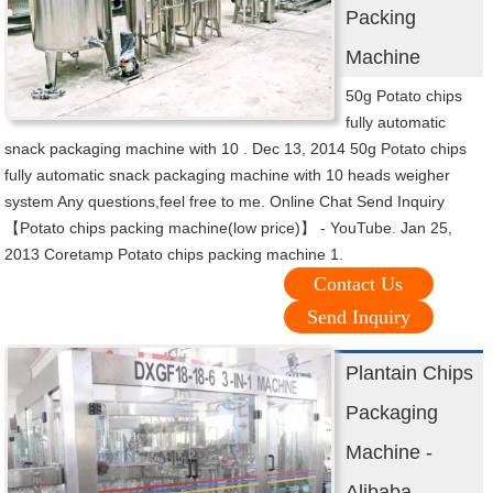
Packing
Machine
50g Potato chips
fully automatic
snack packaging machine with 10 . Dec 13, 2014 50g Potato chips
fully automatic snack packaging machine with 10 heads weigher
system Any questions,feel free to me. Online Chat Send Inquiry
【Potato chips packing machine(low price)】 - YouTube. Jan 25,
2013 Coretamp Potato chips packing machine 1.
Contact Us
Send Inquiry
Plantain Chips
Packaging
Machine -
Alibaba