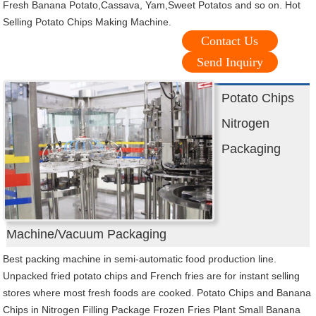
Fresh Banana Potato,Cassava, Yam,Sweet Potatos and so on. Hot
Selling Potato Chips Making Machine.
Contact Us
Send Inquiry
Potato Chips
Nitrogen
Packaging
Machine/Vacuum Packaging
Best packing machine in semi-automatic food production line.
Unpacked fried potato chips and French fries are for instant selling
stores where most fresh foods are cooked. Potato Chips and Banana
Chips in Nitrogen Filling Package Frozen Fries Plant Small Banana