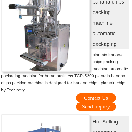
banana chips
packing
machine
automatic
packaging
plantain banana
chips packing
machine automatic
packaging machine for home business TGP-S200 plantain banana
chips packing machine is designed for banana chips, plantain chips
by Techinery
Contact Us
Send Inquiry
Hot Selling