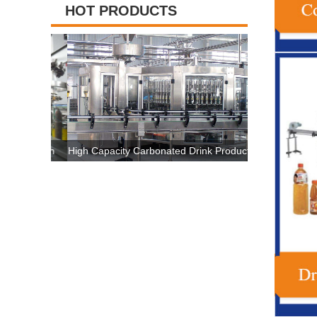
HOT PRODUCTS
hine High
High Capacity Carbonated Drink Production
3 In 1 Plast
ertificate
Line Machine For 500ml-2500ml Bottle
Machine , Au