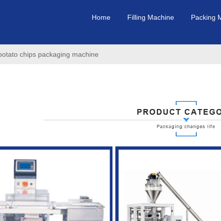
Home
Filling Machine
Packing 
/potato chips packaging machine