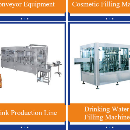
ic Bottle Beverage Filling
Red Bull Energy Drink Production Line
tomatic Soft Drink Filling
Automatic For Glass / PET Bottle
Machine