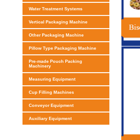
Water Treatment Systems
Vertical Packaging Machine
Other Packaging Machine
Pillow Type Packaging Machine
Pre-made Pouch Packing
Machinery
Measuring Equipment
Cup Filling Machines
Conveyor Equipment
Auxiliary Equipment