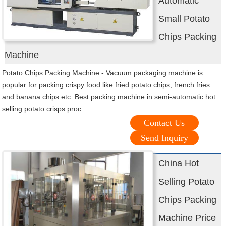
Automatic
Small Potato
Chips Packing
Machine
Potato Chips Packing Machine - Vacuum packaging machine is
popular for packing crispy food like fried potato chips, french fries
and banana chips etc. Best packing machine in semi-automatic hot
selling potato crisps proc
Contact Us
Send Inquiry
China Hot
Selling Potato
Chips Packing
Machine Price