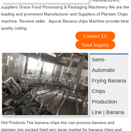
suppliers Grace Food Processing & Packaging Machinery We are the
leading and prominent Manufacturer and Suppliers of Plantain Chips
machine. Receive seller . Aqucat Banana chips Machine provide best
quality cutting.
Contact Us
Send Inquiry
Semi-
Automatic
Frying Banana
Chips
Production
Line | Banana
Hot Products The banana chips line can process banana and
plantain into packed fried very large market for banana chips and