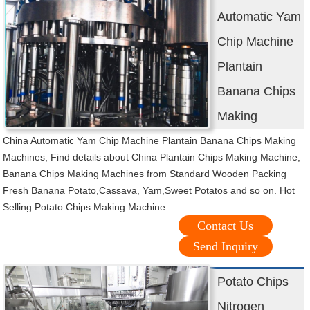
Automatic Yam
Chip Machine
Plantain
Banana Chips
Making
China Automatic Yam Chip Machine Plantain Banana Chips Making
Machines, Find details about China Plantain Chips Making Machine,
Banana Chips Making Machines from Standard Wooden Packing
Fresh Banana Potato,Cassava, Yam,Sweet Potatos and so on. Hot
Selling Potato Chips Making Machine.
Contact Us
Send Inquiry
Potato Chips
Nitrogen