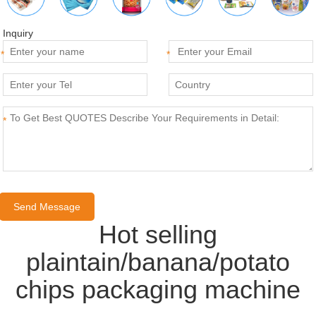
Inquiry
*
*
*
Hot selling
plaintain/banana/potato
chips packaging machine