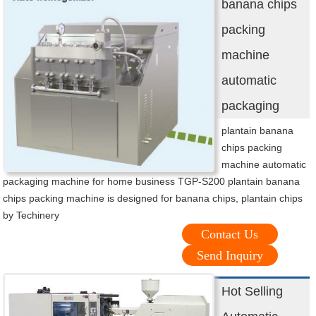
banana chips
packing
machine
automatic
packaging
plantain banana
chips packing
machine automatic
packaging machine for home business TGP-S200 plantain banana
chips packing machine is designed for banana chips, plantain chips
by Techinery
Contact Us
Send Inquiry
Hot Selling