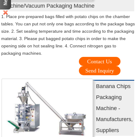
Machine/Vacuum Packaging Machine
1. Place pre-prepared bags filled with potato chips on the chamber
tables. You can put not only one bags according to the package bags
size. 2. Set sealing temperature and time according to the packaging
material. 3. Please put bagged potato chips in order to make the
opening side on hot sealing line. 4. Connect nitrogen gas to
packaging machines.
Contact Us
Send Inquiry
Banana Chips
Packaging
Machine -
Manufacturers,
Suppliers