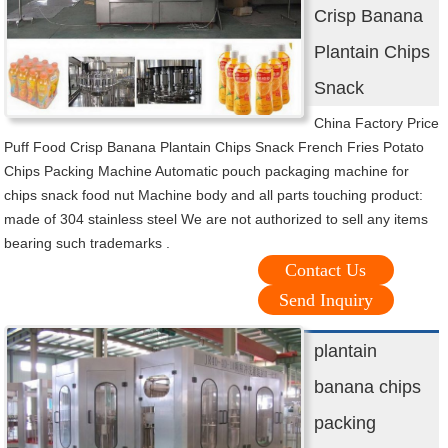
Crisp Banana
Plantain Chips
Snack
China Factory Price
Puff Food Crisp Banana Plantain Chips Snack French Fries Potato
Chips Packing Machine Automatic pouch packaging machine for
chips snack food nut Machine body and all parts touching product:
made of 304 stainless steel We are not authorized to sell any items
bearing such trademarks .
Contact Us
Send Inquiry
plantain
banana chips
packing