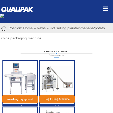
Position:
Home
»
News
»
Hot selling plaintain/banana/potato
chips packaging machine