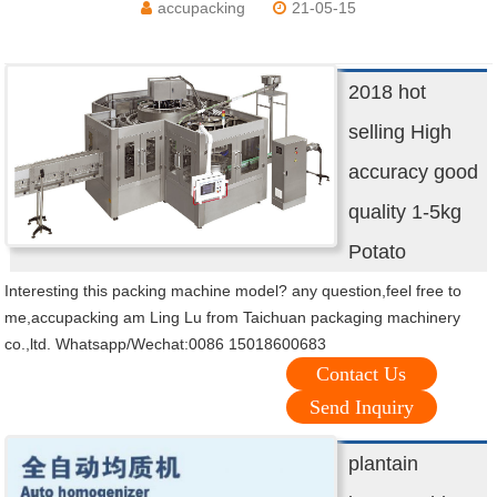
accupacking
21-05-15
2018 hot
selling High
accuracy good
quality 1-5kg
Potato
Interesting this packing machine model? any question,feel free to
me,accupacking am Ling Lu from Taichuan packaging machinery
co.,ltd. Whatsapp/Wechat:0086 15018600683
Contact Us
Send Inquiry
plantain