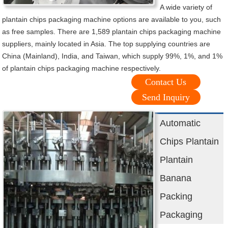
A wide variety of
plantain chips packaging machine options are available to you, such
as free samples. There are 1,589 plantain chips packaging machine
suppliers, mainly located in Asia. The top supplying countries are
China (Mainland), India, and Taiwan, which supply 99%, 1%, and 1%
of plantain chips packaging machine respectively.
Contact Us
Send Inquiry
Automatic
Chips Plantain
Plantain
Banana
Packing
Packaging