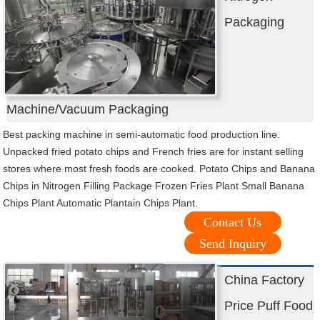
Packaging
Machine/Vacuum Packaging
Best packing machine in semi-automatic food production line.
Unpacked fried potato chips and French fries are for instant selling
stores where most fresh foods are cooked. Potato Chips and Banana
Chips in Nitrogen Filling Package Frozen Fries Plant Small Banana
Chips Plant Automatic Plantain Chips Plant.
Contact Us
Send Inquiry
China Factory
Price Puff Food