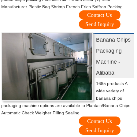
Manufacturer Plastic Bag Shrimp French Fries Saffron Packing
Contact Us
Send Inquiry
Banana Chips
Packaging
Machine -
Alibaba
1685 products A
wide variety of
banana chips
packaging machine options are available to Plantain/Banana Chips
Automatic Check Weigher Filling Sealing
Contact Us
Send Inquiry