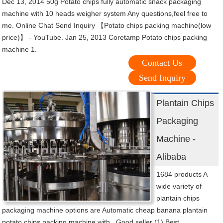
Dec 13, 2014 50g Potato chips fully automatic snack packaging
machine with 10 heads weigher system Any questions,feel free to
me. Online Chat Send Inquiry 【Potato chips packing machine(low
price)】 - YouTube. Jan 25, 2013 Coretamp Potato chips packing
machine 1.
Contact Us
Send Inquiry
Plantain Chips
Packaging
Machine -
Alibaba
1684 products A
wide variety of
plantain chips
packaging machine options are Automatic cheap banana plantain
potato chips packing machine with . Good seller (1) Best