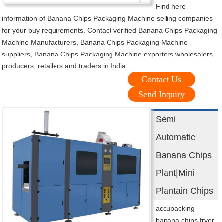
Find here
information of Banana Chips Packaging Machine selling companies
for your buy requirements. Contact verified Banana Chips Packaging
Machine Manufacturers, Banana Chips Packaging Machine
suppliers, Banana Chips Packaging Machine exporters wholesalers,
producers, retailers and traders in India.
Contact Us
Send Inquiry
Semi
Automatic
Banana Chips
Plant|Mini
Plantain Chips
accupacking
banana chips fryer