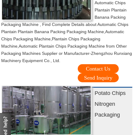
Automatic Chips
Plantain Plantain
Banana Packing
Packaging Machine , Find Complete Details about Automatic Chips
Plantain Plantain Banana Packing Packaging Machine,Automatic
Chips Packaging Machine,Plantain Chips Packaging
Machine,Automatic Plantain Chips Packaging Machine from Other
Packaging Machines Supplier or Manufacturer-Zhengzhou Runxiang
Machinery Equipment Co., Ltd.
Contact Us
Send Inquiry
Potato Chips
Nitrogen
Packaging