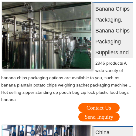
Banana Chips
Packaging,
Banana Chips
Packaging
Suppliers and
2946 products A
wide variety of
banana chips packaging options are available to you, such as
banana plantain potato chips weighing sachet packaging machine ..
Hot selling zipper standing up pouch bag zip lock plastic food bags
banana
Contact Us
Send Inquiry
China