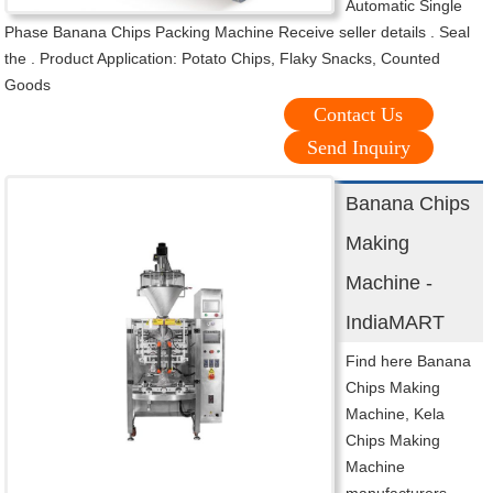
Automatic Single
Phase Banana Chips Packing Machine Receive seller details . Seal
the . Product Application: Potato Chips, Flaky Snacks, Counted
Goods
Contact Us
Send Inquiry
Banana Chips
Making
Machine -
IndiaMART
Find here Banana
Chips Making
Machine, Kela
Chips Making
Machine
manufacturers,