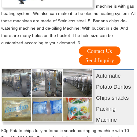
machine is with gas
heating system. We also can make it to be electric heating system. All
these machines are made of Stainless steel. 5. Banana chips de-
watering machine and de-oiling Machine: With bucket in side. And
there are many holes on the bucket. The hole size can be
customized according to your demand. 6.
Contact Us
Send Inquiry
Automatic
Potato Doritos
Chips snacks
Packing
Machine
50g Potato chips fully automatic snack packaging machine with 10 .