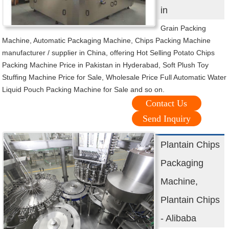
in
Grain Packing
Machine, Automatic Packaging Machine, Chips Packing Machine
manufacturer / supplier in China, offering Hot Selling Potato Chips
Packing Machine Price in Pakistan in Hyderabad, Soft Plush Toy
Stuffing Machine Price for Sale, Wholesale Price Full Automatic Water
Liquid Pouch Packing Machine for Sale and so on.
Contact Us
Send Inquiry
Plantain Chips
Packaging
Machine,
Plantain Chips
- Alibaba