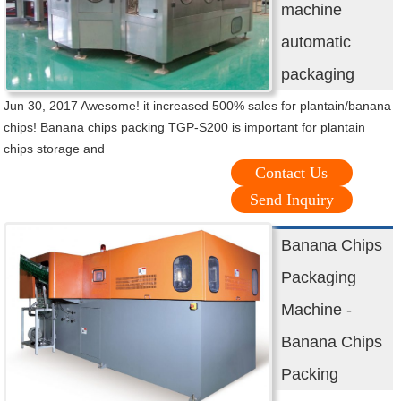
machine
automatic
packaging
Jun 30, 2017 Awesome! it increased 500% sales for plantain/banana
chips! Banana chips packing TGP-S200 is important for plantain
chips storage and
Contact Us
Send Inquiry
Banana Chips
Packaging
Machine -
Banana Chips
Packing