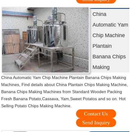
China
Automatic Yam
Chip Machine
Plantain
Banana Chips
Making
China Automatic Yam Chip Machine Plantain Banana Chips Making
Machines, Find details about China Plantain Chips Making Machine,
Banana Chips Making Machines from Standard Wooden Packing
Fresh Banana Potato,Cassava, Yam,Sweet Potatos and so on. Hot
Selling Potato Chips Making Machine.
Contact Us
Send Inquiry