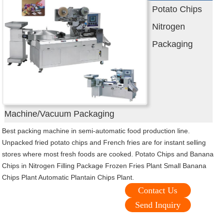
Potato Chips
Nitrogen
Packaging
Machine/Vacuum Packaging
Best packing machine in semi-automatic food production line.
Unpacked fried potato chips and French fries are for instant selling
stores where most fresh foods are cooked. Potato Chips and Banana
Chips in Nitrogen Filling Package Frozen Fries Plant Small Banana
Chips Plant Automatic Plantain Chips Plant.
Contact Us
Send Inquiry