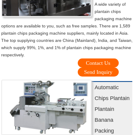
A wide variety of
plantain chips
packaging machine
options are available to you, such as free samples. There are 1,589
plantain chips packaging machine suppliers, mainly located in Asia.
The top supplying countries are China (Mainland), India, and Taiwan,
which supply 99%, 1%, and 1% of plantain chips packaging machine
respectively.
Contact Us
Send Inquiry
Automatic
Chips Plantain
Plantain
Banana
Packing