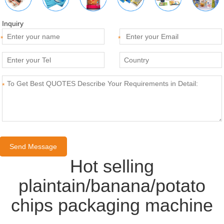
Inquiry
*
*
*
Hot selling
plaintain/banana/potato
chips packaging machine