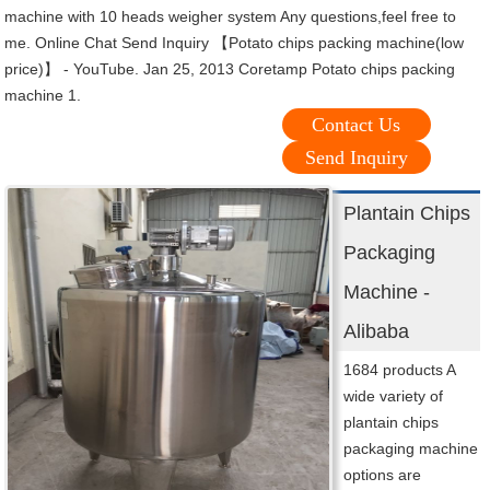
machine with 10 heads weigher system Any questions,feel free to
me. Online Chat Send Inquiry 【Potato chips packing machine(low
price)】 - YouTube. Jan 25, 2013 Coretamp Potato chips packing
machine 1.
Contact Us
Send Inquiry
Plantain Chips
Packaging
Machine -
Alibaba
1684 products A
wide variety of
plantain chips
packaging machine
options are