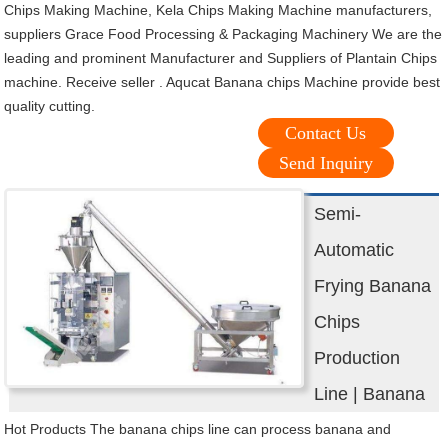
Chips Making Machine, Kela Chips Making Machine manufacturers,
suppliers Grace Food Processing & Packaging Machinery We are the
leading and prominent Manufacturer and Suppliers of Plantain Chips
machine. Receive seller . Aqucat Banana chips Machine provide best
quality cutting.
Contact Us
Send Inquiry
Semi-
Automatic
Frying Banana
Chips
Production
Line | Banana
Hot Products The banana chips line can process banana and