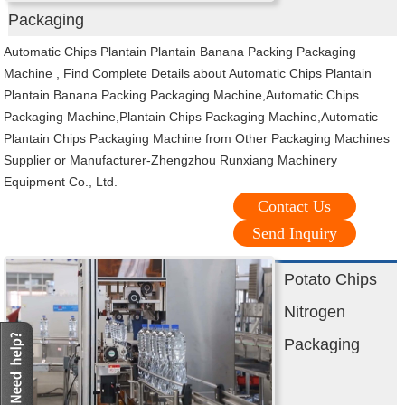
Packaging
Automatic Chips Plantain Plantain Banana Packing Packaging
Machine , Find Complete Details about Automatic Chips Plantain
Plantain Banana Packing Packaging Machine,Automatic Chips
Packaging Machine,Plantain Chips Packaging Machine,Automatic
Plantain Chips Packaging Machine from Other Packaging Machines
Supplier or Manufacturer-Zhengzhou Runxiang Machinery
Equipment Co., Ltd.
Contact Us
Send Inquiry
Potato Chips
Nitrogen
Packaging