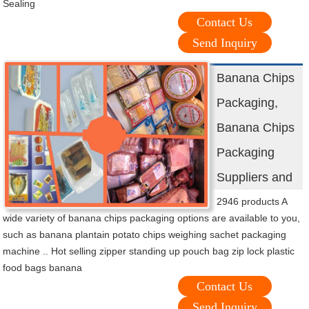
Sealing
Contact Us
Send Inquiry
Banana Chips
Packaging,
Banana Chips
Packaging
Suppliers and
2946 products A
wide variety of banana chips packaging options are available to you,
such as banana plantain potato chips weighing sachet packaging
machine .. Hot selling zipper standing up pouch bag zip lock plastic
food bags banana
Contact Us
Send Inquiry