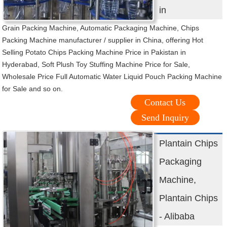
in
Grain Packing Machine, Automatic Packaging Machine, Chips
Packing Machine manufacturer / supplier in China, offering Hot
Selling Potato Chips Packing Machine Price in Pakistan in
Hyderabad, Soft Plush Toy Stuffing Machine Price for Sale,
Wholesale Price Full Automatic Water Liquid Pouch Packing Machine
for Sale and so on.
Contact Us
Send Inquiry
Plantain Chips
Packaging
Machine,
Plantain Chips
- Alibaba