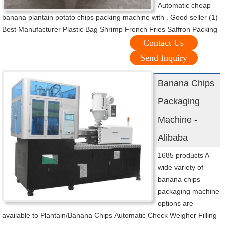
Automatic cheap
banana plantain potato chips packing machine with . Good seller (1)
Best Manufacturer Plastic Bag Shrimp French Fries Saffron Packing
Contact Us
Send Inquiry
Banana Chips
Packaging
Machine -
Alibaba
1685 products A
wide variety of
banana chips
packaging machine
options are
available to Plantain/Banana Chips Automatic Check Weigher Filling