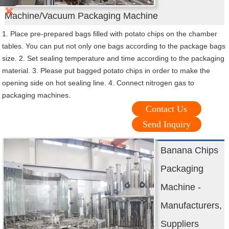
Machine/Vacuum Packaging Machine
1. Place pre-prepared bags filled with potato chips on the chamber
tables. You can put not only one bags according to the package bags
size. 2. Set sealing temperature and time according to the packaging
material. 3. Please put bagged potato chips in order to make the
opening side on hot sealing line. 4. Connect nitrogen gas to
packaging machines.
Contact Us
Send Inquiry
Banana Chips
Packaging
Machine -
Manufacturers,
Suppliers