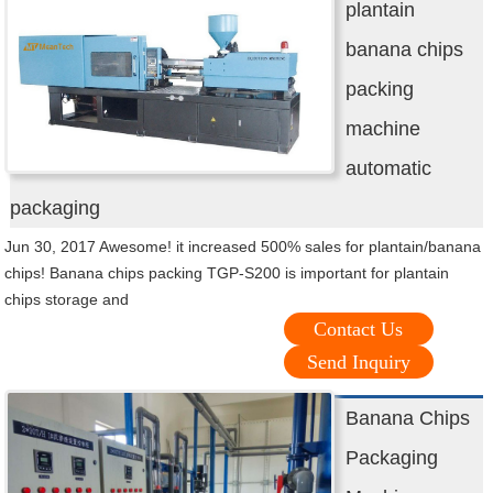
plantain
banana chips
packing
machine
automatic
packaging
Jun 30, 2017 Awesome! it increased 500% sales for plantain/banana
chips! Banana chips packing TGP-S200 is important for plantain
chips storage and
Contact Us
Send Inquiry
Banana Chips
Packaging