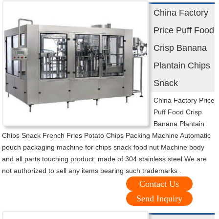
China Factory
Price Puff Food
Crisp Banana
Plantain Chips
Snack
China Factory Price
Puff Food Crisp
Banana Plantain
Chips Snack French Fries Potato Chips Packing Machine Automatic
pouch packaging machine for chips snack food nut Machine body
and all parts touching product: made of 304 stainless steel We are
not authorized to sell any items bearing such trademarks .
Contact Us
Send Inquiry