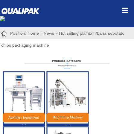
Position:
Home
»
News
»
Hot selling plaintain/banana/potato
chips packaging machine