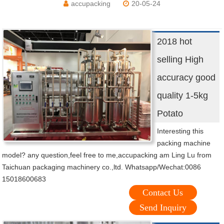
accupacking
20-05-24
2018 hot
selling High
accuracy good
quality 1-5kg
Potato
Interesting this
packing machine
model? any question,feel free to me,accupacking am Ling Lu from
Taichuan packaging machinery co.,ltd. Whatsapp/Wechat:0086
15018600683
Contact Us
Send Inquiry