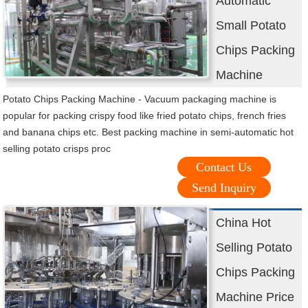
Automatic
Small Potato
Chips Packing
Machine
Potato Chips Packing Machine - Vacuum packaging machine is
popular for packing crispy food like fried potato chips, french fries
and banana chips etc. Best packing machine in semi-automatic hot
selling potato crisps proc
Contact Us
Send Inquiry
China Hot
Selling Potato
Chips Packing
Machine Price