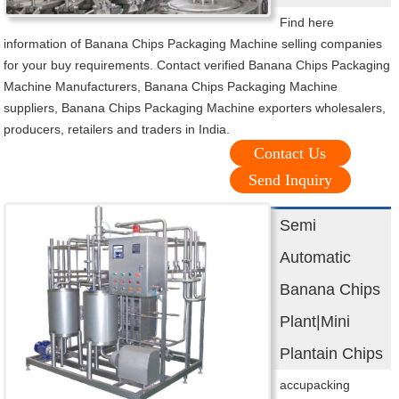
Find here
information of Banana Chips Packaging Machine selling companies
for your buy requirements. Contact verified Banana Chips Packaging
Machine Manufacturers, Banana Chips Packaging Machine
suppliers, Banana Chips Packaging Machine exporters wholesalers,
producers, retailers and traders in India.
Contact Us
Send Inquiry
Semi
Automatic
Banana Chips
Plant|Mini
Plantain Chips
accupacking