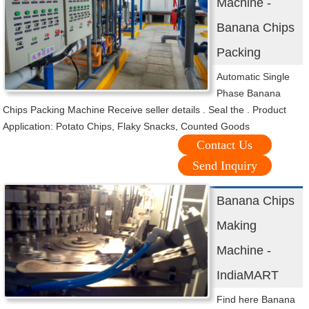
Machine -
Banana Chips
Packing
Automatic Single
Phase Banana
Chips Packing Machine Receive seller details . Seal the . Product
Application: Potato Chips, Flaky Snacks, Counted Goods
Contact Us
Send Inquiry
Banana Chips
Making
Machine -
IndiaMART
Find here Banana