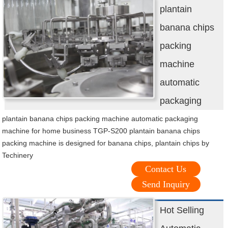
plantain
banana chips
packing
machine
automatic
packaging
plantain banana chips packing machine automatic packaging
machine for home business TGP-S200 plantain banana chips
packing machine is designed for banana chips, plantain chips by
Techinery
Contact Us
Send Inquiry
Hot Selling