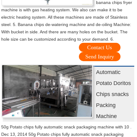
banana chips fryer
machine is with gas heating system. We also can make it to be
electric heating system. All these machines are made of Stainless
steel. 5. Banana chips de-watering machine and de-oiling Machine:
With bucket in side. And there are many holes on the bucket. The
hole size can be customized according to your demand. 6.
Contact Us
Send Inquiry
Automatic
Potato Doritos
Chips snacks
Packing
Machine
50g Potato chips fully automatic snack packaging machine with 10 .
Dec 13, 2014 50g Potato chips fully automatic snack packaging