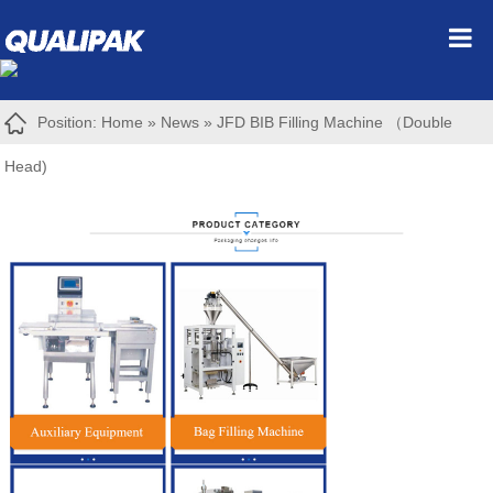
Position:
Home
»
News
»
JFD BIB Filling Machine （Double
Head)