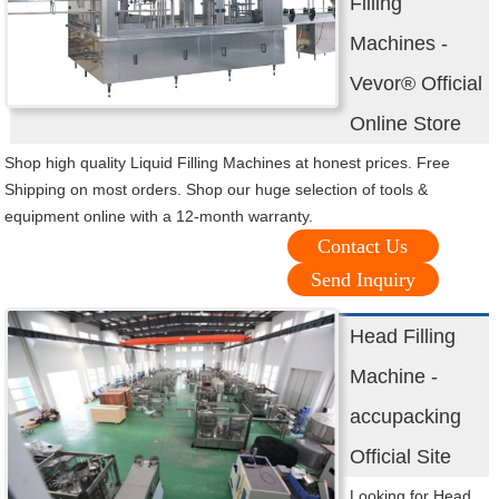
Filling
Machines -
Vevor® Official
Online Store
Shop high quality Liquid Filling Machines at honest prices. Free
Shipping on most orders. Shop our huge selection of tools &
equipment online with a 12-month warranty.
Contact Us
Send Inquiry
Head Filling
Machine -
accupacking
Official Site
Looking for Head