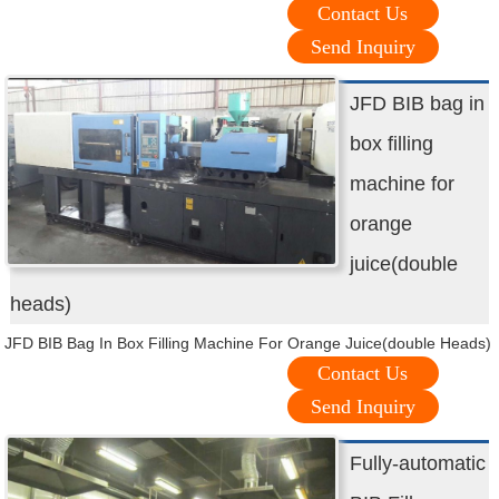
Contact Us
Send Inquiry
JFD BIB bag in
box filling
machine for
orange
juice(double
heads)
JFD BIB Bag In Box Filling Machine For Orange Juice(double Heads)
Contact Us
Send Inquiry
Fully-automatic