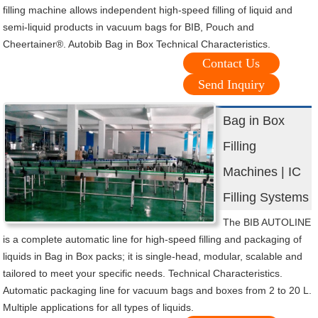
filling machine allows independent high-speed filling of liquid and
semi-liquid products in vacuum bags for BIB, Pouch and
Cheertainer®. Autobib Bag in Box Technical Characteristics.
Contact Us
Send Inquiry
Bag in Box
Filling
Machines | IC
Filling Systems
The BIB AUTOLINE
is a complete automatic line for high-speed filling and packaging of
liquids in Bag in Box packs; it is single-head, modular, scalable and
tailored to meet your specific needs. Technical Characteristics.
Automatic packaging line for vacuum bags and boxes from 2 to 20 L.
Multiple applications for all types of liquids.