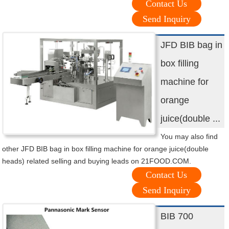
Contact Us
Send Inquiry
JFD BIB bag in
box filling
machine for
orange
juice(double ...
You may also find
other JFD BIB bag in box filling machine for orange juice(double
heads) related selling and buying leads on 21FOOD.COM.
Contact Us
Send Inquiry
BIB 700