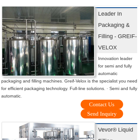
Leader In
Packaging &
Filling - GREIF-
VELOX
Innovation leader
for semi and fully
automatic
packaging and filling machines. Greif-Velox is the specialist you need
for efficient packaging technology. Full-line solutions. · Semi and fully
automatic.
Contact Us
Send Inquiry
Vevor® Liquid