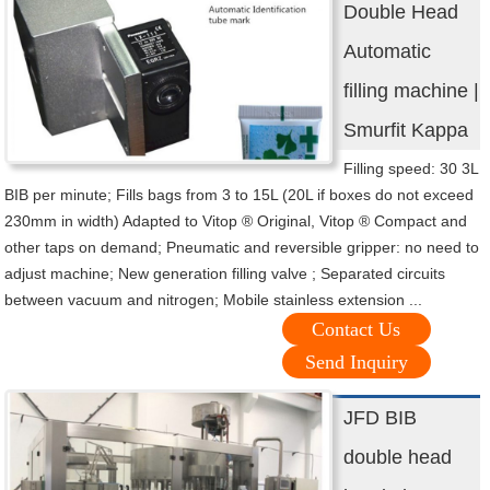
Double Head
Automatic
filling machine |
Smurfit Kappa
Filling speed: 30 3L
BIB per minute; Fills bags from 3 to 15L (20L if boxes do not exceed
230mm in width) Adapted to Vitop ® Original, Vitop ® Compact and
other taps on demand; Pneumatic and reversible gripper: no need to
adjust machine; New generation filling valve ; Separated circuits
between vacuum and nitrogen; Mobile stainless extension ...
Contact Us
Send Inquiry
JFD BIB
double head