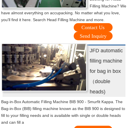
Filling Machine? We
have almost everything on accupacking. No matter what you love,
you'll find it here. Search Head Filling Machine and more.
Contact Us
Send Inquiry
JFD automatic
filling machine
for bag in box
（double
heads)
Bag-in-Box Automatic Filling Machine BIB 900 - Smurfit Kappa. The
Bag-in-Box (BIB) filling machine known as the BIB 900 is designed to
fill to your filling needs and is available with single or double heads
and can fill a