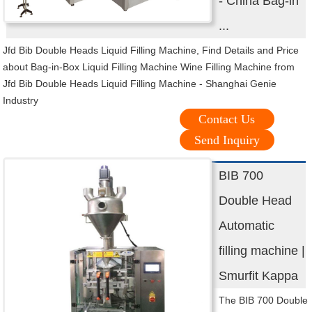
- China Bag-in
...
Jfd Bib Double Heads Liquid Filling Machine, Find Details and Price
about Bag-in-Box Liquid Filling Machine Wine Filling Machine from
Jfd Bib Double Heads Liquid Filling Machine - Shanghai Genie
Industry
Contact Us
Send Inquiry
BIB 700
Double Head
Automatic
filling machine |
Smurfit Kappa
The BIB 700 Double