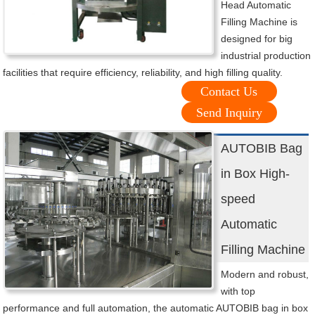
Head Automatic
Filling Machine is
designed for big
industrial production
facilities that require efficiency, reliability, and high filling quality.
Contact Us
Send Inquiry
AUTOBIB Bag
in Box High-
speed
Automatic
Filling Machine
Modern and robust,
with top
performance and full automation, the automatic AUTOBIB bag in box