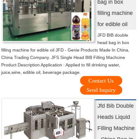
bag in box
filling machine
for edible oil
JFD BIB double
head bag in box
filling machine for edible oil JFD - Genie Products Made In China,
China Trading Company. JFS Single Head BIB Filling Machcine
Product Description Application : Applied to fill drinking water,
juice,wine, edible oil, beverage package.
Contact Us
Send Inquiry
Jfd Bib Double
Heads Liquid
Filling Machine