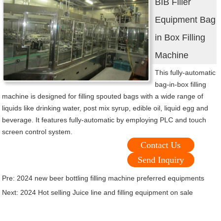
BIB Filler
Equipment Bag
in Box Filling
Machine
This fully-automatic
bag-in-box filling
machine is designed for filling spouted bags with a wide range of
liquids like drinking water, post mix syrup, edible oil, liquid egg and
beverage. It features fully-automatic by employing PLC and touch
screen control system.
Contact Us
Send Inquiry
Pre:
2024 new beer bottling filling machine preferred equipments
Next:
2024 Hot selling Juice line and filling equipment on sale