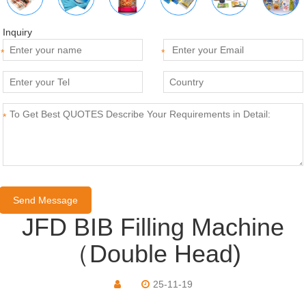
Inquiry
*
*
*
JFD BIB Filling Machine
（Double Head)
25-11-19