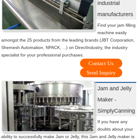
industrial
manufacturers
Find your jam filling
machine easily
amongst the 25 products from the leading brands (JBT Corporation,
Shemesh Automation, NPACK, ...) on DirectIndustry, the industry
specialist for your professional purchases.
Contact Us
Send Inquiry
Jam and Jelly
Maker -
SimplyCanning
If you have any
doubts about your
ability to successfully make Jam or Jelly, this Jam and Jelly maker is