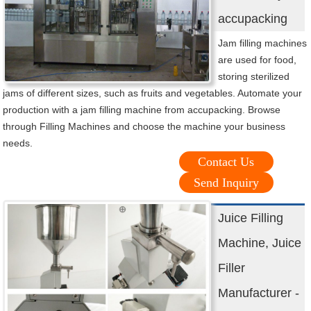
accupacking
Jam filling machines
are used for food,
storing sterilized
jams of different sizes, such as fruits and vegetables. Automate your
production with a jam filling machine from accupacking. Browse
through Filling Machines and choose the machine your business
needs.
Contact Us
Send Inquiry
Juice Filling
Machine, Juice
Filler
Manufacturer -