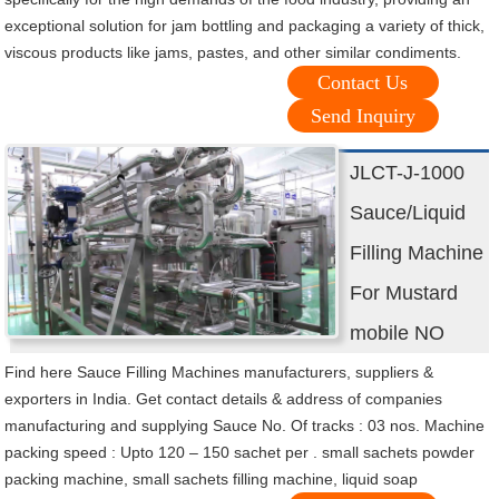
exceptional solution for jam bottling and packaging a variety of thick,
viscous products like jams, pastes, and other similar condiments.
Contact Us
Send Inquiry
JLCT-J-1000
Sauce/Liquid
Filling Machine
For Mustard
mobile NO
Find here Sauce Filling Machines manufacturers, suppliers &
exporters in India. Get contact details & address of companies
manufacturing and supplying Sauce No. Of tracks : 03 nos. Machine
packing speed : Upto 120 – 150 sachet per . small sachets powder
packing machine, small sachets filling machine, liquid soap