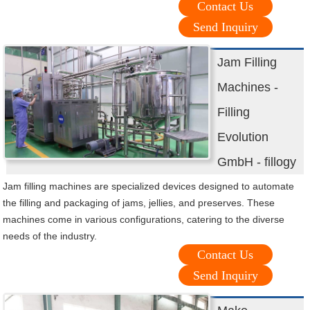
Contact Us
Send Inquiry
Jam Filling
Machines -
Filling
Evolution
GmbH - fillogy
Jam filling machines are specialized devices designed to automate
the filling and packaging of jams, jellies, and preserves. These
machines come in various configurations, catering to the diverse
needs of the industry.
Contact Us
Send Inquiry