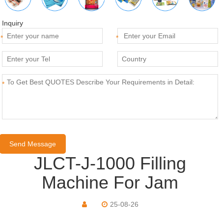
Inquiry
*
*
*
JLCT-J-1000 Filling
Machine For Jam
25-08-26