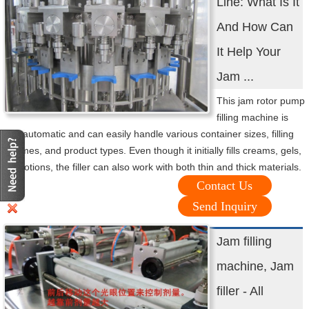
Line: What Is It
And How Can
It Help Your
Jam ...
This jam rotor pump
filling machine is
fully automatic and can easily handle various container sizes, filling
volumes, and product types. Even though it initially fills creams, gels,
and lotions, the filler can also work with both thin and thick materials.
Contact Us
Send Inquiry
Jam filling
machine, Jam
filler - All