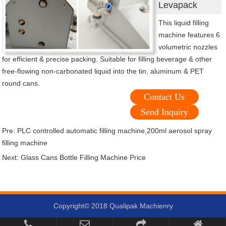
Levapack
This liquid filling
machine features 6
volumetric nozzles
for efficient & precise packing. Suitable for filling beverage & other
free-flowing non-carbonated liquid into the tin, aluminum & PET
round cans.
Contact Us
Send Inquiry
Pre:
PLC controlled automatic filling machine,200ml aerosol spray
filling machine
Next:
Glass Cans Bottle Filling Machine Price
Copyright© 2018 Qualipak Machienry