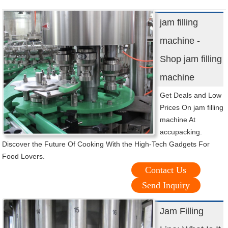
jam filling
machine -
Shop jam filling
machine
Get Deals and Low
Prices On jam filling
machine At
accupacking.
Discover the Future Of Cooking With the High-Tech Gadgets For
Food Lovers.
Contact Us
Send Inquiry
Jam Filling