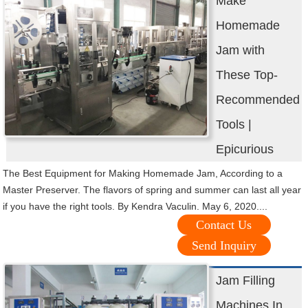
Make
Homemade
Jam with
These Top-
Recommended
Tools |
Epicurious
The Best Equipment for Making Homemade Jam, According to a
Master Preserver. The flavors of spring and summer can last all year
if you have the right tools. By Kendra Vaculin. May 6, 2020....
Contact Us
Send Inquiry
Jam Filling
Machines In