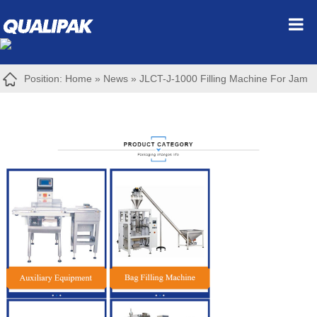
Position:
Home
»
News
»
JLCT-J-1000 Filling Machine For Jam