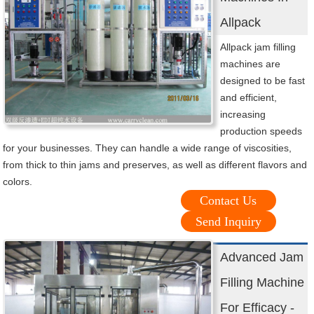
Allpack
Allpack jam filling
machines are
designed to be fast
and efficient,
increasing
production speeds
for your businesses. They can handle a wide range of viscosities,
from thick to thin jams and preserves, as well as different flavors and
colors.
Contact Us
Send Inquiry
Advanced Jam
Filling Machine
For Efficacy -