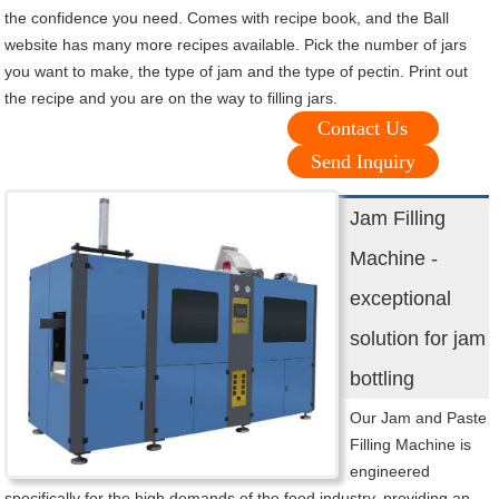
the confidence you need. Comes with recipe book, and the Ball
website has many more recipes available. Pick the number of jars
you want to make, the type of jam and the type of pectin. Print out
the recipe and you are on the way to filling jars.
Contact Us
Send Inquiry
Jam Filling
Machine -
exceptional
solution for jam
bottling
Our Jam and Paste
Filling Machine is
engineered
specifically for the high demands of the food industry, providing an