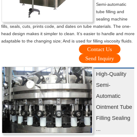
Semi-automatic
tube filling and
sealing machine
fills, seals, cuts, prints code, and dates on tube materials. The one-
head design makes it simpler to clean. It’s easier to handle and more
adaptable to the changing size; And is used for filling viscosity fluids.
Contact Us
Send Inquiry
High-Quality
Semi-
Automatic
Ointment Tube
Filling Sealing
...