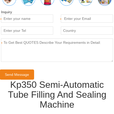
Inquiry
*
*
*
Kp350 Semi-Automatic
Tube Filling And Sealing
Machine