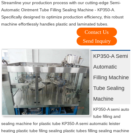
Streamline your production process with our cutting-edge Semi-
Automatic Ointment Tube Filling Sealing Machine - KP350-A.
Specifically designed to optimize production efficiency, this robust
machine effortlessly handles plastic and laminated tubes.
Contact Us
Send Inquiry
KP350-A Semi
Automatic
Filling Machine
Tube Sealing
Machine
KP350-A semi auto
tube filling and
sealing machine for plastic tube KP350-A semi automatic leister
heating plastic tube filing sealing plastic tubes filling sealing machine