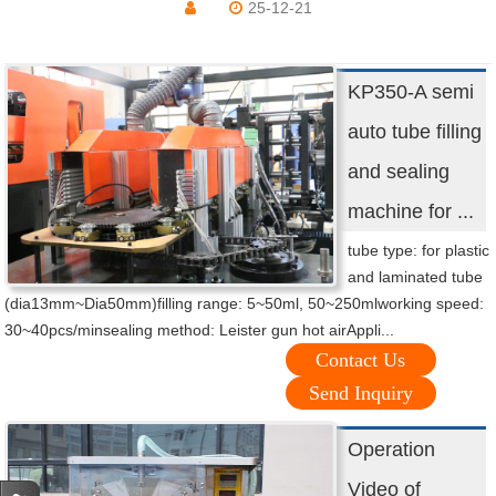
25-12-21
KP350-A semi
auto tube filling
and sealing
machine for ...
tube type: for plastic
and laminated tube
(dia13mm~Dia50mm)filling range: 5~50ml, 50~250mlworking speed:
30~40pcs/minsealing method: Leister gun hot airAppli...
Contact Us
Send Inquiry
Operation
Video of