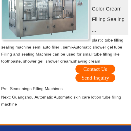
Color Cream
Filling Sealing
...
plastic tube filling
sealing machine semi auto filler . semi-Automatic shower gel tube
Filling and sealing Machine can be used for small tube filling like
toothpaste, shower gel ,shower cream,shaving cream
Contact Us
Send Inquiry
Pre:
Seasonings Filling Machines
Next:
Guangzhou Automatic Automatic skin care lotion tube filling
machine