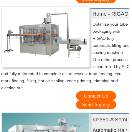
Home - RIGAO
Optimize your tube
packaging with
RIGAO fully
automatic filling and
sealing machine.
The entire process
is controlled by PLC
and fully automated to complete all processes: tube feeding, eye
mark finding, filling, hot air sealing, code printing, trimming and
ejecting out.
Contact Us
Send Inquiry
KP350-A Semi
Automatic Hair