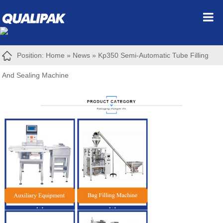
Position:
Home
»
News
»
Kp350 Semi-Automatic Tube Filling
And Sealing Machine