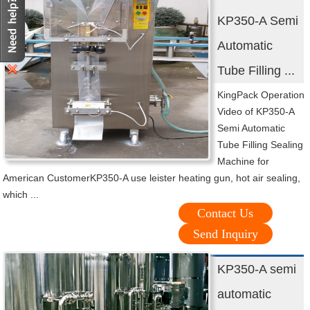
KP350-A Semi
Automatic
Tube Filling ...
KingPack Operation
Video of KP350-A
Semi Automatic
Tube Filling Sealing
Machine for
American CustomerKP350-A use leister heating gun, hot air sealing,
which ...
Contact Us
Send Inquiry
KP350-A semi
automatic