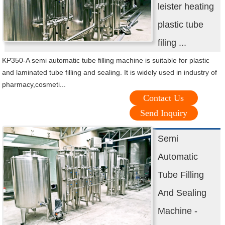
leister heating
plastic tube
filing ...
KP350-A semi automatic tube filling machine is suitable for plastic
and laminated tube filling and sealing. It is widely used in industry of
pharmacy,cosmeti...
Contact Us
Send Inquiry
Semi
Automatic
Tube Filling
And Sealing
Machine -