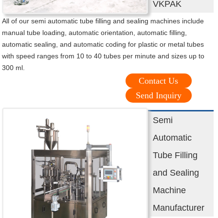
VKPAK
All of our semi automatic tube filling and sealing machines include
manual tube loading, automatic orientation, automatic filling,
automatic sealing, and automatic coding for plastic or metal tubes
with speed ranges from 10 to 40 tubes per minute and sizes up to
300 ml.
Contact Us
Send Inquiry
Semi
Automatic
Tube Filling
and Sealing
Machine
Manufacturer