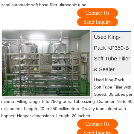
semi automatic soft hose filler ultrasonic tube...
Contact Us
Send Inquiry
Used King-
Pack KP350-B
Soft Tube Filler
& Sealer
Used King-Pack
Soft Tube Filler with:
Speed: 35 tubes per
minute. Filling range: 5 to 250 grams. Tube sizing: Diameter: 16 to 40
millimeters. Length: 20 to 250 millimeters. Gravity tube infeed with
hopper: Hopper dimensions: Length: 20 inches.
Contact Us
Send Inquiry