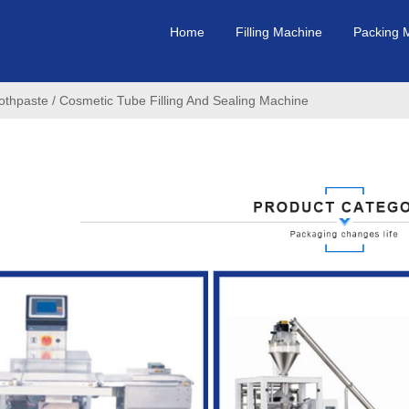
Home
Filling Machine
Packing 
othpaste / Cosmetic Tube Filling And Sealing Machine