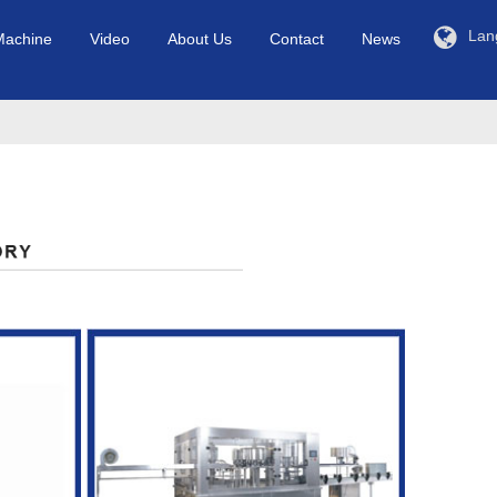
Lan
Machine
Video
About Us
Contact
News