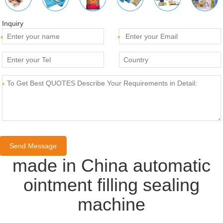
Inquiry
*
*
*
made in China automatic
ointment filling sealing
machine