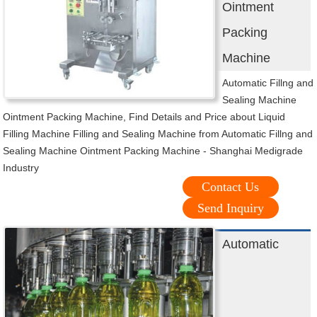
Ointment
Packing
Machine
Automatic Fillng and
Sealing Machine
Ointment Packing Machine, Find Details and Price about Liquid
Filling Machine Filling and Sealing Machine from Automatic Fillng and
Sealing Machine Ointment Packing Machine - Shanghai Medigrade
Industry
Contact Us
Send Inquiry
Automatic