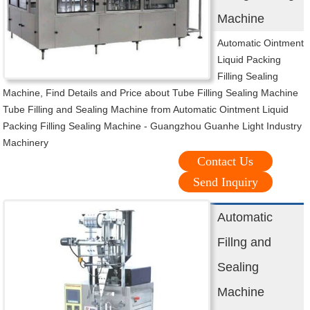
Machine
Automatic Ointment
Liquid Packing
Filling Sealing
Machine, Find Details and Price about Tube Filling Sealing Machine
Tube Filling and Sealing Machine from Automatic Ointment Liquid
Packing Filling Sealing Machine - Guangzhou Guanhe Light Industry
Machinery
Contact Us
Send Inquiry
Automatic
Fillng and
Sealing
Machine