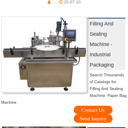
25-07-10
Filling And
Sealing
Machine -
Industrial
Packaging
Search Thousands
of Catalogs for
Filling And Sealing
Machine. Paper Bag
Machine
Contact Us
Send Inquiry