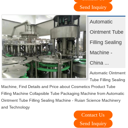
Send Inquiry
Automatic
Ointment Tube
Filling Sealing
Machine -
China ...
Automatic Ointment
Tube Filling Sealing
Machine, Find Details and Price about Cosmetics Product Tube
Filling Machine Collapsible Tube Packaging Machine from Automatic
Ointment Tube Filling Sealing Machine - Ruian Science Machinery
and Technology
Contact Us
Send Inquiry