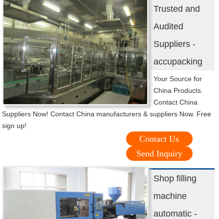
Trusted and
Audited
Suppliers -
accupacking
Your Source for
China Products.
Contact China
Suppliers Now! Contact China manufacturers & suppliers Now. Free
sign up!
Contact Us
Send Inquiry
Shop filling
machine
automatic -