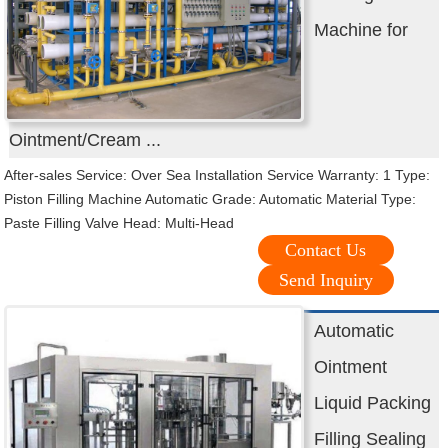
Machine for
Ointment/Cream ...
After-sales Service: Over Sea Installation Service Warranty: 1 Type:
Piston Filling Machine Automatic Grade: Automatic Material Type:
Paste Filling Valve Head: Multi-Head
Contact Us
Send Inquiry
Automatic
Ointment
Liquid Packing
Filling Sealing