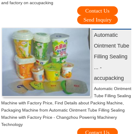
and factory on accupacking
Contact Us
Send Inquiry
Automatic
Ointment Tube
Filling Sealing
... -
accupacking
Automatic Ointment
Tube Filling Sealing
Machine with Factory Price, Find Details about Packing Machine,
Packaging Machine from Automatic Ointment Tube Filling Sealing
Machine with Factory Price - Changzhou Powerrig Machinery
Technology
Contact Us