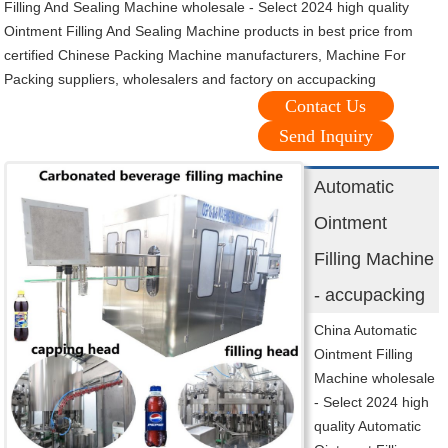
Filling And Sealing Machine wholesale - Select 2024 high quality
Ointment Filling And Sealing Machine products in best price from
certified Chinese Packing Machine manufacturers, Machine For
Packing suppliers, wholesalers and factory on accupacking
Contact Us
Send Inquiry
Automatic
Ointment
Filling Machine
- accupacking
China Automatic
Ointment Filling
Machine wholesale
- Select 2024 high
quality Automatic