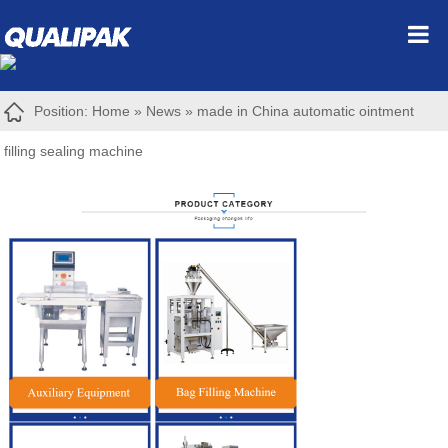
Position:
Home
»
News
»
made in China automatic ointment
filling sealing machine