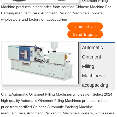
Ointment Filling
Machine products in best price from certified Chinese Machine For
Packing manufacturers, Automatic Packing Machine suppliers,
wholesalers and factory on accupacking
Contact Us
Send Inquiry
Automatic
Ointment
Filling
Machines -
accupacking
China Automatic Ointment Filling Machines wholesale - Select 2024
high quality Automatic Ointment Filling Machines products in best
price from certified Chinese Automatic Packing Machine
manufacturers, Automatic Packaging Machine suppliers, wholesalers