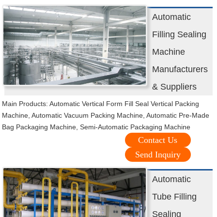
Automatic
Filling Sealing
Machine
Manufacturers
& Suppliers
Main Products: Automatic Vertical Form Fill Seal Vertical Packing
Machine, Automatic Vacuum Packing Machine, Automatic Pre-Made
Bag Packaging Machine, Semi-Automatic Packaging Machine
Contact Us
Send Inquiry
Automatic
Tube Filling
Sealing