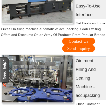
Easy-To-Use
Interface
Get Deals and Low
Prices On filling machine automatic At accupacking. Grab Exciting
Offers and Discounts On an Array Of Products From Popular Brands.
Contact Us
Send Inquiry
Ointment
Filling And
Sealing
Machine -
accupacking
China Ointment