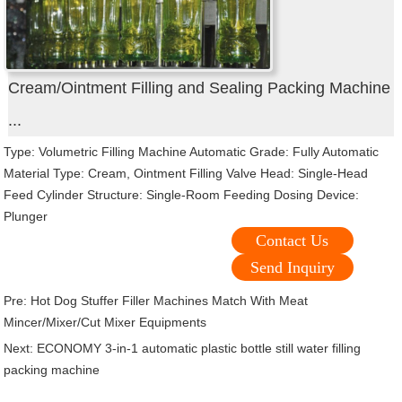
Cream/Ointment Filling and Sealing Packing Machine
...
Type: Volumetric Filling Machine Automatic Grade: Fully Automatic
Material Type: Cream, Ointment Filling Valve Head: Single-Head
Feed Cylinder Structure: Single-Room Feeding Dosing Device:
Plunger
Contact Us
Send Inquiry
Pre:
Hot Dog Stuffer Filler Machines Match With Meat
Mincer/Mixer/Cut Mixer Equipments
Next:
ECONOMY 3-in-1 automatic plastic bottle still water filling
packing machine