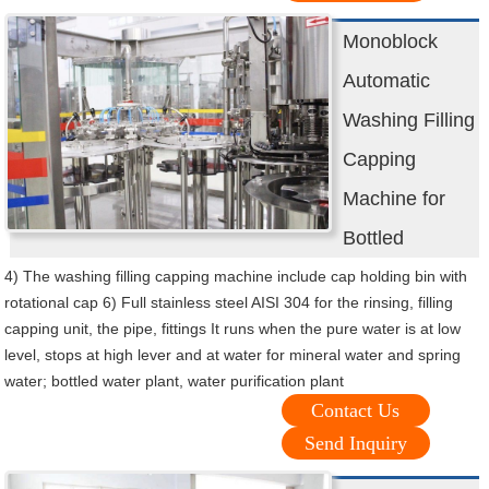
Monoblock
Automatic
Washing Filling
Capping
Machine for
Bottled
4) The washing filling capping machine include cap holding bin with
rotational cap 6) Full stainless steel AISI 304 for the rinsing, filling
capping unit, the pipe, fittings It runs when the pure water is at low
level, stops at high lever and at water for mineral water and spring
water; bottled water plant, water purification plant
Contact Us
Send Inquiry