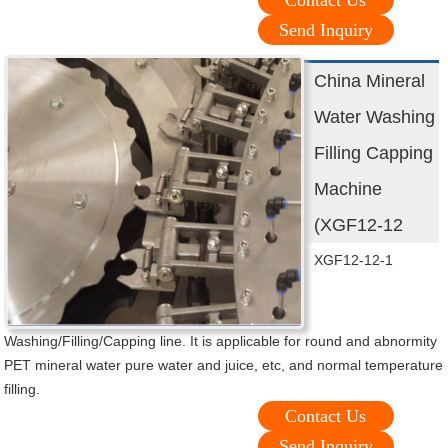
Contact Us
Send Inquiry
China Mineral
Water Washing
Filling Capping
Machine
(XGF12-12
XGF12-12-1
Washing/Filling/Capping line. It is applicable for round and abnormity
PET mineral water pure water and juice, etc, and normal temperature
filling.
Contact Us
Send Inquiry