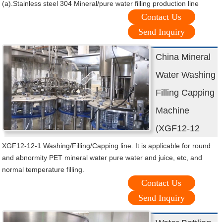
(a).Stainless steel 304 Mineral/pure water filling production line
Contact Us
Send Inquiry
China Mineral
Water Washing
Filling Capping
Machine
(XGF12-12
XGF12-12-1 Washing/Filling/Capping line. It is applicable for round
and abnormity PET mineral water pure water and juice, etc, and
normal temperature filling.
Contact Us
Send Inquiry