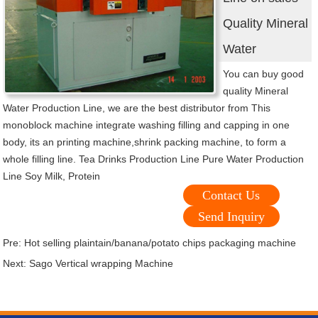
Quality Mineral
Water
You can buy good
quality Mineral
Water Production Line, we are the best distributor from This
monoblock machine integrate washing filling and capping in one
body, its an printing machine,shrink packing machine, to form a
whole filling line. Tea Drinks Production Line Pure Water Production
Line Soy Milk, Protein
Contact Us
Send Inquiry
Pre:
Hot selling plaintain/banana/potato chips packaging machine
Next:
Sago Vertical wrapping Machine