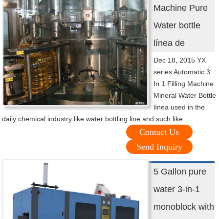
Machine Pure
Water bottle
línea de
Dec 18, 2015 YX
series Automatic 3
In 1 Filling Machine
Mineral Water Bottle
línea used in the
daily chemical industry like water bottling line and such like.
Contact Us
Send Inquiry
5 Gallon pure
water 3-in-1
monoblock with