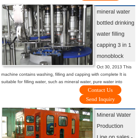
mineral water
bottled drinking
water filling
capping 3 in 1
monoblock
Oct 30, 2013 This
machine contains washing, filling and capping with complete It is
suitable for filling water, such as mineral water, pure water into
Contact Us
Send Inquiry
Mineral Water
Production
Line on sales -