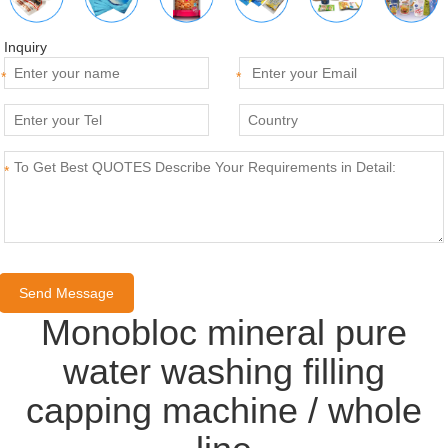
Inquiry
*
*
*
Monobloc mineral pure
water washing filling
capping machine / whole