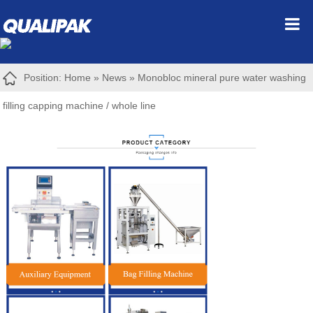
Position:
Home
»
News
»
Monobloc mineral pure water washing
filling capping machine / whole line