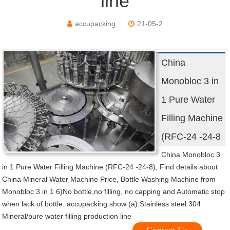
line
accupacking
21-05-2
China
Monobloc 3 in
1 Pure Water
Filling Machine
(RFC-24 -24-8
China Monobloc 3
in 1 Pure Water Filling Machine (RFC-24 -24-8), Find details about
China Mineral Water Machine Price, Bottle Washing Machine from
Monobloc 3 in 1 6)No bottle,no filling, no capping and Automatic stop
when lack of bottle. accupacking show (a).Stainless steel 304
Mineral/pure water filling production line