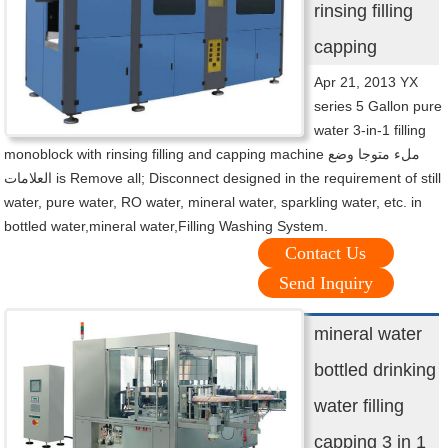
rinsing filling
capping
Apr 21, 2013 YX
series 5 Gallon pure
water 3-in-1 filling
monoblock with rinsing filling and capping machine ملء متوجا وضع
العلامات is Remove all; Disconnect designed in the requirement of still
water, pure water, RO water, mineral water, sparkling water, etc. in
bottled water,mineral water,Filling Washing System.
Contact Us
Send Inquiry
mineral water
bottled drinking
water filling
capping 3 in 1