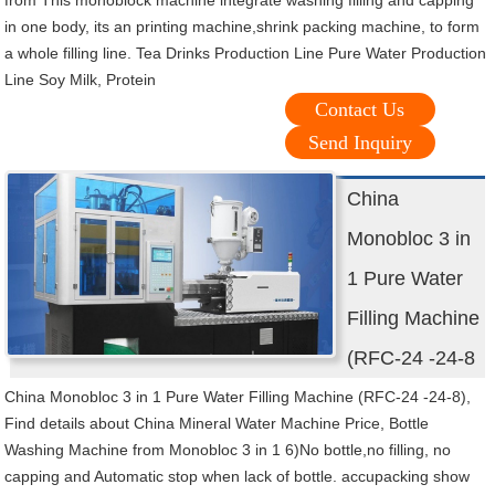
from This monoblock machine integrate washing filling and capping
in one body, its an printing machine,shrink packing machine, to form
a whole filling line. Tea Drinks Production Line Pure Water Production
Line Soy Milk, Protein
Contact Us
Send Inquiry
China
Monobloc 3 in
1 Pure Water
Filling Machine
(RFC-24 -24-8
China Monobloc 3 in 1 Pure Water Filling Machine (RFC-24 -24-8),
Find details about China Mineral Water Machine Price, Bottle
Washing Machine from Monobloc 3 in 1 6)No bottle,no filling, no
capping and Automatic stop when lack of bottle. accupacking show