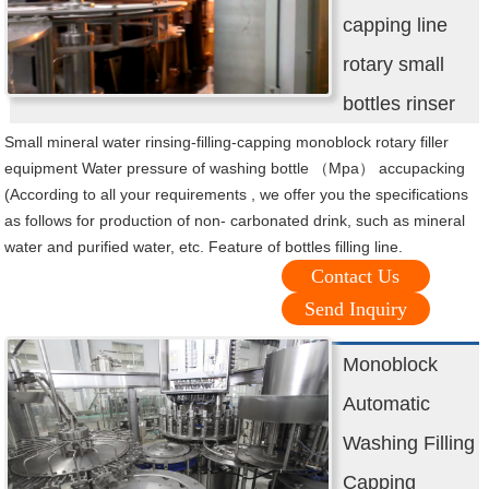
capping line
rotary small
bottles rinser
Small mineral water rinsing-filling-capping monoblock rotary filler
equipment Water pressure of washing bottle （Mpa） accupacking
(According to all your requirements , we offer you the specifications
as follows for production of non- carbonated drink, such as mineral
water and purified water, etc. Feature of bottles filling line.
Contact Us
Send Inquiry
Monoblock
Automatic
Washing Filling
Capping