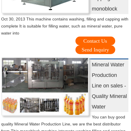
monoblock
Oct 30, 2013 This machine contains washing, filling and capping with
complete It is suitable for filling water, such as mineral water, pure
water into
Contact Us
Send Inquiry
Mineral Water
Production
Line on sales -
Quality Mineral
Water
You can buy good
quality Mineral Water Production Line, we are the best distributor