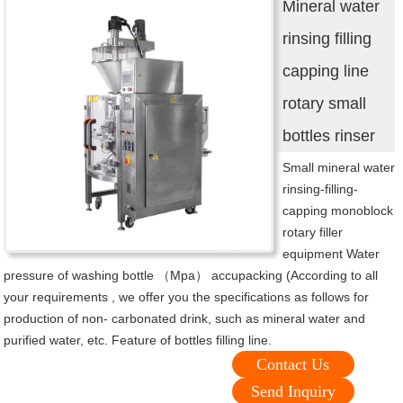
Mineral water
rinsing filling
capping line
rotary small
bottles rinser
Small mineral water
rinsing-filling-
capping monoblock
rotary filler
equipment Water
pressure of washing bottle （Mpa） accupacking (According to all
your requirements , we offer you the specifications as follows for
production of non- carbonated drink, such as mineral water and
purified water, etc. Feature of bottles filling line.
Contact Us
Send Inquiry