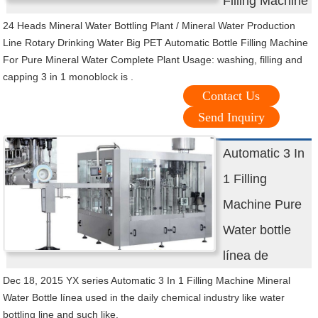
Filling Machine
24 Heads Mineral Water Bottling Plant / Mineral Water Production
Line Rotary Drinking Water Big PET Automatic Bottle Filling Machine
For Pure Mineral Water Complete Plant Usage: washing, filling and
capping 3 in 1 monoblock is .
Contact Us
Send Inquiry
Automatic 3 In
1 Filling
Machine Pure
Water bottle
línea de
Dec 18, 2015 YX series Automatic 3 In 1 Filling Machine Mineral
Water Bottle línea used in the daily chemical industry like water
bottling line and such like.