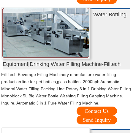
Water Bottling
Equipment|Drinking Water Filling Machine-Filltech
Fill Tech Beverage Filling Machinery manufacture water filling
production line for pet bottles,glass bottles. 2000bph Automatic
Mineral Water Filling Packing Line Rotary 3 in 1 Drinking Water Filling
Monoblock 5L Big Water Bottle Washing Filling Capping Machine.
Inquire. Automatic 3 in 1 Pure Water Filling Machine.
Contact Us
Send Inquiry