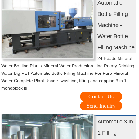
Automatic
Bottle Filling
Machine -
Water Bottle
Filling Machine
24 Heads Mineral
Water Bottling Plant / Mineral Water Production Line Rotary Drinking
Water Big PET Automatic Bottle Filling Machine For Pure Mineral
Water Complete Plant Usage: washing, filling and capping 3 in 1
monoblock is .
Contact Us
Send Inquiry
Automatic 3 In
1 Filling