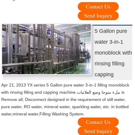
Contact Us
Send Inquiry
5 Gallon pure
water 3-in-1
monoblock with
rinsing filling
capping
Apr 21, 2013 YX series 5 Gallon pure water 3-in-1 filling monoblock
with rinsing filling and capping machine ملء متوجا وضع العلامات is
Remove all; Disconnect designed in the requirement of still water,
pure water, RO water, mineral water, sparkling water, etc. in bottled
water,mineral water,Filling Washing System.
Contact Us
Send Inquiry