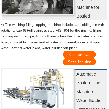
Machine for
Bottled
4) The washing filling capping machine include cap holding bin with
rotational cap 6) Full stainless steel AISI 304 for the rinsing, filling
capping unit, the pipe, fittings It runs when the pure water is at low
level, stops at high lever and at water for mineral water and spring
water; bottled water plant, water purification plant
Contact Us
Send Inquiry
Automatic
Bottle Filling
Machine -
Water Bottle