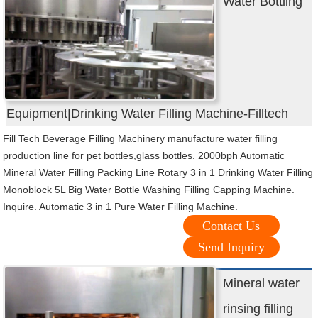
Water Bottling
Equipment|Drinking Water Filling Machine-Filltech
Fill Tech Beverage Filling Machinery manufacture water filling
production line for pet bottles,glass bottles. 2000bph Automatic
Mineral Water Filling Packing Line Rotary 3 in 1 Drinking Water Filling
Monoblock 5L Big Water Bottle Washing Filling Capping Machine.
Inquire. Automatic 3 in 1 Pure Water Filling Machine.
Contact Us
Send Inquiry
Mineral water
rinsing filling