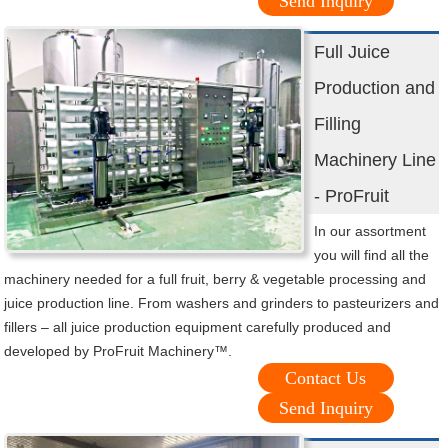
Send Inquiry
Full Juice
Production and
Filling
Machinery Line
- ProFruit
In our assortment
you will find all the
machinery needed for a full fruit, berry & vegetable processing and
juice production line. From washers and grinders to pasteurizers and
fillers – all juice production equipment carefully produced and
developed by ProFruit Machinery™.
Contact Us
Send Inquiry