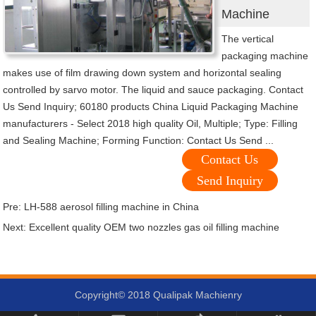
Machine
The vertical
packaging machine
makes use of film drawing down system and horizontal sealing
controlled by sarvo motor. The liquid and sauce packaging. Contact
Us Send Inquiry; 60180 products China Liquid Packaging Machine
manufacturers - Select 2018 high quality Oil, Multiple; Type: Filling
and Sealing Machine; Forming Function: Contact Us Send ...
Contact Us
Send Inquiry
Pre:
LH-588 aerosol filling machine in China
Next:
Excellent quality OEM two nozzles gas oil filling machine
Copyright© 2018 Qualipak Machienry