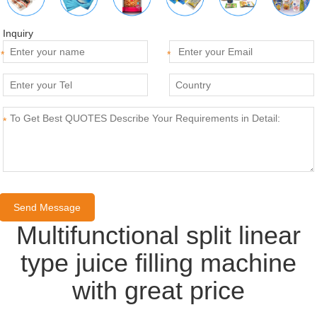
Inquiry
*
*
*
Multifunctional split linear
type juice filling machine
with great price