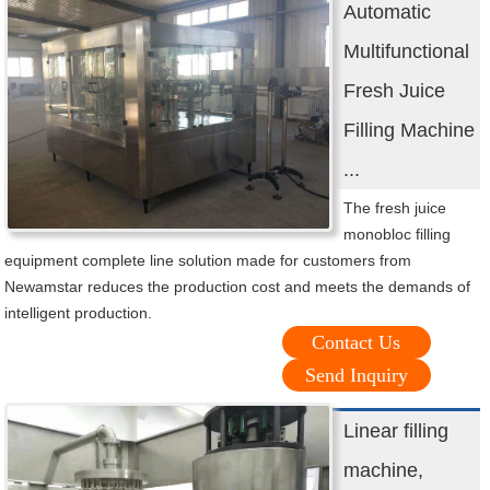
Automatic
Multifunctional
Fresh Juice
Filling Machine
...
The fresh juice
monobloc filling
equipment complete line solution made for customers from
Newamstar reduces the production cost and meets the demands of
intelligent production.
Contact Us
Send Inquiry
Linear filling
machine,