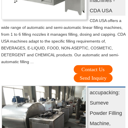
machines -
CDA USA
CDA USA offers a
wide range of automatic and semi-automatic linear filling machines,
from 1 to 6 filling nozzles it manages filling, dosing and capping. CDA
USA machines adapt to the specific filling requirements of,
BEVERAGES, E-LIQUID, FOOD, NON-ASEPTIC, COSMETIC,
DETERGENT and CHEMICAL products. Our automatic and semi-
automatic filling ...
Contact Us
Send Inquiry
accupacking:
Sumeve
Powder Filling
Machine,