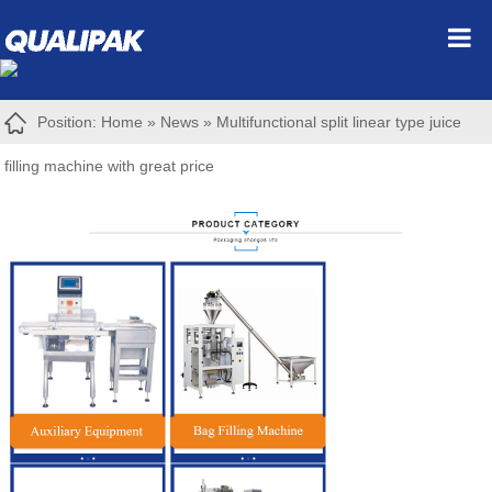
Position:
Home
»
News
»
Multifunctional split linear type juice
filling machine with great price