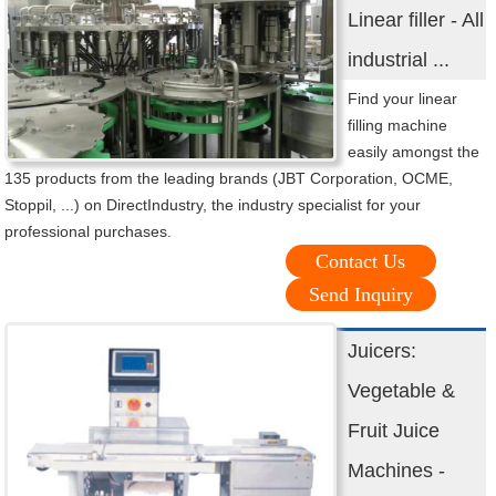
Linear filler - All
industrial ...
Find your linear
filling machine
easily amongst the
135 products from the leading brands (JBT Corporation, OCME,
Stoppil, ...) on DirectIndustry, the industry specialist for your
professional purchases.
Contact Us
Send Inquiry
Juicers:
Vegetable &
Fruit Juice
Machines -