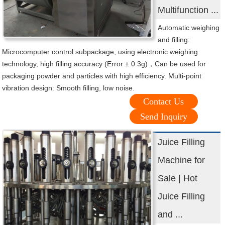
Multifunction ...
Automatic weighing
and filling:
Microcomputer control subpackage, using electronic weighing
technology, high filling accuracy (Error ± 0.3g)，Can be used for
packaging powder and particles with high efficiency. Multi-point
vibration design: Smooth filling, low noise.
Contact Us
Send Inquiry
Juice Filling
Machine for
Sale | Hot
Juice Filling
and ...