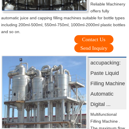
Reliable Machinery
offers fully
automatic juice and capping filling machines suitable for bottle types
including 200ml-500ml, 550ml-750ml, 1000ml-2000ml plastic bottles
and so on.
Contact Us
Send Inquiry
accupacking:
Paste Liquid
Filling Machine
Automatic
Digital ...
Multifunctional
Filling Machine .
The maximum flow