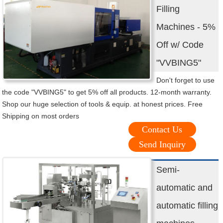
Filling
Machines - 5%
Off w/ Code
"VVBING5"
Don't forget to use
the code "VVBING5" to get 5% off all products. 12-month warranty.
Shop our huge selection of tools & equip. at honest prices. Free
Shipping on most orders
Contact Us
Send Inquiry
Semi-
automatic and
automatic filling