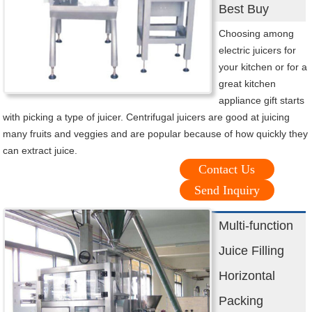
Best Buy
Choosing among
electric juicers for
your kitchen or for a
great kitchen
appliance gift starts
with picking a type of juicer. Centrifugal juicers are good at juicing
many fruits and veggies and are popular because of how quickly they
can extract juice.
Contact Us
Send Inquiry
Multi-function
Juice Filling
Horizontal
Packing