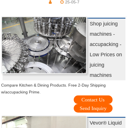
25-05-7
Shop juicing
machines -
accupacking -
Low Prices on
juicing
machines
Compare Kitchen & Dining Products. Free 2-Day Shipping
w/accupacking Prime.
Contact Us
Send Inquiry
Vevor® Liquid