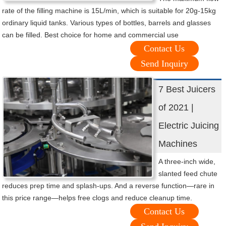
rate of the filling machine is 15L/min, which is suitable for 20g-15kg
ordinary liquid tanks. Various types of bottles, barrels and glasses
can be filled. Best choice for home and commercial use
Contact Us
Send Inquiry
7 Best Juicers
of 2021 |
Electric Juicing
Machines
A three-inch wide,
slanted feed chute
reduces prep time and splash-ups. And a reverse function—rare in
this price range—helps free clogs and reduce cleanup time.
Contact Us