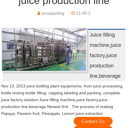
juice production line
accupacking
21-05-2
Juice filling
machine,juice
factory,juice
production
line,beverage
Nov 13, 2013 juice bottling plant equipments, from juice processing,
bottle rinsing-bottle filling- capping labeling and packing ;complete
juice factory solution Juice filling machine,juice factory,juice
production line,beverage Newest first . The process of making
Papaya, Passion fruit, Pineapple, Lemon juice extraction
Contact Us