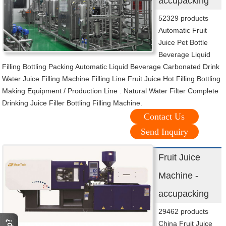
accupacking
52329 products
Automatic Fruit
Juice Pet Bottle
Beverage Liquid
Filling Bottling Packing Automatic Liquid Beverage Carbonated Drink
Water Juice Filling Machine Filling Line Fruit Juice Hot Filling Bottling
Making Equipment / Production Line . Natural Water Filter Complete
Drinking Juice Filler Bottling Filling Machine.
Contact Us
Send Inquiry
Fruit Juice
Machine -
accupacking
29462 products
China Fruit Juice