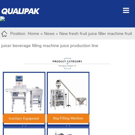
Position:
Home
»
News
»
New fresh fruit juice filler machine fruit
juicer beverage filling machine juice production line