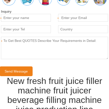
Inquiry
*
*
*
New fresh fruit juice filler
machine fruit juicer
beverage filling machine