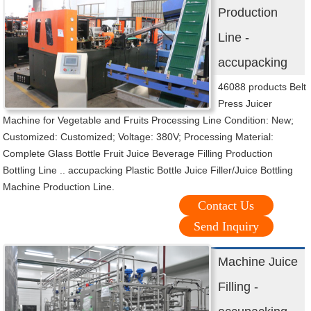
Production
Line -
accupacking
46088 products Belt
Press Juicer
Machine for Vegetable and Fruits Processing Line Condition: New;
Customized: Customized; Voltage: 380V; Processing Material:
Complete Glass Bottle Fruit Juice Beverage Filling Production
Bottling Line .. accupacking Plastic Bottle Juice Filler/Juice Bottling
Machine Production Line.
Contact Us
Send Inquiry
Machine Juice
Filling -