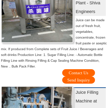
Plant - Shiva
Engineers
Juice can be made
out of fresh fruit,
vegetables,
concentrate, frozen
fruit paste or aseptic
mix. If produced from Complete sets of Fruit Juice / Beverages and
soft drinks Production Line: 1. Sugar Filling Line: - Automatic Bottle
Filling Line with Rinsing Filling & Cap Sealing Machine Condition,
New .. Bulk Pack Filler.
Contact Us
Send Inquiry
Juice Filling
Machine at