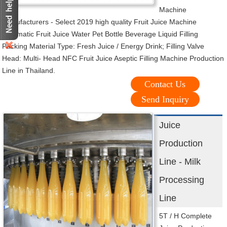
Machine
manufacturers - Select 2019 high quality Fruit Juice Machine
Automatic Fruit Juice Water Pet Bottle Beverage Liquid Filling
Packing Material Type: Fresh Juice / Energy Drink; Filling Valve
Head: Multi- Head NFC Fruit Juice Aseptic Filling Machine Production
Line in Thailand.
Contact Us
Send Inquiry
Juice
Production
Line - Milk
Processing
Line
5T / H Complete