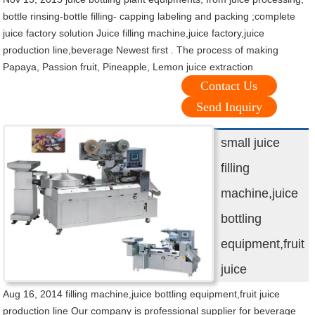
bottle rinsing-bottle filling- capping labeling and packing ;complete
juice factory solution Juice filling machine,juice factory,juice
production line,beverage Newest first . The process of making
Papaya, Passion fruit, Pineapple, Lemon juice extraction
Contact Us
Send Inquiry
small juice
filling
machine,juice
bottling
equipment,fruit
juice
Aug 16, 2014 filling machine,juice bottling equipment,fruit juice
production line Our company is professional supplier for beverage