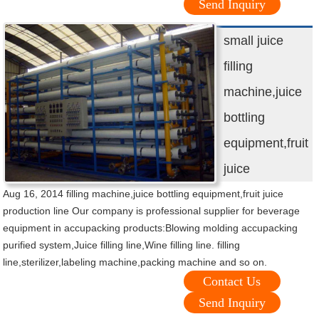
Send Inquiry
small juice
filling
machine,juice
bottling
equipment,fruit
juice
Aug 16, 2014 filling machine,juice bottling equipment,fruit juice
production line Our company is professional supplier for beverage
equipment in accupacking products:Blowing molding accupacking
purified system,Juice filling line,Wine filling line. filling
line,sterilizer,labeling machine,packing machine and so on.
Contact Us
Send Inquiry