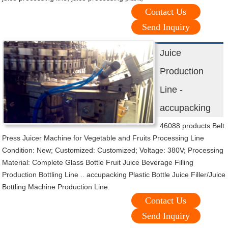
Contact Us
Send Inquiry
Juice
Production
Line -
accupacking
46088 products Belt
Press Juicer Machine for Vegetable and Fruits Processing Line
Condition: New; Customized: Customized; Voltage: 380V; Processing
Material: Complete Glass Bottle Fruit Juice Beverage Filling
Production Bottling Line .. accupacking Plastic Bottle Juice Filler/Juice
Bottling Machine Production Line.
Contact Us
Send Inquiry