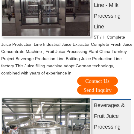
Line - Milk
Processing
Line
5T / H Complete
Juice Production Line Industrial Juice Extractor Complete Fresh Juice
Concentrate Machine , Fruit Juice Processing Plant China Turnkey
Project Beverage Production Line Bottling Juice Production Line
factory This Juice filling machine adopt German technology,
combined with years of experience in
Contact Us
Send Inquiry
Beverages &
Fruit Juice
Processing