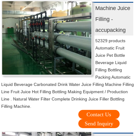
Machine Juice
Filling -
accupacking
52329 products
Automatic Fruit
Juice Pet Bottle
Beverage Liquid
Filling Bottling
Packing Automatic
Liquid Beverage Carbonated Drink Water Juice Filling Machine Filling
Line Fruit Juice Hot Filling Bottling Making Equipment / Production
Line . Natural Water Filter Complete Drinking Juice Filler Bottling
Filling Machine.
Contact Us
Send Inquiry