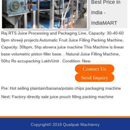
Best Price in
India -
IndiaMART
Raj RTS Juice Processing and Packaging Line, Capacity: 30-40-60
Bpm shreeji projects Automatic Fruit Juice Filling Packing Machine,
Capacity: 30bpm, 5hp alovera juice machine This Machine is linear
base volumetric piston filler base. . Natural Juice Filling Machine,
50hz Rs accupacking Lakh/Unit . Condition: New.
Contact Us
Send Inquiry
Pre:
Hot selling plaintain/banana/potato chips packaging machine
Next:
Factory directly sale juice pouch filling packing machine
Copyright© 2018 Qualipak Machienry