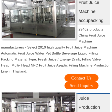
Fruit Juice
Machine -
accupacking
29462 products
China Fruit Juice
Machine
manufacturers - Select 2019 high quality Fruit Juice Machine
Automatic Fruit Juice Water Pet Bottle Beverage Liquid Filling
Packing Material Type: Fresh Juice / Energy Drink; Filling Valve
Head: Multi- Head NFC Fruit Juice Aseptic Filling Machine Production
Line in Thailand.
Contact Us
Send Inquiry
Juice
Production