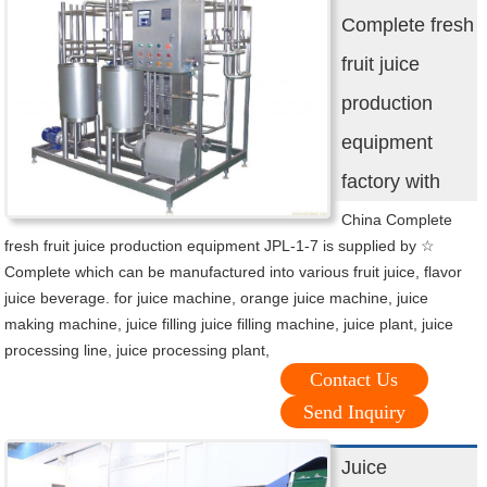
Complete fresh
fruit juice
production
equipment
factory with
China Complete
fresh fruit juice production equipment JPL-1-7 is supplied by ☆
Complete which can be manufactured into various fruit juice, flavor
juice beverage. for juice machine, orange juice machine, juice
making machine, juice filling juice filling machine, juice plant, juice
processing line, juice processing plant,
Contact Us
Send Inquiry
Juice