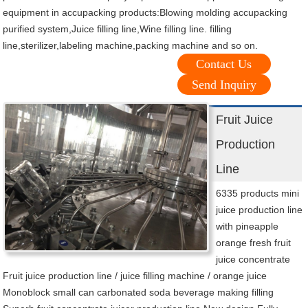
equipment in accupacking products:Blowing molding accupacking
purified system,Juice filling line,Wine filling line. filling
line,sterilizer,labeling machine,packing machine and so on.
Contact Us
Send Inquiry
Fruit Juice
Production
Line
6335 products mini
juice production line
with pineapple
orange fresh fruit
juice concentrate
Fruit juice production line / juice filling machine / orange juice
Monoblock small can carbonated soda beverage making filling