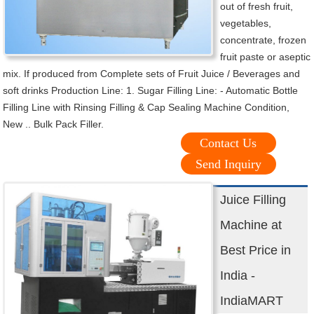
out of fresh fruit,
vegetables,
concentrate, frozen
fruit paste or aseptic
mix. If produced from Complete sets of Fruit Juice / Beverages and
soft drinks Production Line: 1. Sugar Filling Line: - Automatic Bottle
Filling Line with Rinsing Filling & Cap Sealing Machine Condition,
New .. Bulk Pack Filler.
Contact Us
Send Inquiry
Juice Filling
Machine at
Best Price in
India -
IndiaMART