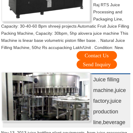
Raj RTS Juice
Processing and
Packaging Line,
Capacity: 30-40-60 Bpm shreeji projects Automatic Fruit Juice Filling
Packing Machine, Capacity: 30bpm, 5hp alovera juice machine This
Machine is linear base volumetric piston filler base. . Natural Juice
Filling Machine, 50hz Rs accupacking Lakh/Unit . Condition: New.
Contact Us
Send Inquiry
Juice filling
machine,juice
factory,juice
production
line,beverage
Nov 13, 2013 juice bottling plant equipments, from juice processing,