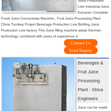
Juice Production
Line Industrial Juice
Extractor Complete
Fresh Juice Concentrate Machine , Fruit Juice Processing Plant
China Turnkey Project Beverage Production Line Bottling Juice
Production Line factory This Juice filling machine adopt German
technology, combined with years of experience in
Contact Us
Send Inquiry
Beverages &
Fruit Juice
Processing
Plant - Shiva
Engineers
Juice can be made