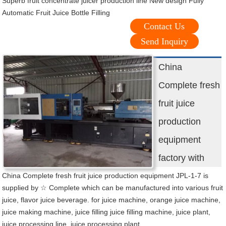
Superb fruit concentrate juicer production line New design Fully
Automatic Fruit Juice Bottle Filling
Contact Us
Send Inquiry
China
Complete fresh
fruit juice
production
equipment
factory with
China Complete fresh fruit juice production equipment JPL-1-7 is
supplied by ☆ Complete which can be manufactured into various fruit
juice, flavor juice beverage. for juice machine, orange juice machine,
juice making machine, juice filling juice filling machine, juice plant,
juice processing line, juice processing plant,