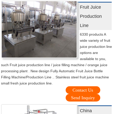
Fruit Juice
Production
Line
6330 products A
wide variety of fruit
juice production line
options are
available to you,
such Fruit juice production line / juice filling machine / orange juice
processing plant . New design Fully Automatic Fruit Juice Bottle
Filling Machine/Production Line .. Stainless steel fruit juice machine
small fresh juice production line.
Contact Us
Send Inquiry
China