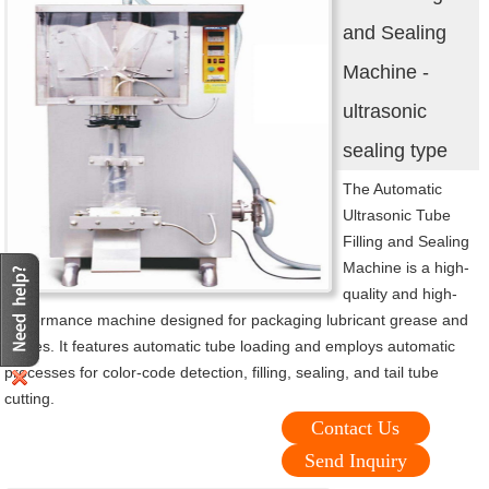
and Sealing
Machine -
ultrasonic
sealing type
The Automatic
Ultrasonic Tube
Filling and Sealing
Machine is a high-
quality and high-
performance machine designed for packaging lubricant grease and
pastes. It features automatic tube loading and employs automatic
processes for color-code detection, filling, sealing, and tail tube
cutting.
Contact Us
Send Inquiry