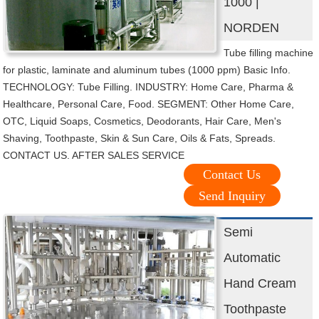
1000 |
NORDEN
Tube filling machine
for plastic, laminate and aluminum tubes (1000 ppm) Basic Info.
TECHNOLOGY: Tube Filling. INDUSTRY: Home Care, Pharma &
Healthcare, Personal Care, Food. SEGMENT: Other Home Care,
OTC, Liquid Soaps, Cosmetics, Deodorants, Hair Care, Men's
Shaving, Toothpaste, Skin & Sun Care, Oils & Fats, Spreads.
CONTACT US. AFTER SALES SERVICE
Contact Us
Send Inquiry
Semi
Automatic
Hand Cream
Toothpaste