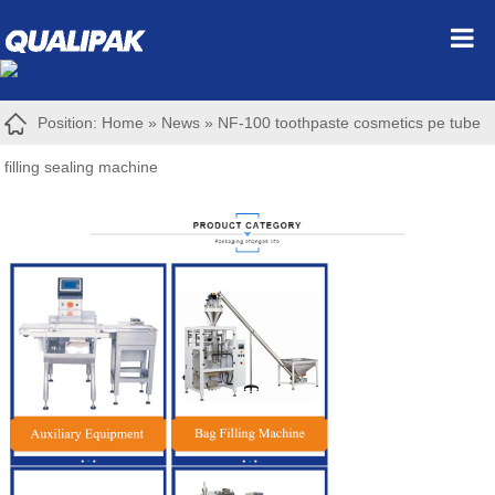
Position:
Home
»
News
»
NF-100 toothpaste cosmetics pe tube
filling sealing machine