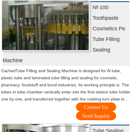
Nf-100
Toothpaste
Cosmetics Pe
Tube Filling
Sealing
Machine
CachedTube Filling and Sealing Machine is designed for Al tube,
plastic tube and laminated tube filling and sealing for cosmetic,
pharmacy, foodstuff and bond industries. Its working principle is: The
tubes in tube chamber vertically enter into the first-station tube holder
one by one, and transferred together with the rotating turn plate to ...
Contact Us
Send Inquiry
Tube Sealing,