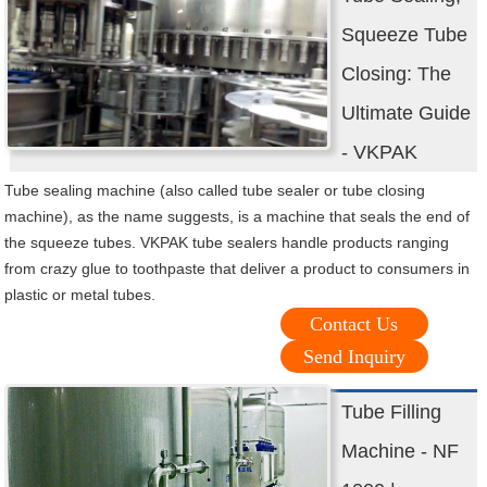
Squeeze Tube
Closing: The
Ultimate Guide
- VKPAK
Tube sealing machine (also called tube sealer or tube closing
machine), as the name suggests, is a machine that seals the end of
the squeeze tubes. VKPAK tube sealers handle products ranging
from crazy glue to toothpaste that deliver a product to consumers in
plastic or metal tubes.
Contact Us
Send Inquiry
Tube Filling
Machine - NF