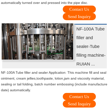
automatically turned over and pressed into the pipe disc.
Contact Us
Send Inquiry
NF-100A Tube
filler and
sealer-Tube
filling machine-
RUIAN ...
NF-100A Tube filler and sealer Application: This machine fill and seal
ointment, cream jellies,toothpaste, lotion,jam and viscosity material,
sealing or tail folding, batch number embossing (include manufacture
date) automatically.
Contact Us
Send Inquiry