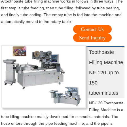
A toothpaste tube filling machine works in follows in three ways. The
first step is tube feeding, then tube filling, followed by tube sealing,
and finally tube coding. The empty tube is fed into the machine and
automatically moved to the rotary table.
Contact Us
Send Inquiry
Toothpaste
Filling Machine
NF-120 up to
150
tube/minutes
NF-120 Toothpaste
Filling Machine is a
tube filling machine mainly developed for cosmetic materials. The
hose enters through the pipe feeding machine, and the pipe is