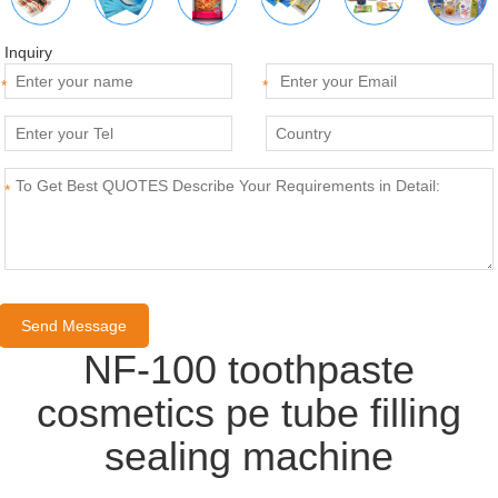
Inquiry
*
*
*
NF-100 toothpaste
cosmetics pe tube filling
sealing machine