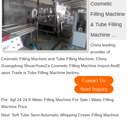
Cosmetic
Filling Machine
& Tube Filling
Machine ...
China leading
provider of
Cosmetic Filling Machine and Tube Filling Machine, China
Guangdong ShuanYuanZa Cosmetic Filling Machine Import AndE
xport Trade is Tube Filling Machine factory.
Contact Us
Send Inquiry
Pre:
Xgf 24 24 8 Water Filling Machine For Sale / Water Filling
Machine Price
Next:
Soft Tube Semi Automatic Whipping Cream Filling Machine