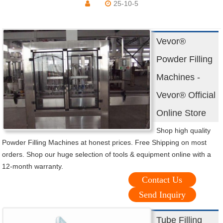
25-10-5
Vevor®
Powder Filling
Machines -
Vevor® Official
Online Store
Shop high quality
Powder Filling Machines at honest prices. Free Shipping on most
orders. Shop our huge selection of tools & equipment online with a
12-month warranty.
Contact Us
Send Inquiry
Tube Filling