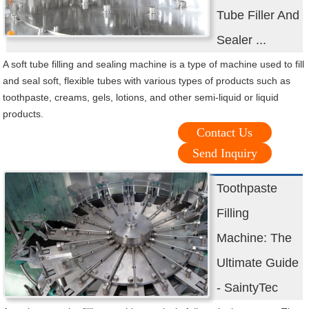
Tube Filler And
Sealer ...
A soft tube filling and sealing machine is a type of machine used to fill
and seal soft, flexible tubes with various types of products such as
toothpaste, creams, gels, lotions, and other semi-liquid or liquid
products.
Contact Us
Send Inquiry
Toothpaste
Filling
Machine: The
Ultimate Guide
- SaintyTec