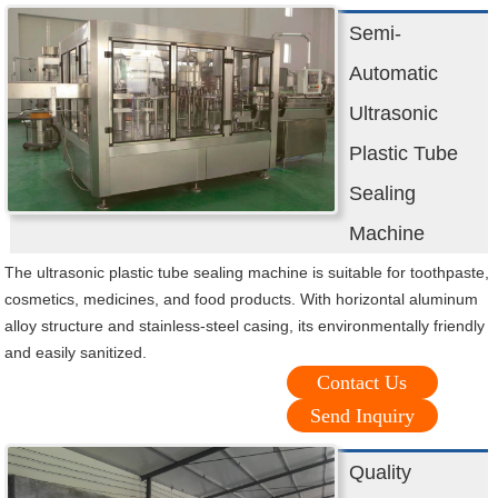
Semi-
Automatic
Ultrasonic
Plastic Tube
Sealing
Machine
The ultrasonic plastic tube sealing machine is suitable for toothpaste,
cosmetics, medicines, and food products. With horizontal aluminum
alloy structure and stainless-steel casing, its environmentally friendly
and easily sanitized.
Contact Us
Send Inquiry
Quality