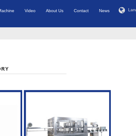
Lan
Machine
Video
About Us
Contact
News