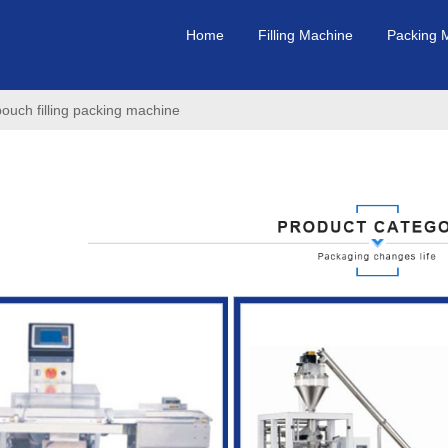
Home
Filling Machine
Packing 
ouch filling packing machine