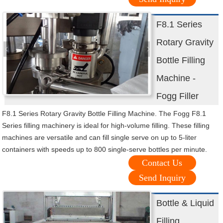
F8.1 Series
Rotary Gravity
Bottle Filling
Machine -
Fogg Filler
F8.1 Series Rotary Gravity Bottle Filling Machine. The Fogg F8.1
Series filling machinery is ideal for high-volume filling. These filling
machines are versatile and can fill single serve on up to 5-liter
containers with speeds up to 800 single-serve bottles per minute.
Contact Us
Send Inquiry
Bottle & Liquid
Filling