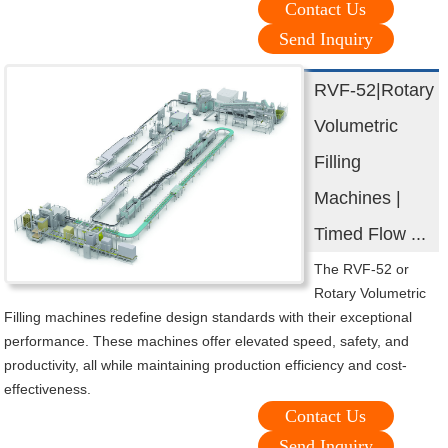
Contact Us
Send Inquiry
RVF-52|Rotary
Volumetric
Filling
Machines |
Timed Flow ...
The RVF-52 or
Rotary Volumetric
Filling machines redefine design standards with their exceptional
performance. These machines offer elevated speed, safety, and
productivity, all while maintaining production efficiency and cost-
effectiveness.
Contact Us
Send Inquiry