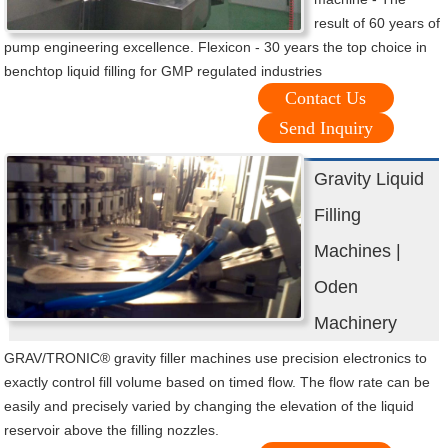
result of 60 years of
pump engineering excellence. Flexicon - 30 years the top choice in
benchtop liquid filling for GMP regulated industries
Contact Us
Send Inquiry
Gravity Liquid
Filling
Machines |
Oden
Machinery
GRAV/TRONIC® gravity filler machines use precision electronics to
exactly control fill volume based on timed flow. The flow rate can be
easily and precisely varied by changing the elevation of the liquid
reservoir above the filling nozzles.