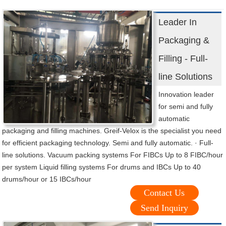
Leader In
Packaging &
Filling - Full-
line Solutions
Innovation leader
for semi and fully
automatic
packaging and filling machines. Greif-Velox is the specialist you need
for efficient packaging technology. Semi and fully automatic. · Full-
line solutions. Vacuum packing systems For FIBCs Up to 8 FIBC/hour
per system Liquid filling systems For drums and IBCs Up to 40
drums/hour or 15 IBCs/hour
Contact Us
Send Inquiry