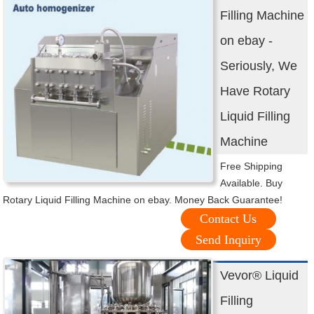
Filling Machine
on ebay -
Seriously, We
Have Rotary
Liquid Filling
Machine
Free Shipping
Available. Buy
Rotary Liquid Filling Machine on ebay. Money Back Guarantee!
Contact Us
Send Inquiry
Vevor® Liquid
Filling