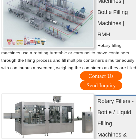
Machines |
Bottle Filling
Machines |
RMH
Rotary filling
machines use a rotating turntable or carousel to move containers
through the filling process and fill multiple containers simultaneously
with continuous movement, weighing the containers as they are filled.
Contact Us
Send Inquiry
Rotary Fillers -
Bottle / Liquid
Filling
Machines &