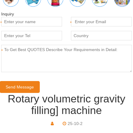
Inquiry
*
*
*
Rotary volumetric gravity
filling] machine
25-10-2