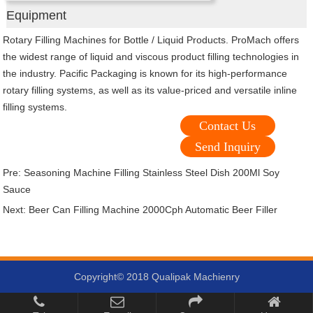
Equipment
Rotary Filling Machines for Bottle / Liquid Products. ProMach offers
the widest range of liquid and viscous product filling technologies in
the industry. Pacific Packaging is known for its high-performance
rotary filling systems, as well as its value-priced and versatile inline
filling systems.
Contact Us
Send Inquiry
Pre:
Seasoning Machine Filling Stainless Steel Dish 200Ml Soy
Sauce
Next:
Beer Can Filling Machine 2000Cph Automatic Beer Filler
Copyright© 2018 Qualipak Machienry