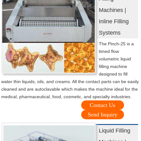
Machines |
Inline Filling
Systems
The Pinch-25 is a
timed flow
volumetric liquid
filling machine
designed to fill
water thin liquids, oils, and creams. All the contact parts can be easily
cleaned and are autoclavable which makes the machine ideal for the
medical, pharmaceutical, food, cosmetic, and specialty industries.
Contact Us
Send Inquiry
Liquid Filling