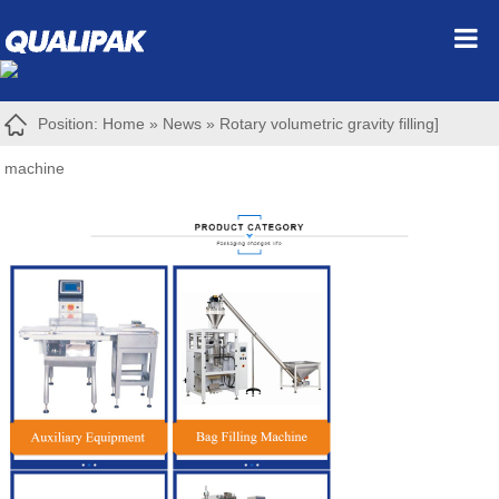
Position:
Home
»
News
»
Rotary volumetric gravity filling]
machine