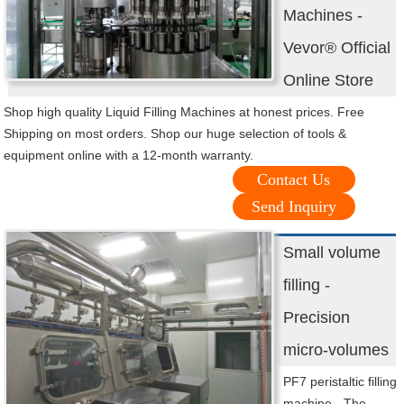
Machines -
Vevor® Official
Online Store
Shop high quality Liquid Filling Machines at honest prices. Free
Shipping on most orders. Shop our huge selection of tools &
equipment online with a 12-month warranty.
Contact Us
Send Inquiry
Small volume
filling -
Precision
micro-volumes
PF7 peristaltic filling
machine - The