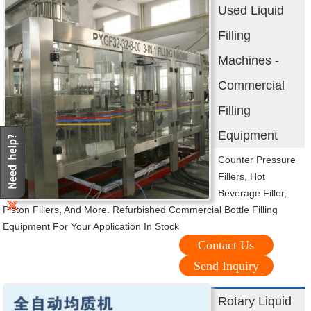
Used Liquid
Filling
Machines -
Commercial
Filling
Equipment
Counter Pressure
Fillers, Hot
Beverage Filler,
Piston Fillers, And More. Refurbished Commercial Bottle Filling
Equipment For Your Application In Stock
Contact Us
Send Inquiry
Rotary Liquid