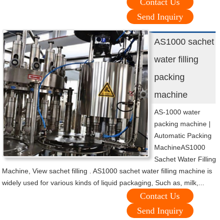
Contact Us
Send Inquiry
AS1000 sachet
water filling
packing
machine
AS-1000 water
packing machine |
Automatic Packing
MachineAS1000
Sachet Water Filling
Machine, View sachet filling . AS1000 sachet water filling machine is
widely used for various kinds of liquid packaging, Such as, milk,...
Contact Us
Send Inquiry