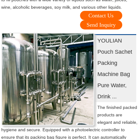
wine, alcoholic beverages, soy milk, and various other liquids.
Contact Us
Send Inquiry
YOULIAN
Pouch Sachet
Packing
Machine Bag
Pure Water,
Drink ...
The finished packed
products are
elegant and reliable,
hygiene and secure. Equipped with a photoelectric controller to
ensure that its packing bag figure is perfect. It can automatically