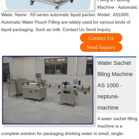
Machine - Automatic
Water. Name : AS series automatic liquid packer. Model : AS1000.
Automatic Water Pouch Filling are widely used for various kinds of
liquid packaging. Such as milk. Contact Us Send Inquiry.
Contact Us
Send Inquiry
Water Sachet
filling Machine
AS 1000 -
neptune-
machine
A water sachet filling
machine is a
complete solution for packaging drinking water in small, single-