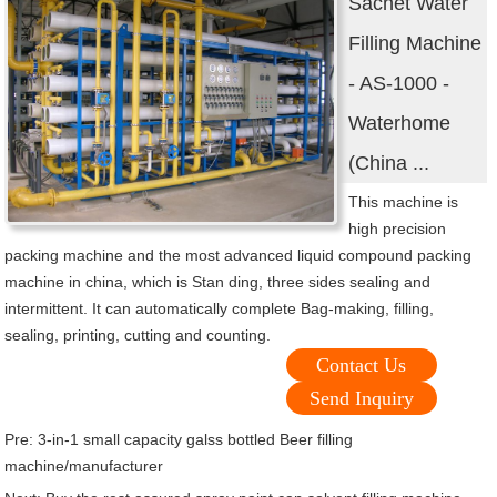
Sachet Water
Filling Machine
- AS-1000 -
Waterhome
(China ...
This machine is
high precision
packing machine and the most advanced liquid compound packing
machine in china, which is Stan ding, three sides sealing and
intermittent. It can automatically complete Bag-making, filling,
sealing, printing, cutting and counting.
Contact Us
Send Inquiry
Pre:
3-in-1 small capacity galss bottled Beer filling
machine/manufacturer