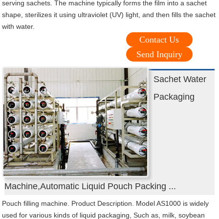
serving sachets. The machine typically forms the film into a sachet
shape, sterilizes it using ultraviolet (UV) light, and then fills the sachet
with water.
Contact Us
Send Inquiry
Sachet Water
Packaging
Machine,Automatic Liquid Pouch Packing ...
Pouch filling machine. Product Description. Model AS1000 is widely
used for various kinds of liquid packaging, Such as, milk, soybean