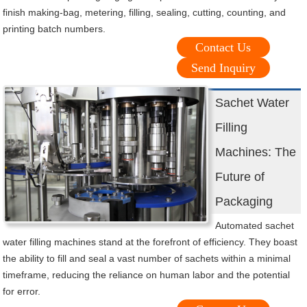
finish making-bag, metering, filling, sealing, cutting, counting, and
printing batch numbers.
Contact Us
Send Inquiry
Sachet Water
Filling
Machines: The
Future of
Packaging
Automated sachet
water filling machines stand at the forefront of efficiency. They boast
the ability to fill and seal a vast number of sachets within a minimal
timeframe, reducing the reliance on human labor and the potential
for error.