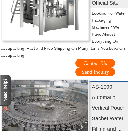
Official Site
Looking For Water
Packaging
Machines? We
Have Almost
Everything On
accupacking. Fast and Free Shipping On Many Items You Love On
accupacking.
Contact Us
Send Inquiry
AS-1000
Automatic
Vertical Pouch
Sachet Water
Filling and ...