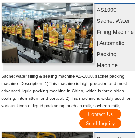
AS1000
Sachet Water
Filling Machine
| Automatic
Packing
Machine
Sachet water filling & sealing machine AS-1000. sachet packing
machine. Description: 1)This machine is high precision and most
advanced liquid packing machine in China, which is three sides
sealing, intermittent and vertical. 2)This machine is widely used for
various kinds of liquid packaging, such as milk, soybean milk,
Contact Us
Send Inquiry