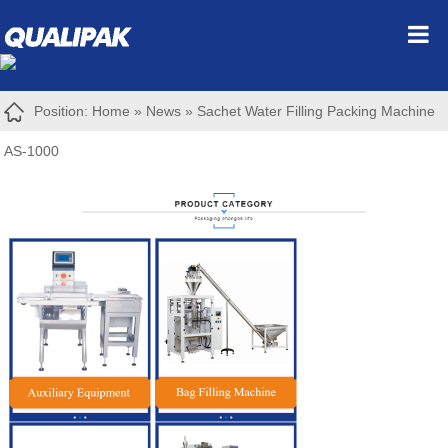
Position:
Home
»
News
»
Sachet Water Filling Packing Machine
AS-1000