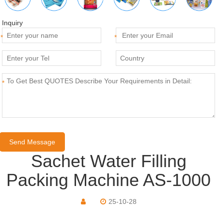
Inquiry
*
*
*
Sachet Water Filling
Packing Machine AS-1000
25-10-28