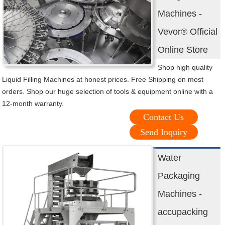
Machines -
Vevor® Official
Online Store
Shop high quality
Liquid Filling Machines at honest prices. Free Shipping on most
orders. Shop our huge selection of tools & equipment online with a
12-month warranty.
Contact Us
Send Inquiry
Water
Packaging
Machines -
accupacking