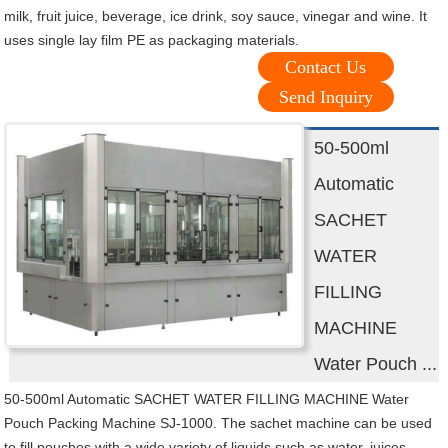
milk, fruit juice, beverage, ice drink, soy sauce, vinegar and wine. It
uses single lay film PE as packaging materials.
Contact Us
Send Inquiry
50-500ml
Automatic
SACHET
WATER
FILLING
MACHINE
Water Pouch ...
50-500ml Automatic SACHET WATER FILLING MACHINE Water
Pouch Packing Machine SJ-1000. The sachet machine can be used
to fill pouches with a wide variety of liquids such as water, juices,