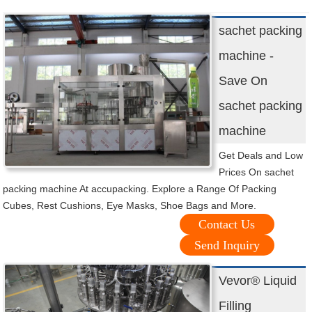
sachet packing
machine -
Save On
sachet packing
machine
Get Deals and Low
Prices On sachet
packing machine At accupacking. Explore a Range Of Packing
Cubes, Rest Cushions, Eye Masks, Shoe Bags and More.
Contact Us
Send Inquiry
Vevor® Liquid
Filling