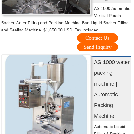
AS-1000 Automatic
Vertical Pouch
Sachet Water Filling and Packing Machine Bag Liquid Sachet Filling
and Sealing Machine. $1,650.00 USD. Tax included.
Contact Us
Send Inquiry
AS-1000 water
packing
machine |
Automatic
Packing
Machine
Automatic Liquid
Filling & Packing