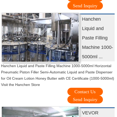
Send Inquiry
Hanchen
Liquid and
Paste Filling
Machine 1000-
5000ml ...
Hanchen Liquid and Paste Filling Machine 1000-5000ml Horizontal
Pneumatic Piston Filler Semi-Automatic Liquid and Paste Dispenser
for Oil Cream Lotion Honey Butter with CE Certificate (1000-5000ml)
Visit the Hanchen Store
Contact Us
Send Inquiry
VEVOR