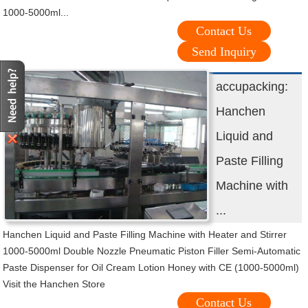
1000-5000ml...
Contact Us
Send Inquiry
accupacking:
Hanchen
Liquid and
Paste Filling
Machine with
...
Hanchen Liquid and Paste Filling Machine with Heater and Stirrer
1000-5000ml Double Nozzle Pneumatic Piston Filler Semi-Automatic
Paste Dispenser for Oil Cream Lotion Honey with CE (1000-5000ml)
Visit the Hanchen Store
Contact Us