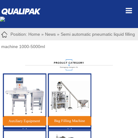
Position:
Home
»
News
»
Semi automatic pneumatic liquid filling
machine 1000-5000ml