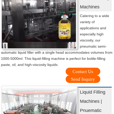
Machines
Catering to a wide
variety of
applications and
especially high
viscosity, our
pneumatic semi-
automatic liquid filler with a single head accommodates volumes from
1000-5000ml. This liquid-filling machine is perfect for bottle-filling
paste, oil, and high-viscosity liquids.
Contact Us
Send Inquiry
Liquid Filling
Machines |
Pnuematic