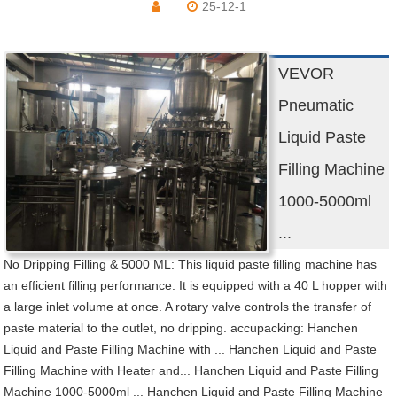
25-12-1
VEVOR
Pneumatic
Liquid Paste
Filling Machine
1000-5000ml
...
No Dripping Filling & 5000 ML: This liquid paste filling machine has
an efficient filling performance. It is equipped with a 40 L hopper with
a large inlet volume at once. A rotary valve controls the transfer of
paste material to the outlet, no dripping. accupacking: Hanchen
Liquid and Paste Filling Machine with ... Hanchen Liquid and Paste
Filling Machine with Heater and... Hanchen Liquid and Paste Filling
Machine 1000-5000ml ... Hanchen Liquid and Paste Filling Machine