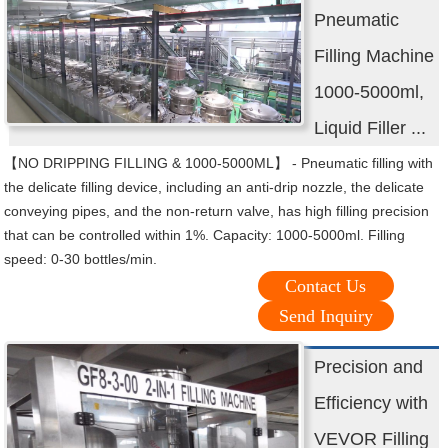
Pneumatic
Filling Machine
1000-5000ml,
Liquid Filler ...
【NO DRIPPING FILLING & 1000-5000ML】 - Pneumatic filling with
the delicate filling device, including an anti-drip nozzle, the delicate
conveying pipes, and the non-return valve, has high filling precision
that can be controlled within 1%. Capacity: 1000-5000ml. Filling
speed: 0-30 bottles/min.
Contact Us
Send Inquiry
Precision and
Efficiency with
VEVOR Filling