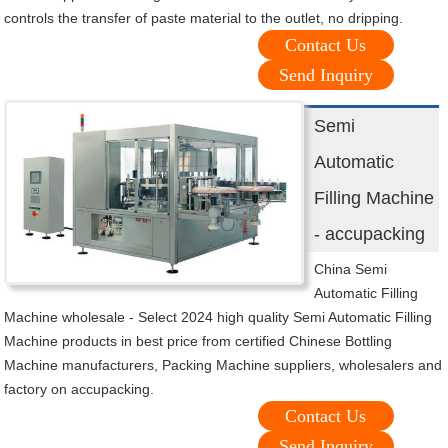
controls the transfer of paste material to the outlet, no dripping.
Contact Us
Send Inquiry
Semi
Automatic
Filling Machine
- accupacking
China Semi
Automatic Filling
Machine wholesale - Select 2024 high quality Semi Automatic Filling
Machine products in best price from certified Chinese Bottling
Machine manufacturers, Packing Machine suppliers, wholesalers and
factory on accupacking.
Contact Us
Send Inquiry