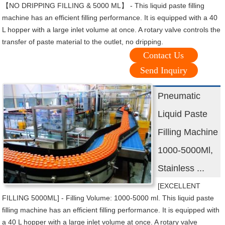
【NO DRIPPING FILLING & 5000 ML】 - This liquid paste filling
machine has an efficient filling performance. It is equipped with a 40
L hopper with a large inlet volume at once. A rotary valve controls the
transfer of paste material to the outlet, no dripping.
Contact Us
Send Inquiry
Pneumatic
Liquid Paste
Filling Machine
1000-5000Ml,
Stainless ...
[EXCELLENT
FILLING 5000ML] - Filling Volume: 1000-5000 ml. This liquid paste
filling machine has an efficient filling performance. It is equipped with
a 40 L hopper with a large inlet volume at once. A rotary valve