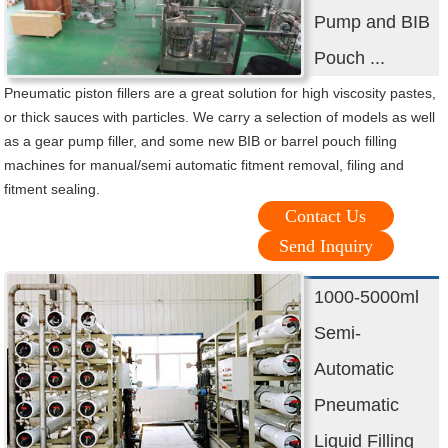
Pump and BIB
Pouch ...
Pneumatic piston fillers are a great solution for high viscosity pastes,
or thick sauces with particles. We carry a selection of models as well
as a gear pump filler, and some new BIB or barrel pouch filling
machines for manual/semi automatic fitment removal, filing and
fitment sealing.
Contact Us
Send Inquiry
1000-5000ml
Semi-
Automatic
Pneumatic
Liquid Filling