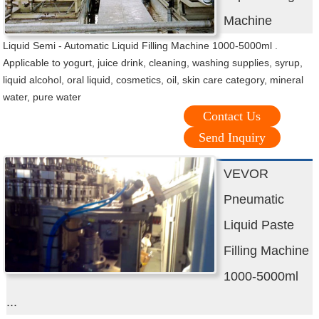
Machine
Liquid Semi - Automatic Liquid Filling Machine 1000-5000ml .
Applicable to yogurt, juice drink, cleaning, washing supplies, syrup,
liquid alcohol, oral liquid, cosmetics, oil, skin care category, mineral
water, pure water
Contact Us
Send Inquiry
VEVOR
Pneumatic
Liquid Paste
Filling Machine
1000-5000ml
...