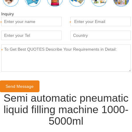
Inquiry
*
*
*
Semi automatic pneumatic
liquid filling machine 1000-
5000ml