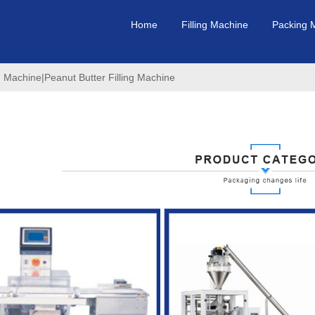
Home
Filling Machine
Packing 
g Machine|Peanut Butter Filling Machine