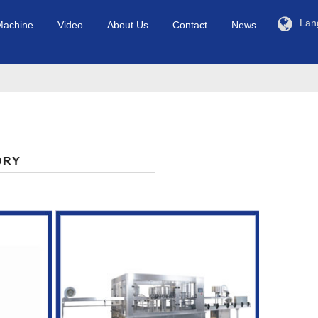
Lan
Machine
Video
About Us
Contact
News