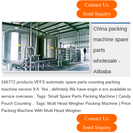
Contact Us
Send Inquiry
China packing
machine spare
parts
wholesale -
Alibaba
166772 products VFFS automatic spare parts counting packing
machine service 9 A: Yes , definitely We have engin e ers available to
service overseas . Tags: Small Spare Parts Packing Machine | Candy
Pouch Counting .. Tags: Multi Head Weigher Packing Machine | Price
Packing Machine With Multi Head Weigher
Contact Us
Send Inquiry