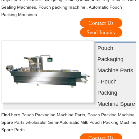
Sealing Machines, Pouch packing machine . Automatic Pouch
Packing Machines.
Contact Us
Send Inquiry
Pouch
Packaging
Machine Parts
- Pouch
Packing
Machine Spare
Find here Pouch Packaging Machine Parts, Pouch Packing Machine
Spare Parts wholesaler Semi-Automatic Milk Pouch Packing Machine
Spare Parts.
Contact Us