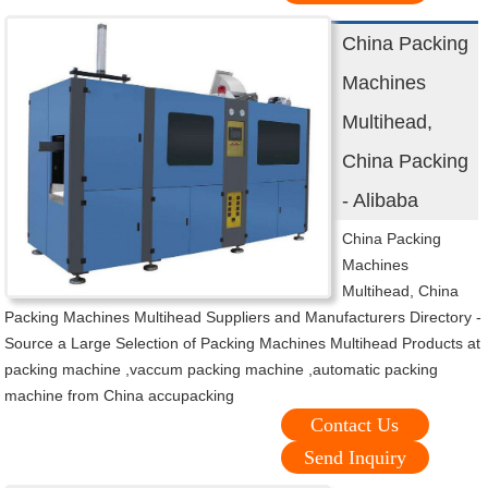
China Packing
Machines
Multihead,
China Packing
- Alibaba
China Packing
Machines
Multihead, China
Packing Machines Multihead Suppliers and Manufacturers Directory -
Source a Large Selection of Packing Machines Multihead Products at
packing machine ,vaccum packing machine ,automatic packing
machine from China accupacking
Contact Us
Send Inquiry