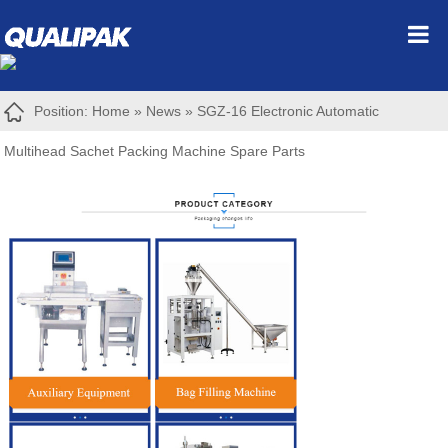
Position:
Home
»
News
»
SGZ-16 Electronic Automatic
Multihead Sachet Packing Machine Spare Parts