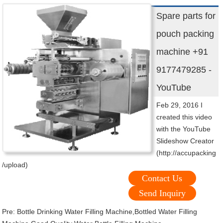
Spare parts for
pouch packing
machine +91
9177479285 -
YouTube
Feb 29, 2016 I
created this video
with the YouTube
Slideshow Creator
(http://accupacking
/upload)
Contact Us
Send Inquiry
Pre:
Bottle Drinking Water Filling Machine,Bottled Water Filling