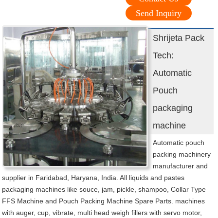
Send Inquiry
Shrijeta Pack
Tech:
Automatic
Pouch
packaging
machine
Automatic pouch
packing machinery
manufacturer and
supplier in Faridabad, Haryana, India. All liquids and pastes
packaging machines like souce, jam, pickle, shampoo, Collar Type
FFS Machine and Pouch Packing Machine Spare Parts. machines
with auger, cup, vibrate, multi head weigh fillers with servo motor,