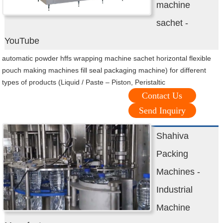
machine
sachet -
YouTube
automatic powder hffs wrapping machine sachet horizontal flexible
pouch making machines fill seal packaging machine) for different
types of products (Liquid / Paste – Piston, Peristaltic
Contact Us
Send Inquiry
Shahiva
Packing
Machines -
Industrial
Machine