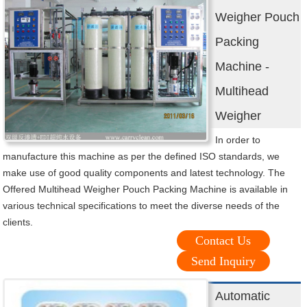
Weigher Pouch
Packing
Machine -
Multihead
Weigher
In order to
manufacture this machine as per the defined ISO standards, we
make use of good quality components and latest technology. The
Offered Multihead Weigher Pouch Packing Machine is available in
various technical specifications to meet the diverse needs of the
clients.
Contact Us
Send Inquiry
Automatic