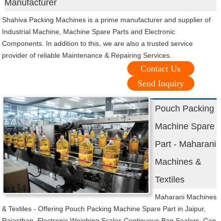
Manufacturer
Shahiva Packing Machines is a prime manufacturer and supplier of
Industrial Machine, Machine Spare Parts and Electronic
Components. In addition to this, we are also a trusted service
provider of reliable Maintenance & Repairing Services.
Contact Us
Send Inquiry
Pouch Packing
Machine Spare
Part - Maharani
Machines &
Textiles
Maharani Machines
& Textiles - Offering Pouch Packing Machine Spare Part in Jaipur,
Rajasthan. Electronic Weighing Scales,Continuous Bag Sealers, Cap