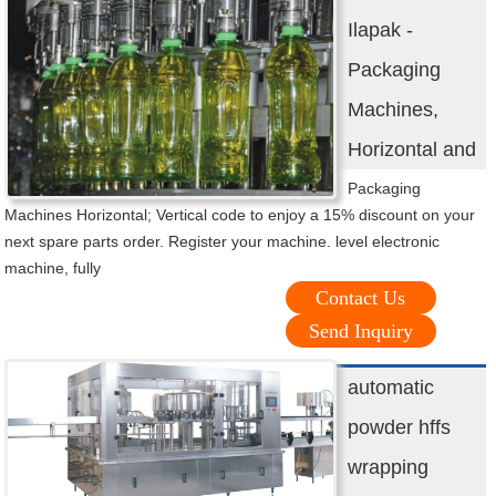
Ilapak -
Packaging
Machines,
Horizontal and
Packaging
Machines Horizontal; Vertical code to enjoy a 15% discount on your
next spare parts order. Register your machine. level electronic
machine, fully
Contact Us
Send Inquiry
automatic
powder hffs
wrapping