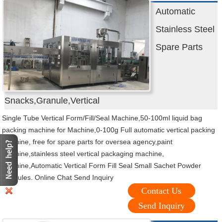
Automatic
Stainless Steel
Spare Parts
Snacks,Granule,Vertical
Single Tube Vertical Form/Fill/Seal Machine,50-100ml liquid bag
packing machine for Machine,0-100g Full automatic vertical packing
machine, free for spare parts for oversea agency,paint
machine,stainless steel vertical packaging machine,
machine,Automatic Vertical Form Fill Seal Small Sachet Powder
Granules. Online Chat Send Inquiry
Contact Us
Send Inquiry