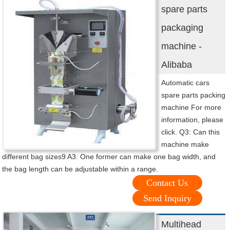
spare parts
packaging
machine -
Alibaba
Automatic cars
spare parts packing
machine For more
information, please
click. Q3: Can this
machine make
different bag sizes9 A3: One former can make one bag width, and
the bag length can be adjustable within a range.
Contact Us
Send Inquiry
Multihead