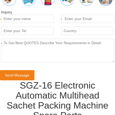
Inquiry
*
*
*
SGZ-16 Electronic
Automatic Multihead
Sachet Packing Machine