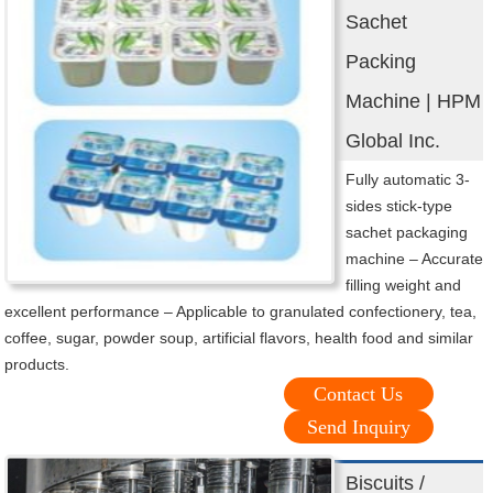
Sachet
Packing
Machine | HPM
Global Inc.
Fully automatic 3-
sides stick-type
sachet packaging
machine – Accurate
filling weight and
excellent performance – Applicable to granulated confectionery, tea,
coffee, sugar, powder soup, artificial flavors, health food and similar
products.
Contact Us
Send Inquiry
Biscuits /