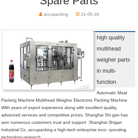
Spare Parts
accupacking
21-05-18
high quality
multihead
weigher parts
in multi-
function
Automatic Meat
Packing Machine Multihead Weigher Electronic Packing Machine
With years of export experience along with excellent quality,
advanced services and competitive prices, Shanghai Shi gan has
won numerous customers trust and support .Shanghai Shigan
Industrial Co.,accupacking a high-tech enterprise inco- rporating
technology,research