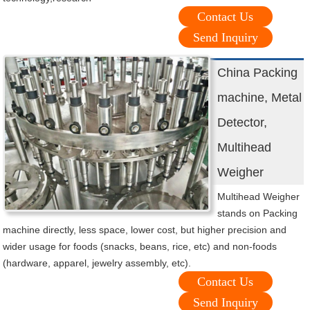
Contact Us
Send Inquiry
China Packing
machine, Metal
Detector,
Multihead
Weigher
Multihead Weigher
stands on Packing
machine directly, less space, lower cost, but higher precision and
wider usage for foods (snacks, beans, rice, etc) and non-foods
(hardware, apparel, jewelry assembly, etc).
Contact Us
Send Inquiry