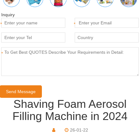
Inquiry
*
*
*
Shaving Foam Aerosol
Filling Machine in 2024
26-01-22