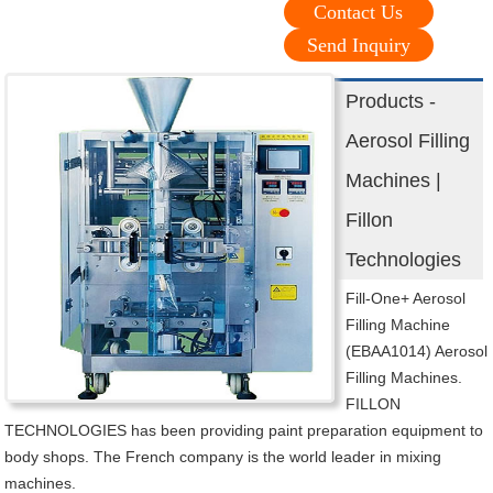
Contact Us
Send Inquiry
Products -
Aerosol Filling
Machines |
Fillon
Technologies
Fill-One+ Aerosol
Filling Machine
(EBAA1014) Aerosol
Filling Machines.
FILLON
TECHNOLOGIES has been providing paint preparation equipment to
body shops. The French company is the world leader in mixing
machines.