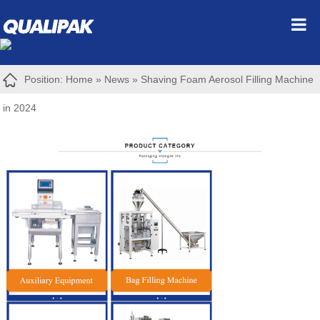
Position:
Home
»
News
»
Shaving Foam Aerosol Filling Machine
in 2024