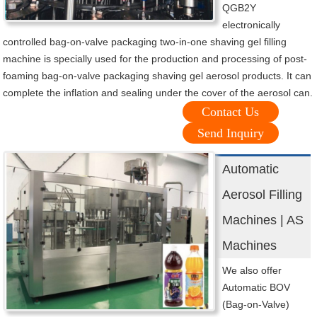
QGB2Y
electronically
controlled bag-on-valve packaging two-in-one shaving gel filling
machine is specially used for the production and processing of post-
foaming bag-on-valve packaging shaving gel aerosol products. It can
complete the inflation and sealing under the cover of the aerosol can.
Contact Us
Send Inquiry
Automatic
Aerosol Filling
Machines | AS
Machines
We also offer
Automatic BOV
(Bag-on-Valve)