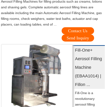
Aerosol Filling Machines for filling products such as creams, lotions
and shaving gels. Complete automatic aerosol filling lines are
available including the main Automatic Aerosol Filling Machine, gas
filling rooms, check weighers, water test baths, actuator and cap
placers, can loading tables, end of ...
Contact Us
Send Inquiry
Fill-One+
Aerosol Filling
Machine
(EBAA1014) |
Fillon ...
Fill-One is a
revolutionary
aerosol filling