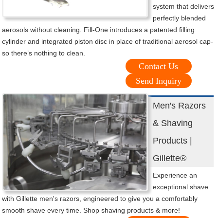
system that delivers
perfectly blended
aerosols without cleaning. Fill-One introduces a patented filling
cylinder and integrated piston disc in place of traditional aerosol cap-
so there’s nothing to clean.
Contact Us
Send Inquiry
Men's Razors
& Shaving
Products |
Gillette®
Experience an
exceptional shave
with Gillette men's razors, engineered to give you a comfortably
smooth shave every time. Shop shaving products & more!