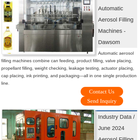
Automatic
Aerosol Filling
Machines -
Dawsom
Automatic aerosol
filling machines combine can feeding, product filling, valve placing,
propellant filling, weight checking, leakage testing, actuator placing,
cap placing, ink printing, and packaging—all in one single production
line.
Contact Us
Send Inquiry
Industry Data /
June 2024
Aerosol Filling