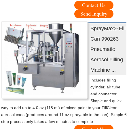
Contact Us
Send Inquiry
SprayMax® Fill
Can 990263
Pneumatic
Aerosol Filling
Machine ...
Includes filling
cylinder, air tube,
and connector.
Simple and quick
way to add up to 4.0 oz (118 ml) of mixed paint to your FillClean
aerosol cans (produces around 11 oz sprayable in the can). Simple 6
step process only takes a few minutes to complete.