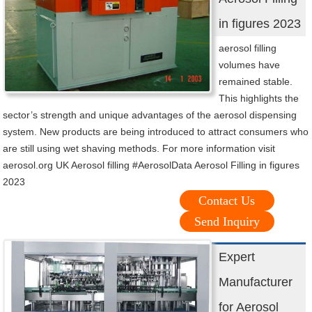
in figures 2023
aerosol filling
volumes have
remained stable.
This highlights the
sector’s strength and unique advantages of the aerosol dispensing
system. New products are being introduced to attract consumers who
are still using wet shaving methods. For more information visit
aerosol.org UK Aerosol filling #AerosolData Aerosol Filling in figures
2023
Contact Us
Send Inquiry
Expert
Manufacturer
for Aerosol