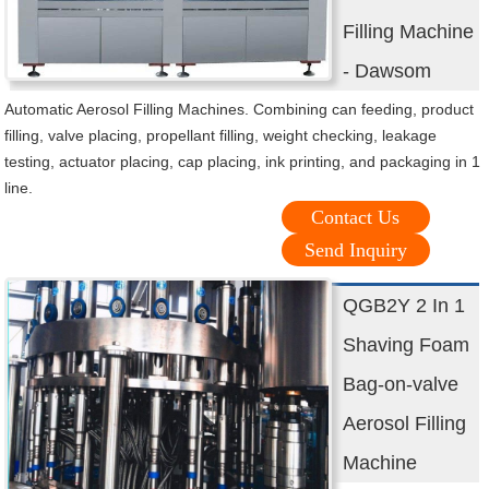
Filling Machine
- Dawsom
Automatic Aerosol Filling Machines. Combining can feeding, product
filling, valve placing, propellant filling, weight checking, leakage
testing, actuator placing, cap placing, ink printing, and packaging in 1
line.
Contact Us
Send Inquiry
QGB2Y 2 In 1
Shaving Foam
Bag-on-valve
Aerosol Filling
Machine