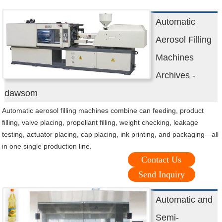
Automatic
Aerosol Filling
Machines
Archives -
dawsom
Automatic aerosol filling machines combine can feeding, product
filling, valve placing, propellant filling, weight checking, leakage
testing, actuator placing, cap placing, ink printing, and packaging—all
in one single production line.
Contact Us
Send Inquiry
Automatic and
Semi-