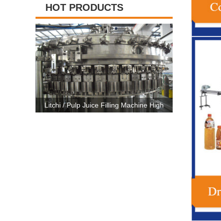
HOT PRODUCTS
 Machine High
High Capacity Carbonated Drink Production
3 In 1 P
E Certificate
Line Machine For 500ml-2500ml Bottle
Machine 