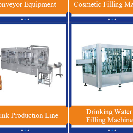
lastic Bottle Beverage Filling
Red Bull Energy Drink Production Li
, Automatic Soft Drink Filling
Automatic For Glass / PET Bottle
Machine