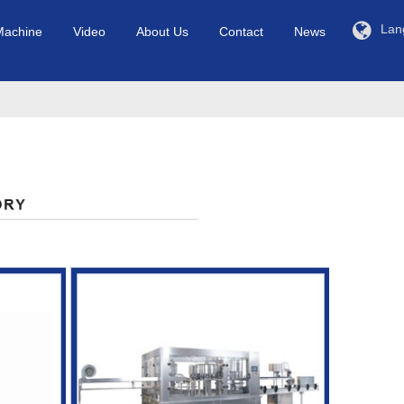
Lan
Machine
Video
About Us
Contact
News