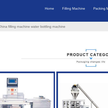
Home
Filling Machine
Packing 
a filling machine water bottling machine