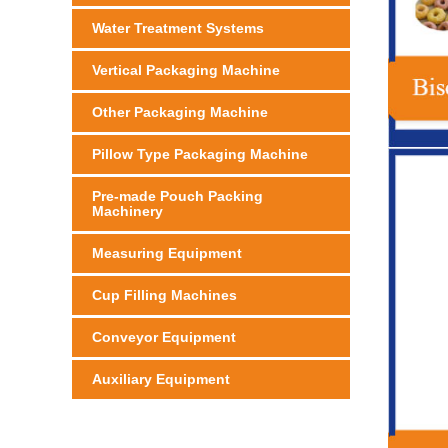
Water Treatment Systems
Vertical Packaging Machine
Other Packaging Machine
Pillow Type Packaging Machine
Pre-made Pouch Packing
Machinery
Measuring Equipment
Cup Filling Machines
Conveyor Equipment
Auxiliary Equipment