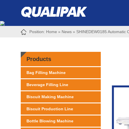
Position:
Home
»
News
»
SHINEDEW0185 Automatic Chin
Products
Bag Filling Machine
Beverage Filling Line
Biscuit Making Machine
Biscuit Production Line
Bottle Blowing Machine