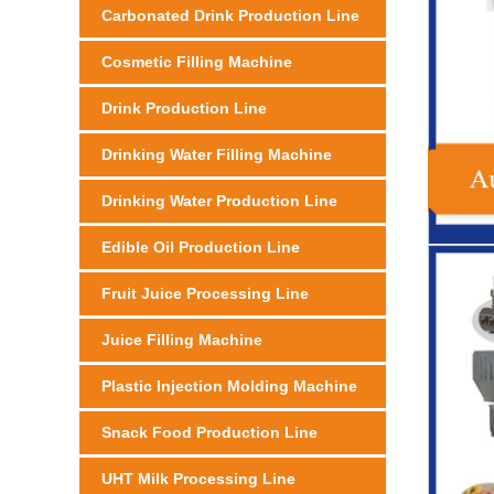
Carbonated Drink Production Line
Cosmetic Filling Machine
Drink Production Line
Drinking Water Filling Machine
Drinking Water Production Line
Edible Oil Production Line
Fruit Juice Processing Line
Juice Filling Machine
Plastic Injection Molding Machine
Snack Food Production Line
UHT Milk Processing Line