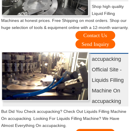
Shop high quality
Liquid Filling
Machines at honest prices. Free Shipping on most orders. Shop our
huge selection of tools & equipment online with a 12-month warranty.
Contact Us
Send Inquiry
accupacking
Official Site -
Liquids Filling
Machine On
accupacking
But Did You Check accupacking? Check Out Liquids Filling Machine
On accupacking. Looking For Liquids Filling Machine? We Have
Almost Everything On accupacking.