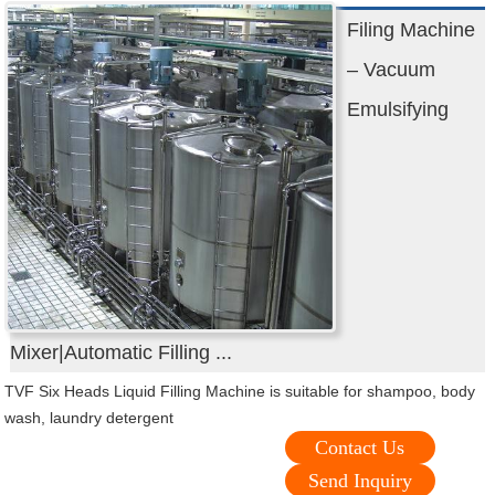
Filing Machine
– Vacuum
Emulsifying
Mixer|Automatic Filling ...
TVF Six Heads Liquid Filling Machine is suitable for shampoo, body
wash, laundry detergent
Contact Us
Send Inquiry