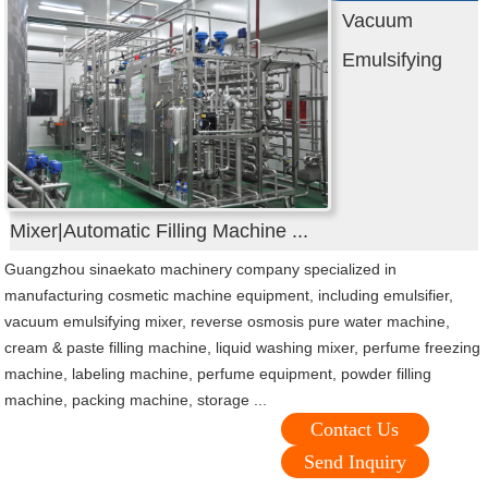
Vacuum
Emulsifying
Mixer|Automatic Filling Machine ...
Guangzhou sinaekato machinery company specialized in
manufacturing cosmetic machine equipment, including emulsifier,
vacuum emulsifying mixer, reverse osmosis pure water machine,
cream & paste filling machine, liquid washing mixer, perfume freezing
machine, labeling machine, perfume equipment, powder filling
machine, packing machine, storage ...
Contact Us
Send Inquiry