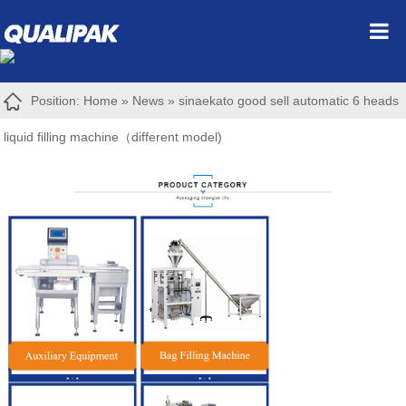
Position:
Home
»
News
»
sinaekato good sell automatic 6 heads
liquid filling machine（different model)