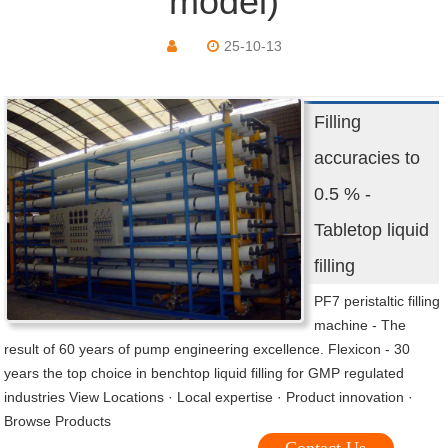
model)
25-10-13
Filling
accuracies to
0.5 % -
Tabletop liquid
filling
PF7 peristaltic filling
machine - The
result of 60 years of pump engineering excellence. Flexicon - 30
years the top choice in benchtop liquid filling for GMP regulated
industries View Locations · Local expertise · Product innovation ·
Browse Products