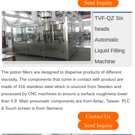
Send Inquiry
TVF-QZ Six
heads
Automatic
Liquid Filling
Machine
The piston fillers are designed to dispense products of different
viscosity, The components that come in contact with product are
made of 316 stainless steel which is sourced from Sweden and
processed by CNC machines to ensure a surface roughness lower
than 0.8. Main pneumatic components are from Airtac, Taiwan. PLC
& Touch screen is from Siemens.
Contact Us
Send Inquiry