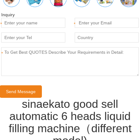
Inquiry
*
*
*
sinaekato good sell
automatic 6 heads liquid
filling machine（different