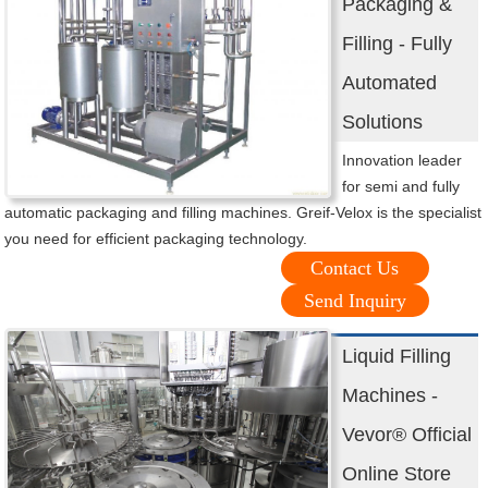
Packaging &
Filling - Fully
Automated
Solutions
Innovation leader
for semi and fully
automatic packaging and filling machines. Greif-Velox is the specialist
you need for efficient packaging technology.
Contact Us
Send Inquiry
Liquid Filling
Machines -
Vevor® Official
Online Store