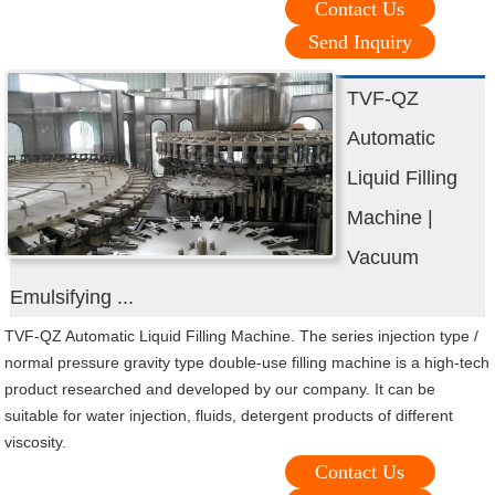
Contact Us
Send Inquiry
TVF-QZ
Automatic
Liquid Filling
Machine |
Vacuum
Emulsifying ...
TVF-QZ Automatic Liquid Filling Machine. The series injection type /
normal pressure gravity type double-use filling machine is a high-tech
product researched and developed by our company. It can be
suitable for water injection, fluids, detergent products of different
viscosity.
Contact Us