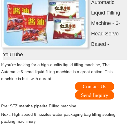
Automatic
Liquid Filling
Machine - 6-
Head Servo
Based -
YouTube
If you're looking for a high-quality liquid filling machine, The
Automatic 6-head liquid filling machine is a great option. This
machine is built with durabi...
Contact Us
Send Inquiry
Pre:
SFZ mentha piperita Filling machine
Next:
High speed 8 nozzles water packaging bag filling sealing
packing machinery