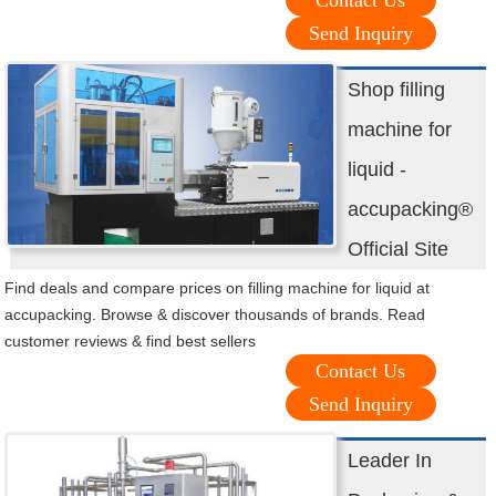
Contact Us
Send Inquiry
Shop filling
machine for
liquid -
accupacking®
Official Site
Find deals and compare prices on filling machine for liquid at
accupacking. Browse & discover thousands of brands. Read
customer reviews & find best sellers
Contact Us
Send Inquiry
Leader In