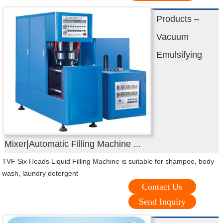
Products –
Vacuum
Emulsifying
Mixer|Automatic Filling Machine ...
TVF Six Heads Liquid Filling Machine is suitable for shampoo, body
wash, laundry detergent
Contact Us
Send Inquiry