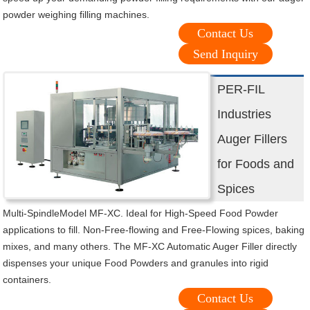
powder weighing filling machines.
Contact Us
Send Inquiry
PER-FIL
Industries
Auger Fillers
for Foods and
Spices
Multi-SpindleModel MF-XC. Ideal for High-Speed Food Powder
applications to fill. Non-Free-flowing and Free-Flowing spices, baking
mixes, and many others. The MF-XC Automatic Auger Filler directly
dispenses your unique Food Powders and granules into rigid
containers.
Contact Us