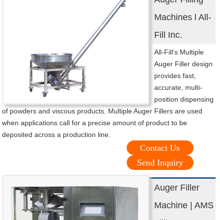
Machines l All-
Fill Inc.
All-Fill’s Multiple
Auger Filler design
provides fast,
accurate, multi-
position dispensing
of powders and viscous products. Multiple Auger Fillers are used
when applications call for a precise amount of product to be
deposited across a production line.
Contact Us
Send Inquiry
Auger Filler
Machine | AMS