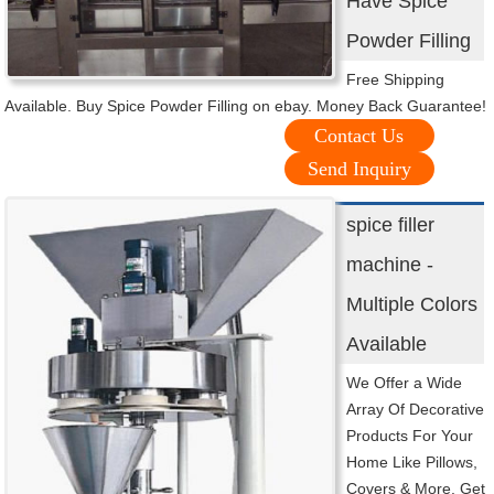
Have Spice
Powder Filling
Free Shipping
Available. Buy Spice Powder Filling on ebay. Money Back Guarantee!
Contact Us
Send Inquiry
spice filler
machine -
Multiple Colors
Available
We Offer a Wide
Array Of Decorative
Products For Your
Home Like Pillows,
Covers & More. Get