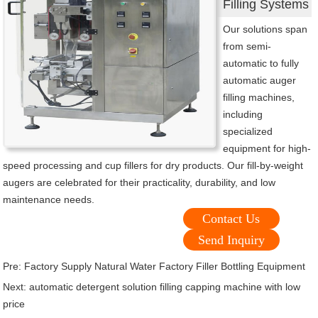
Filling Systems
Our solutions span
from semi-
automatic to fully
automatic auger
filling machines,
including
specialized
equipment for high-
speed processing and cup fillers for dry products. Our fill-by-weight
augers are celebrated for their practicality, durability, and low
maintenance needs.
Contact Us
Send Inquiry
Pre:
Factory Supply Natural Water Factory Filler Bottling Equipment
Next:
automatic detergent solution filling capping machine with low
price