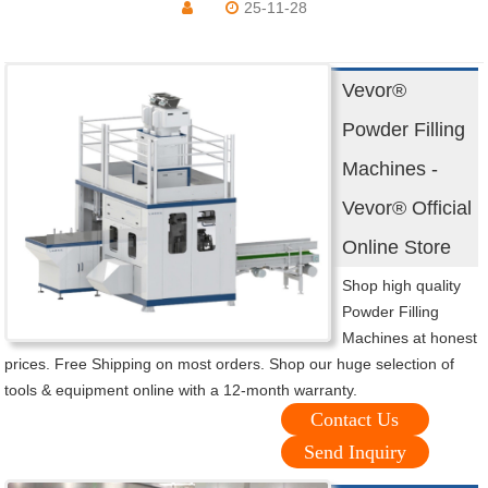
25-11-28
Vevor®
Powder Filling
Machines -
Vevor® Official
Online Store
Shop high quality
Powder Filling
Machines at honest
prices. Free Shipping on most orders. Shop our huge selection of
tools & equipment online with a 12-month warranty.
Contact Us
Send Inquiry