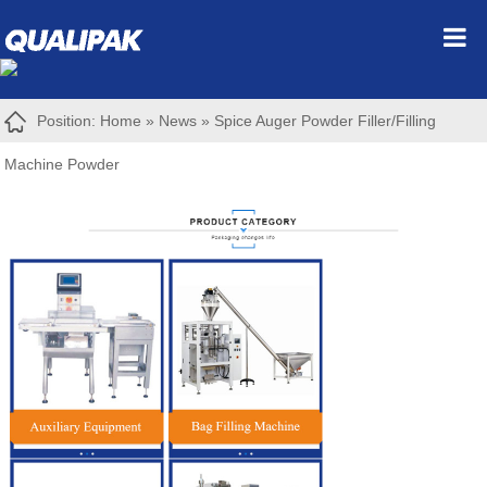
Position:
Home
»
News
»
Spice Auger Powder Filler/Filling
Machine Powder