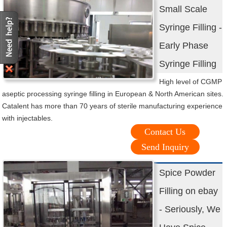
Small Scale
Syringe Filling -
Early Phase
Syringe Filling
High level of CGMP
aseptic processing syringe filling in European & North American sites.
Catalent has more than 70 years of sterile manufacturing experience
with injectables.
Contact Us
Send Inquiry
Spice Powder
Filling on ebay
- Seriously, We