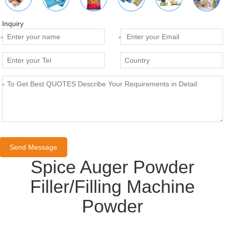
Inquiry
*
*
*
Spice Auger Powder
Filler/Filling Machine
Powder