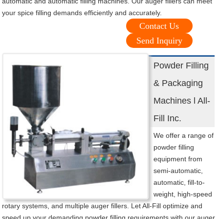
automatic and automatic filling machines. Our auger fillers can meet
your spice filling demands efficiently and accurately.
Contact Us
Send Inquiry
Powder Filling
& Packaging
Machines l All-
Fill Inc.
We offer a range of
powder filling
equipment from
semi-automatic,
automatic, fill-to-
weight, high-speed
rotary systems, and multiple auger fillers. Let All-Fill optimize and
speed up your demanding powder filling requirements with our auger