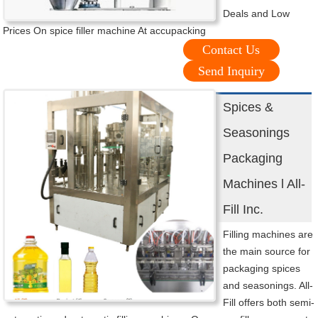
Deals and Low
Prices On spice filler machine At accupacking
Contact Us
Send Inquiry
Spices &
Seasonings
Packaging
Machines l All-
Fill Inc.
Filling machines are
the main source for
packaging spices
and seasonings. All-
Fill offers both semi-