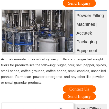
Send Inquiry
Powder Filling
Machines |
Accutek
Packaging
Equipment
Accutek manufactures vibratory weight fillers and auger fed weight
fillers for products like the following: Sugar, flour, salt, pepper, spices,
small seeds, coffee grounds, coffee beans, small candies, unshelled
peanuts, Parmesan, powder detergents, and any other like powder
or small granular products.
Contact Us
Send Inquiry
Auger Filling