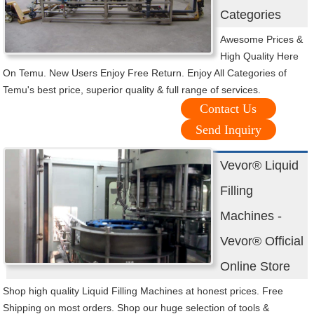
Categories
Awesome Prices &
High Quality Here
On Temu. New Users Enjoy Free Return. Enjoy All Categories of
Temu's best price, superior quality & full range of services.
Contact Us
Send Inquiry
Vevor® Liquid
Filling
Machines -
Vevor® Official
Online Store
Shop high quality Liquid Filling Machines at honest prices. Free
Shipping on most orders. Shop our huge selection of tools &