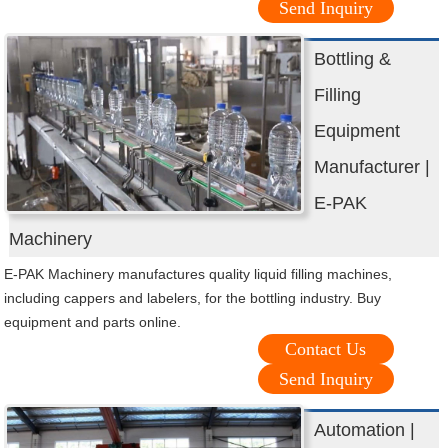
Send Inquiry
Bottling &
Filling
Equipment
Manufacturer |
E-PAK
Machinery
E-PAK Machinery manufactures quality liquid filling machines,
including cappers and labelers, for the bottling industry. Buy
equipment and parts online.
Contact Us
Send Inquiry
Automation |