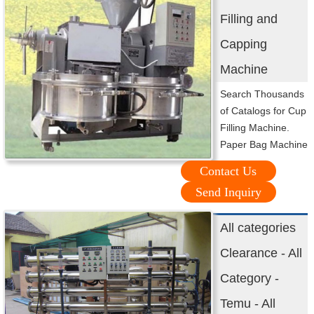
Filling and
Capping
Machine
Search Thousands
of Catalogs for Cup
Filling Machine.
Paper Bag Machine
Contact Us
Send Inquiry
All categories
Clearance - All
Category -
Temu - All