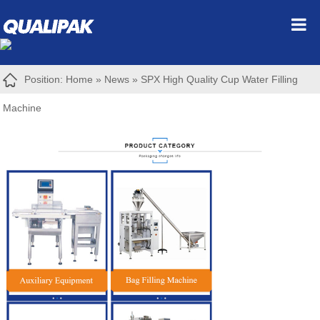
Position:
Home
»
News
»
SPX High Quality Cup Water Filling
Machine