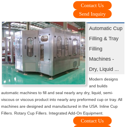
Contact Us
Send Inquiry
Automatic Cup
Filling & Tray
Filling
Machines -
Dry, Liquid ...
Modern designs
and builds
automatic machines to fill and seal nearly any dry, liquid, semi-
viscous or viscous product into nearly any preformed cup or tray. All
machines are designed and manufactured in the USA. Inline Cup
Fillers. Rotary Cup Fillers. Integrated Add-On Equipment.
Contact Us