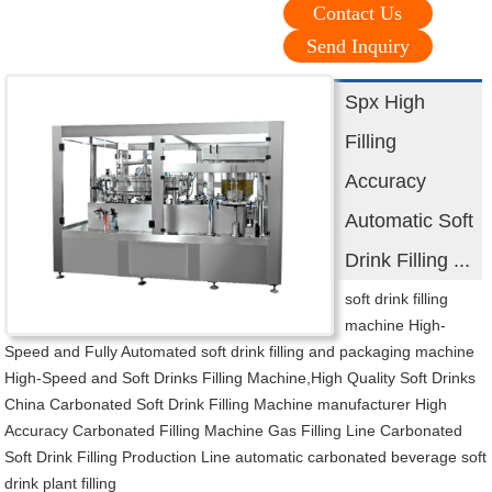
Contact Us
Send Inquiry
Spx High
Filling
Accuracy
Automatic Soft
Drink Filling ...
soft drink filling
machine High-
Speed and Fully Automated soft drink filling and packaging machine
High-Speed and Soft Drinks Filling Machine,High Quality Soft Drinks
China Carbonated Soft Drink Filling Machine manufacturer High
Accuracy Carbonated Filling Machine Gas Filling Line Carbonated
Soft Drink Filling Production Line automatic carbonated beverage soft
drink plant filling