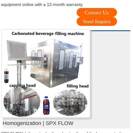
equipment online with a 12-month warranty.
Contact Us
Send Inquiry
Homogenization | SPX FLOW