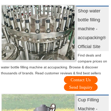
Shop water
bottle filling
machine -
accupacking®
Official Site
Find deals and
compare prices on
water bottle filling machine at accupacking. Browse & discover
thousands of brands. Read customer reviews & find best sellers
Contact Us
Send Inquiry
Cup Filling
Machine -