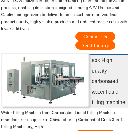
SPX FLOW delivers in-depth understanding of the homogenization
process, enabling its custom-designed, leading APV Rannie and
Gaulin homogenizers to deliver benefits such as improved final
product quality, highly stable products and reduced recipe costs with
lower additives.
Contact Us
Send Inquiry
spx High
quality
carbonated
water liquid
filling machine
Water Filling Machine from Carbonated Liquid Filling Machine
manufacturer / supplier in China, offering Carbonated Drink 3-in-1
Filling Machinery, High