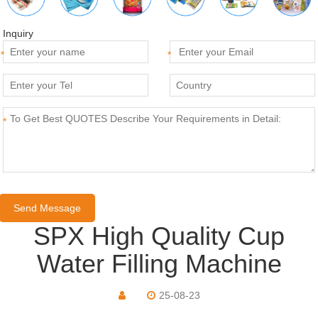
Inquiry
*
*
*
SPX High Quality Cup
Water Filling Machine
25-08-23