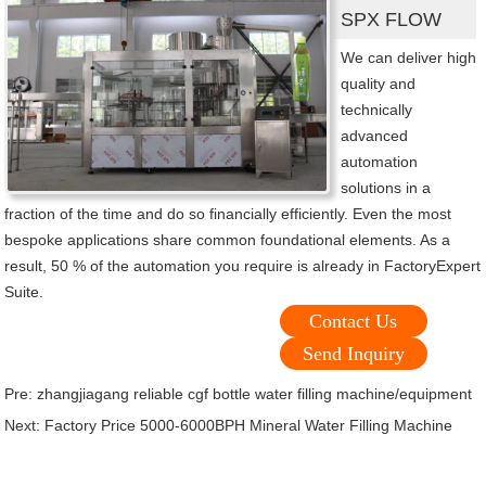
SPX FLOW
We can deliver high
quality and
technically
advanced
automation
solutions in a
fraction of the time and do so financially efficiently. Even the most
bespoke applications share common foundational elements. As a
result, 50 % of the automation you require is already in FactoryExpert
Suite.
Contact Us
Send Inquiry
Pre:
zhangjiagang reliable cgf bottle water filling machine/equipment
Next:
Factory Price 5000-6000BPH Mineral Water Filling Machine