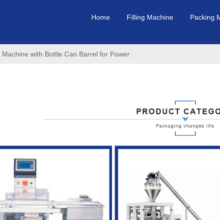
Home
Filling Machine
Packing 
 Machine with Bottle Can Barrel for Power