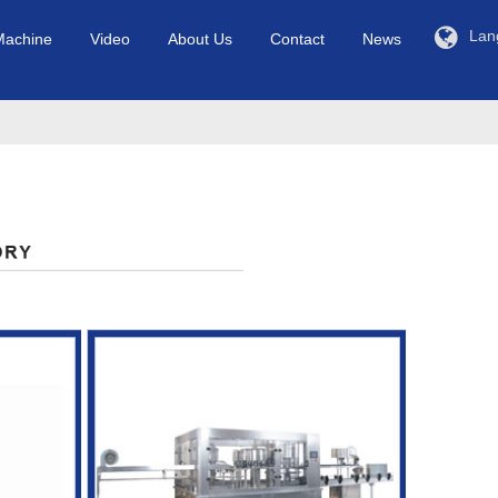
Lan
Machine
Video
About Us
Contact
News