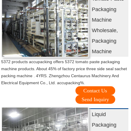
Packaging
Machine
Wholesale,
Packaging
Machine
5372 products accupacking offers 5372 tomato paste packaging
machine products. About 45% of factory price three side seal sachet
packing machine . 4YRS. Zhengzhou Centaurus Machinery And
Electrical Equipment Co., Ltd. accupacking%.
Contact Us
Send Inquiry
Liquid
Packaging