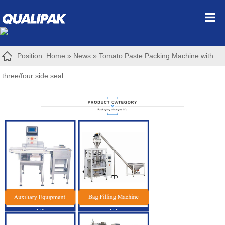
Position:
Home
»
News
»
Tomato Paste Packing Machine with
three/four side seal