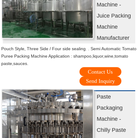
Machine -
Juice Packing
Machine
Manufacturer
Pouch Style, Three Side / Four side sealing. . Semi Automatic Tomato
Puree Packing Machine Application : shampoo,liquor,wine,tomato
paste,sauces.
Contact Us
Send Inquiry
Paste
Packaging
Machine -
Chilly Paste