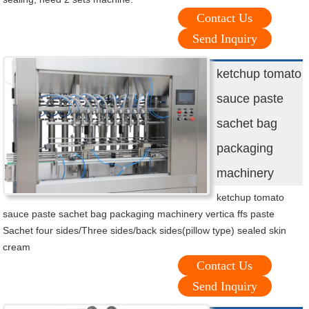
Contact Us
Send Inquiry
ketchup tomato
sauce paste
sachet bag
packaging
machinery
ketchup tomato
sauce paste sachet bag packaging machinery vertica ffs paste
Sachet four sides/Three sides/back sides(pillow type) sealed skin
cream
Contact Us
Send Inquiry