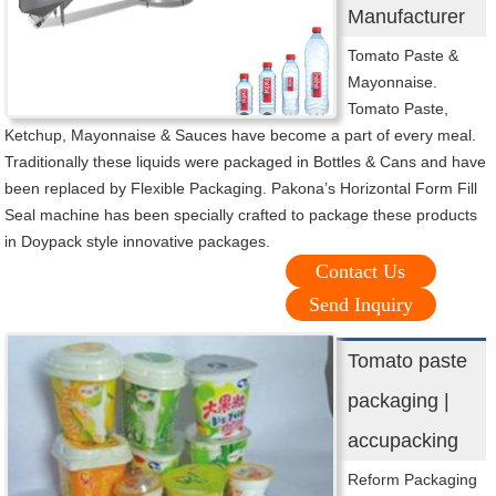
Manufacturer
Tomato Paste &
Mayonnaise.
Tomato Paste,
Ketchup, Mayonnaise & Sauces have become a part of every meal.
Traditionally these liquids were packaged in Bottles & Cans and have
been replaced by Flexible Packaging. Pakona’s Horizontal Form Fill
Seal machine has been specially crafted to package these products
in Doypack style innovative packages.
Contact Us
Send Inquiry
Tomato paste
packaging |
accupacking
Reform Packaging