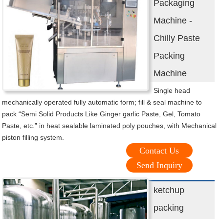
Packaging
Machine -
Chilly Paste
Packing
Machine
Single head
mechanically operated fully automatic form; fill & seal machine to
pack “Semi Solid Products Like Ginger garlic Paste, Gel, Tomato
Paste, etc.” in heat sealable laminated poly pouches, with Mechanical
piston filling system.
Contact Us
Send Inquiry
ketchup
packing