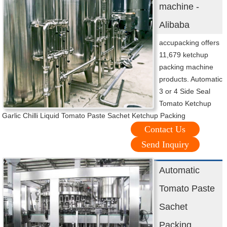
machine -
Alibaba
accupacking offers
11,679 ketchup
packing machine
products. Automatic
3 or 4 Side Seal
Tomato Ketchup
Garlic Chilli Liquid Tomato Paste Sachet Ketchup Packing
Contact Us
Send Inquiry
Automatic
Tomato Paste
Sachet
Packing