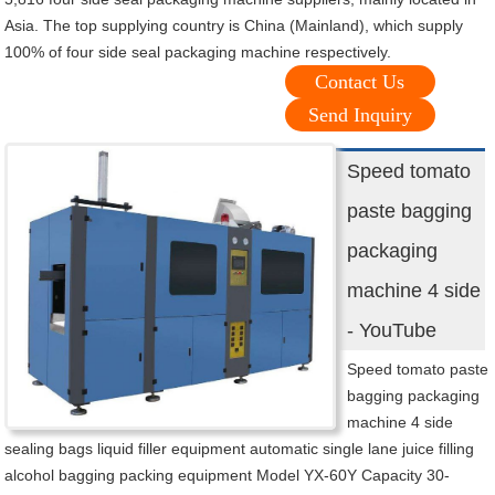
Asia. The top supplying country is China (Mainland), which supply
100% of four side seal packaging machine respectively.
Contact Us
Send Inquiry
Speed tomato
paste bagging
packaging
machine 4 side
- YouTube
Speed tomato paste
bagging packaging
machine 4 side
sealing bags liquid filler equipment automatic single lane juice filling
alcohol bagging packing equipment Model YX-60Y Capacity 30-