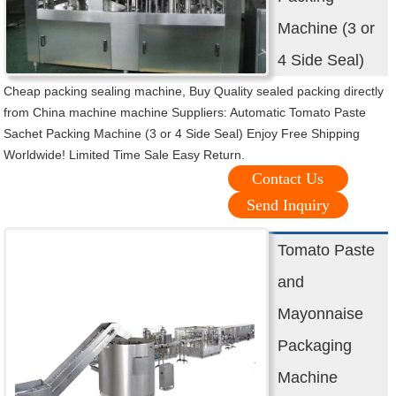
Machine (3 or
4 Side Seal)
Cheap packing sealing machine, Buy Quality sealed packing directly
from China machine machine Suppliers: Automatic Tomato Paste
Sachet Packing Machine (3 or 4 Side Seal) Enjoy Free Shipping
Worldwide! Limited Time Sale Easy Return.
Contact Us
Send Inquiry
Tomato Paste
and
Mayonnaise
Packaging
Machine