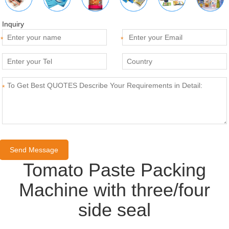
Inquiry
*
*
*
Tomato Paste Packing
Machine with three/four
side seal