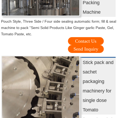
Packing
Machine
Pouch Style, Three Side / Four side sealing automatic form; fill & seal
machine to pack “Semi Solid Products Like Ginger garlic Paste, Gel,
Tomato Paste, etc.
Contact Us
Send Inquiry
Stick pack and
sachet
packaging
machinery for
single dose
Tomato