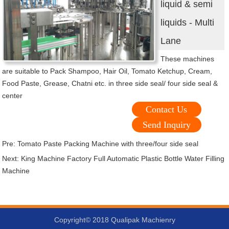
liquid & semi
liquids - Multi
Lane
These machines
are suitable to Pack Shampoo, Hair Oil, Tomato Ketchup, Cream,
Food Paste, Grease, Chatni etc. in three side seal/ four side seal &
center
Contact Us
Send Inquiry
Pre:
Tomato Paste Packing Machine with three/four side seal
Next:
King Machine Factory Full Automatic Plastic Bottle Water Filling
Machine
Copyright© 2018 Qualipak Machienry