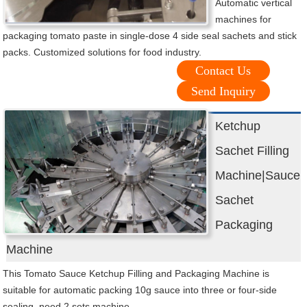
Automatic vertical
machines for
packaging tomato paste in single-dose 4 side seal sachets and stick
packs. Customized solutions for food industry.
Contact Us
Send Inquiry
Ketchup
Sachet Filling
Machine|Sauce
Sachet
Packaging
Machine
This Tomato Sauce Ketchup Filling and Packaging Machine is
suitable for automatic packing 10g sauce into three or four-side
sealing, need 2 sets machine.