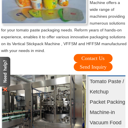
Machine offers a
wide range of
machines providing
numerous solutions
for your tomato paste packaging needs. Reform years of hands-on
experience, enables it to offer various innovative packaging solutions
on its Vertical Stickpack Machine , VFFSM and HFFSM manufactured
with your needs in mind.
Contact Us
Send Inquiry
Tomato Paste /
Ketchup
Packet Packing
Machine-in
Vacuum Food