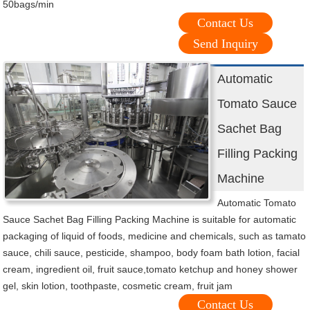
50bags/min
Contact Us
Send Inquiry
Automatic
Tomato Sauce
Sachet Bag
Filling Packing
Machine
Automatic Tomato
Sauce Sachet Bag Filling Packing Machine is suitable for automatic
packaging of liquid of foods, medicine and chemicals, such as tamato
sauce, chili sauce, pesticide, shampoo, body foam bath lotion, facial
cream, ingredient oil, fruit sauce,tomato ketchup and honey shower
gel, skin lotion, toothpaste, cosmetic cream, fruit jam
Contact Us