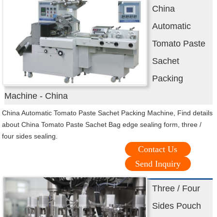
China
Automatic
Tomato Paste
Sachet
Packing
Machine - China
China Automatic Tomato Paste Sachet Packing Machine, Find details
about China Tomato Paste Sachet Bag edge sealing form, three /
four sides sealing.
Contact Us
Send Inquiry
Three / Four
Sides Pouch