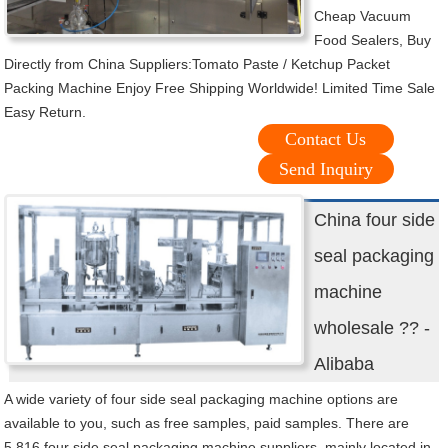
Cheap Vacuum
Food Sealers, Buy
Directly from China Suppliers:Tomato Paste / Ketchup Packet
Packing Machine Enjoy Free Shipping Worldwide! Limited Time Sale
Easy Return.
Contact Us
Send Inquiry
China four side
seal packaging
machine
wholesale ?? -
Alibaba
A wide variety of four side seal packaging machine options are
available to you, such as free samples, paid samples. There are
5,816 four side seal packaging machine suppliers, mainly located in