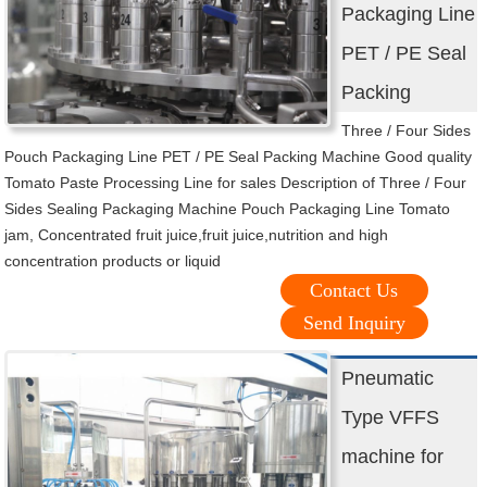
Packaging Line
PET / PE Seal
Packing
Three / Four Sides
Pouch Packaging Line PET / PE Seal Packing Machine Good quality
Tomato Paste Processing Line for sales Description of Three / Four
Sides Sealing Packaging Machine Pouch Packaging Line Tomato
jam, Concentrated fruit juice,fruit juice,nutrition and high
concentration products or liquid
Contact Us
Send Inquiry
Pneumatic
Type VFFS
machine for