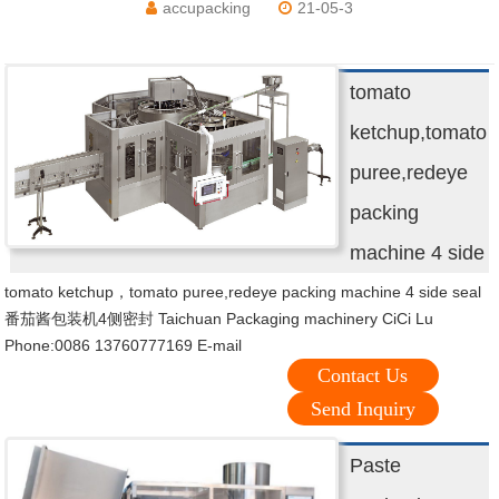
accupacking
21-05-3
tomato
ketchup,tomato
puree,redeye
packing
machine 4 side
tomato ketchup，tomato puree,redeye packing machine 4 side seal
番茄酱包装机4侧密封 Taichuan Packaging machinery CiCi Lu
Phone:0086 13760777169 E-mail
Contact Us
Send Inquiry
Paste