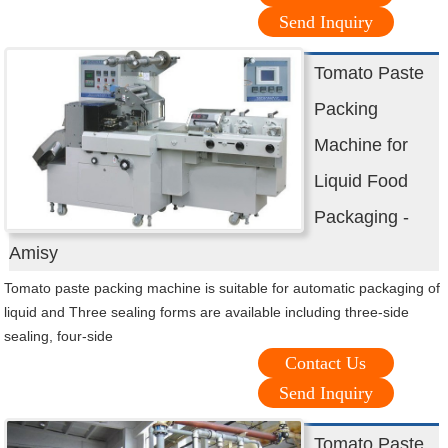
Send Inquiry
Tomato Paste
Packing
Machine for
Liquid Food
Packaging -
Amisy
Tomato paste packing machine is suitable for automatic packaging of
liquid and Three sealing forms are available including three-side
sealing, four-side
Contact Us
Send Inquiry
Tomato Paste