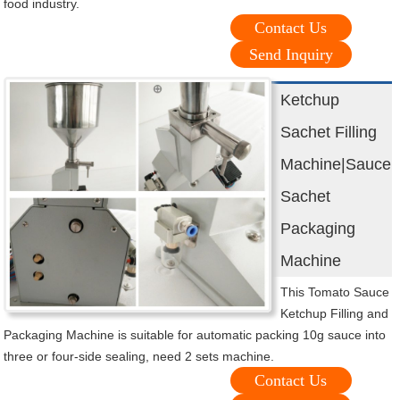
food industry.
Contact Us
Send Inquiry
Ketchup
Sachet Filling
Machine|Sauce
Sachet
Packaging
Machine
This Tomato Sauce
Ketchup Filling and
Packaging Machine is suitable for automatic packing 10g sauce into
three or four-side sealing, need 2 sets machine.
Contact Us