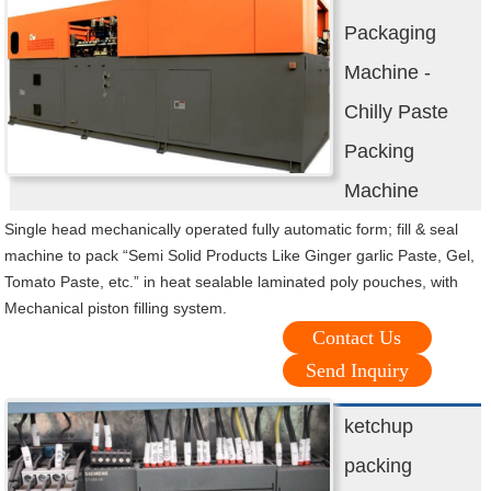
Packaging
Machine -
Chilly Paste
Packing
Machine
Single head mechanically operated fully automatic form; fill & seal
machine to pack “Semi Solid Products Like Ginger garlic Paste, Gel,
Tomato Paste, etc.” in heat sealable laminated poly pouches, with
Mechanical piston filling system.
Contact Us
Send Inquiry
ketchup
packing