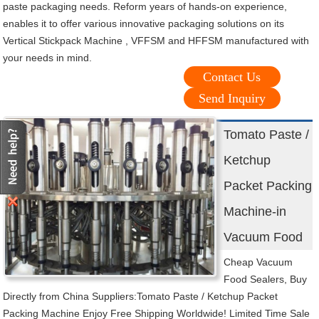
paste packaging needs. Reform years of hands-on experience,
enables it to offer various innovative packaging solutions on its
Vertical Stickpack Machine , VFFSM and HFFSM manufactured with
your needs in mind.
Contact Us
Send Inquiry
Tomato Paste /
Ketchup
Packet Packing
Machine-in
Vacuum Food
Cheap Vacuum
Food Sealers, Buy
Directly from China Suppliers:Tomato Paste / Ketchup Packet
Packing Machine Enjoy Free Shipping Worldwide! Limited Time Sale