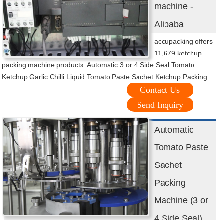
machine -
Alibaba
accupacking offers
11,679 ketchup
packing machine products. Automatic 3 or 4 Side Seal Tomato
Ketchup Garlic Chilli Liquid Tomato Paste Sachet Ketchup Packing
Contact Us
Send Inquiry
Automatic
Tomato Paste
Sachet
Packing
Machine (3 or
4 Side Seal)