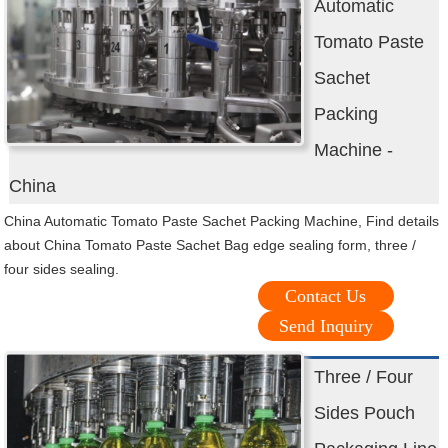
Automatic
Tomato Paste
Sachet
Packing
Machine -
China
China Automatic Tomato Paste Sachet Packing Machine, Find details
about China Tomato Paste Sachet Bag edge sealing form, three /
four sides sealing.
Contact Us
Send Inquiry
Three / Four
Sides Pouch