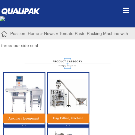
Position:
Home
»
News
»
Tomato Paste Packing Machine with
three/four side seal