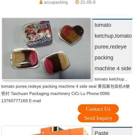
accupacking
21-05-6
tomato
ketchup,tomato
puree,redeye
packing
machine 4 side
tomato ketchup，
tomato puree,redeye packing machine 4 side seal 番茄酱包装机4侧
密封 Taichuan Packaging machinery CiCi Lu Phone:0086
13760777169 E-mail
Contact Us
Send Inquiry
Paste