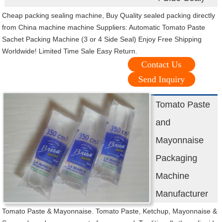
Cheap packing sealing machine, Buy Quality sealed packing directly
from China machine machine Suppliers: Automatic Tomato Paste
Sachet Packing Machine (3 or 4 Side Seal) Enjoy Free Shipping
Worldwide! Limited Time Sale Easy Return.
Contact Us
Send Inquiry
Tomato Paste
and
Mayonnaise
Packaging
Machine
Manufacturer
Tomato Paste & Mayonnaise. Tomato Paste, Ketchup, Mayonnaise &