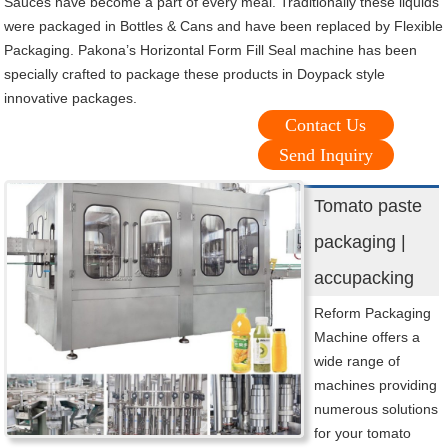
Sauces have become a part of every meal. Traditionally these liquids
were packaged in Bottles & Cans and have been replaced by Flexible
Packaging. Pakona’s Horizontal Form Fill Seal machine has been
specially crafted to package these products in Doypack style
innovative packages.
Contact Us
Send Inquiry
Tomato paste
packaging |
accupacking
Reform Packaging
Machine offers a
wide range of
machines providing
numerous solutions
for your tomato