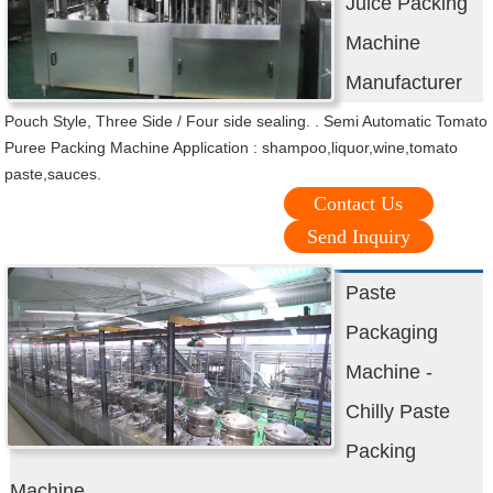
Juice Packing
Machine
Manufacturer
Pouch Style, Three Side / Four side sealing. . Semi Automatic Tomato
Puree Packing Machine Application : shampoo,liquor,wine,tomato
paste,sauces.
Contact Us
Send Inquiry
Paste
Packaging
Machine -
Chilly Paste
Packing
Machine