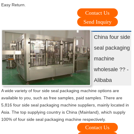
Easy Return.
Contact Us
Send Inquiry
China four side
seal packaging
machine
wholesale ?? -
Alibaba
A wide variety of four side seal packaging machine options are
available to you, such as free samples, paid samples. There are
5,816 four side seal packaging machine suppliers, mainly located in
Asia. The top supplying country is China (Mainland), which supply
100% of four side seal packaging machine respectively.
Contact Us