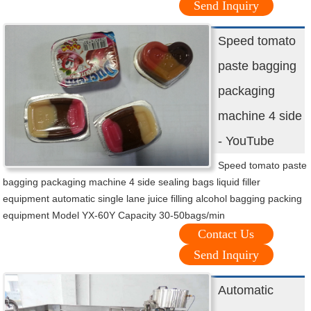
Send Inquiry
Speed tomato
paste bagging
packaging
machine 4 side
- YouTube
Speed tomato paste
bagging packaging machine 4 side sealing bags liquid filler
equipment automatic single lane juice filling alcohol bagging packing
equipment Model YX-60Y Capacity 30-50bags/min
Contact Us
Send Inquiry
Automatic