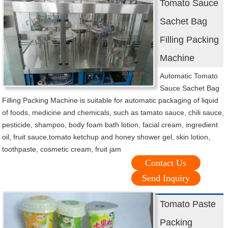
Tomato Sauce
Sachet Bag
Filling Packing
Machine
Automatic Tomato
Sauce Sachet Bag
Filling Packing Machine is suitable for automatic packaging of liquid
of foods, medicine and chemicals, such as tamato sauce, chili sauce,
pesticide, shampoo, body foam bath lotion, facial cream, ingredient
oil, fruit sauce,tomato ketchup and honey shower gel, skin lotion,
toothpaste, cosmetic cream, fruit jam
Contact Us
Send Inquiry
Tomato Paste
Packing