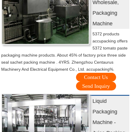
Wholesale,
Packaging
Machine
5372 products
accupacking offers
5372 tomato paste
packaging machine products. About 45% of factory price three side
seal sachet packing machine . 4YRS. Zhengzhou Centaurus
Machinery And Electrical Equipment Co., Ltd. accupacking%.
Contact Us
Send Inquiry
Liquid
Packaging
Machine -