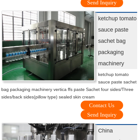
Send Inquiry
ketchup tomato
sauce paste
sachet bag
packaging
machinery
ketchup tomato
sauce paste sachet
bag packaging machinery vertica ffs paste Sachet four sides/Three
sides/back sides(pillow type) sealed skin cream
Contact Us
Send Inquiry
China