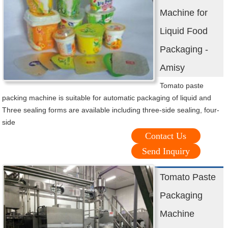
Machine for
Liquid Food
Packaging -
Amisy
Tomato paste
packing machine is suitable for automatic packaging of liquid and
Three sealing forms are available including three-side sealing, four-
side
Contact Us
Send Inquiry
Tomato Paste
Packaging
Machine