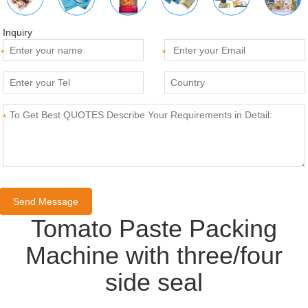
Inquiry
*
*
*
Tomato Paste Packing
Machine with three/four
side seal