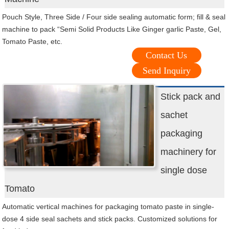
Pouch Style, Three Side / Four side sealing automatic form; fill & seal
machine to pack “Semi Solid Products Like Ginger garlic Paste, Gel,
Tomato Paste, etc.
Contact Us
Send Inquiry
Stick pack and
sachet
packaging
machinery for
single dose
Tomato
Automatic vertical machines for packaging tomato paste in single-
dose 4 side seal sachets and stick packs. Customized solutions for