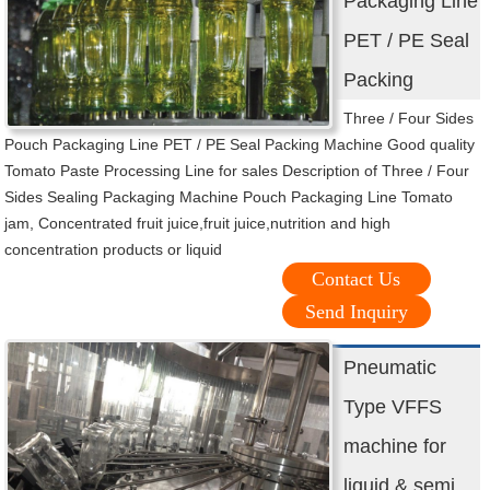
Packaging Line
PET / PE Seal
Packing
Three / Four Sides
Pouch Packaging Line PET / PE Seal Packing Machine Good quality
Tomato Paste Processing Line for sales Description of Three / Four
Sides Sealing Packaging Machine Pouch Packaging Line Tomato
jam, Concentrated fruit juice,fruit juice,nutrition and high
concentration products or liquid
Contact Us
Send Inquiry
Pneumatic
Type VFFS
machine for
liquid & semi