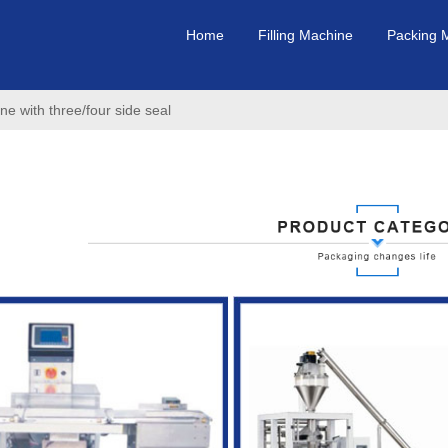
Home
Filling Machine
Packing 
e with three/four side seal