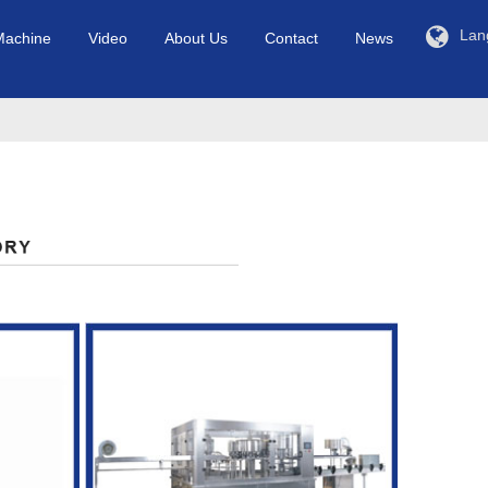
Lan
Machine
Video
About Us
Contact
News