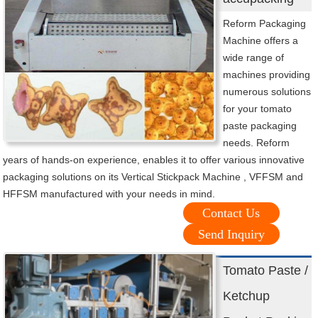
Reform Packaging
Machine offers a
wide range of
machines providing
numerous solutions
for your tomato
paste packaging
needs. Reform
years of hands-on experience, enables it to offer various innovative
packaging solutions on its Vertical Stickpack Machine , VFFSM and
HFFSM manufactured with your needs in mind.
Contact Us
Send Inquiry
Tomato Paste /
Ketchup