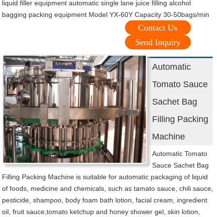
liquid filler equipment automatic single lane juice filling alcohol
bagging packing equipment Model YX-60Y Capacity 30-50bags/min
Contact Us
Send Inquiry
Automatic
Tomato Sauce
Sachet Bag
Filling Packing
Machine
Automatic Tomato
Sauce Sachet Bag
Filling Packing Machine is suitable for automatic packaging of liquid
of foods, medicine and chemicals, such as tamato sauce, chili sauce,
pesticide, shampoo, body foam bath lotion, facial cream, ingredient
oil, fruit sauce,tomato ketchup and honey shower gel, skin lotion,