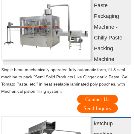
Paste
Packaging
Machine -
Chilly Paste
Packing
Machine
Single head mechanically operated fully automatic form; fill & seal
machine to pack “Semi Solid Products Like Ginger garlic Paste, Gel,
Tomato Paste, etc.” in heat sealable laminated poly pouches, with
Mechanical piston filling system.
Contact Us
Send Inquiry
ketchup