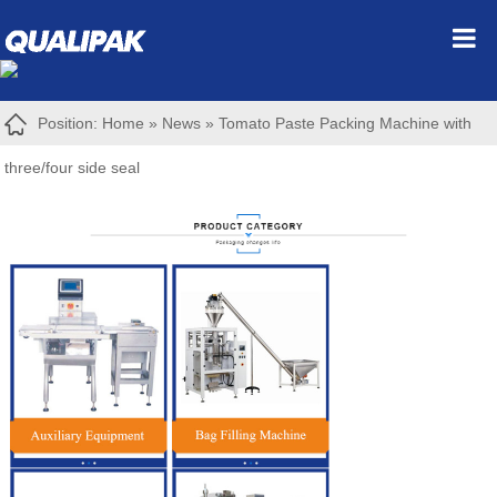
Position:
Home
»
News
»
Tomato Paste Packing Machine with
three/four side seal