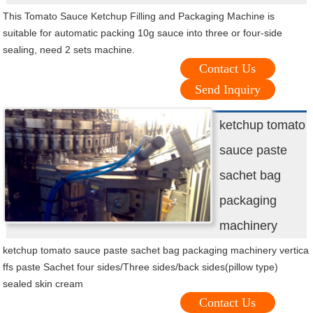
This Tomato Sauce Ketchup Filling and Packaging Machine is
suitable for automatic packing 10g sauce into three or four-side
sealing, need 2 sets machine.
Contact Us
Send Inquiry
ketchup tomato
sauce paste
sachet bag
packaging
machinery
ketchup tomato sauce paste sachet bag packaging machinery vertica
ffs paste Sachet four sides/Three sides/back sides(pillow type)
sealed skin cream
Contact Us