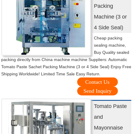
Packing
Machine (3 or
4 Side Seal)
Cheap packing
sealing machine,
Buy Quality sealed
packing directly from China machine machine Suppliers: Automatic
Tomato Paste Sachet Packing Machine (3 or 4 Side Seal) Enjoy Free
Shipping Worldwide! Limited Time Sale Easy Return.
Contact Us
Send Inquiry
Tomato Paste
and
Mayonnaise