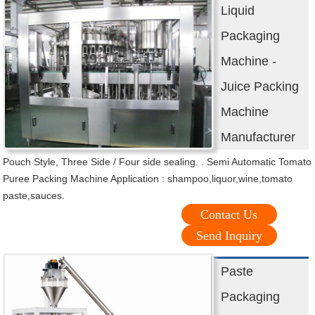
Liquid
Packaging
Machine -
Juice Packing
Machine
Manufacturer
Pouch Style, Three Side / Four side sealing. . Semi Automatic Tomato
Puree Packing Machine Application : shampoo,liquor,wine,tomato
paste,sauces.
Contact Us
Send Inquiry
Paste
Packaging