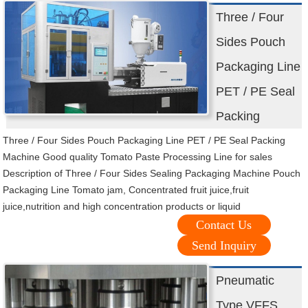
Three / Four
Sides Pouch
Packaging Line
PET / PE Seal
Packing
Three / Four Sides Pouch Packaging Line PET / PE Seal Packing
Machine Good quality Tomato Paste Processing Line for sales
Description of Three / Four Sides Sealing Packaging Machine Pouch
Packaging Line Tomato jam, Concentrated fruit juice,fruit
juice,nutrition and high concentration products or liquid
Contact Us
Send Inquiry
Pneumatic
Type VFFS