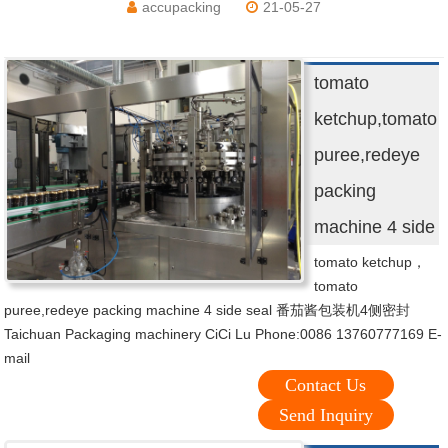
accupacking
21-05-27
tomato
ketchup,tomato
puree,redeye
packing
machine 4 side
tomato ketchup，
tomato
puree,redeye packing machine 4 side seal 番茄酱包装机4侧密封
Taichuan Packaging machinery CiCi Lu Phone:0086 13760777169 E-
mail
Contact Us
Send Inquiry