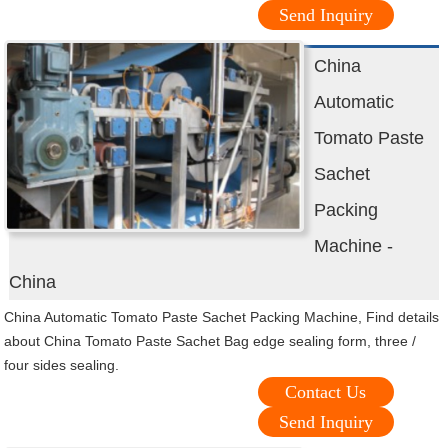
Send Inquiry
China
Automatic
Tomato Paste
Sachet
Packing
Machine -
China
China Automatic Tomato Paste Sachet Packing Machine, Find details
about China Tomato Paste Sachet Bag edge sealing form, three /
four sides sealing.
Contact Us
Send Inquiry