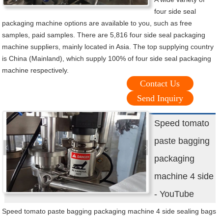
four side seal
packaging machine options are available to you, such as free
samples, paid samples. There are 5,816 four side seal packaging
machine suppliers, mainly located in Asia. The top supplying country
is China (Mainland), which supply 100% of four side seal packaging
machine respectively.
Contact Us
Send Inquiry
Speed tomato
paste bagging
packaging
machine 4 side
- YouTube
Speed tomato paste bagging packaging machine 4 side sealing bags