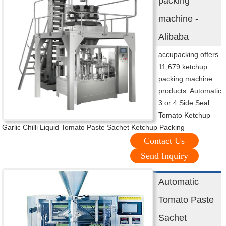
packing
machine -
Alibaba
accupacking offers
11,679 ketchup
packing machine
products. Automatic
3 or 4 Side Seal
Tomato Ketchup
Garlic Chilli Liquid Tomato Paste Sachet Ketchup Packing
Contact Us
Send Inquiry
Automatic
Tomato Paste
Sachet