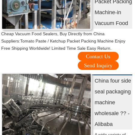
Packet Packing
Machine-in
Vacuum Food
Cheap Vacuum Food Sealers, Buy Directly from China
Suppliers:Tomato Paste / Ketchup Packet Packing Machine Enjoy
Free Shipping Worldwide! Limited Time Sale Easy Return.
Contact Us
Send Inquiry
China four side
seal packaging
machine
wholesale ?? -
Alibaba
A wide variety of