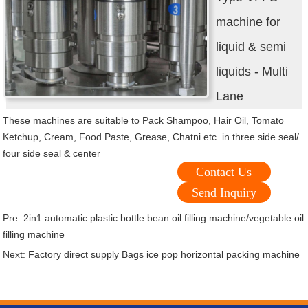
machine for
liquid & semi
liquids - Multi
Lane
These machines are suitable to Pack Shampoo, Hair Oil, Tomato
Ketchup, Cream, Food Paste, Grease, Chatni etc. in three side seal/
four side seal & center
Contact Us
Send Inquiry
Pre:
2in1 automatic plastic bottle bean oil filling machine/vegetable oil
filling machine
Next:
Factory direct supply Bags ice pop horizontal packing machine