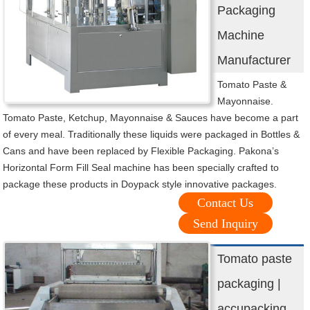
Packaging
Machine
Manufacturer
Tomato Paste &
Mayonnaise.
Tomato Paste, Ketchup, Mayonnaise & Sauces have become a part
of every meal. Traditionally these liquids were packaged in Bottles &
Cans and have been replaced by Flexible Packaging. Pakona’s
Horizontal Form Fill Seal machine has been specially crafted to
package these products in Doypack style innovative packages.
Contact Us
Send Inquiry
Tomato paste
packaging |
accupacking