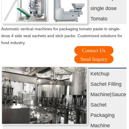
single dose
Tomato
Automatic vertical machines for packaging tomato paste in single-
dose 4 side seal sachets and stick packs. Customized solutions for
food industry.
Contact Us
Send Inquiry
Ketchup
Sachet Filling
Machine|Sauce
Sachet
Packaging
Machine