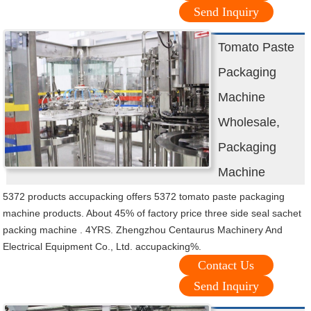
Send Inquiry
Tomato Paste
Packaging
Machine
Wholesale,
Packaging
Machine
5372 products accupacking offers 5372 tomato paste packaging
machine products. About 45% of factory price three side seal sachet
packing machine . 4YRS. Zhengzhou Centaurus Machinery And
Electrical Equipment Co., Ltd. accupacking%.
Contact Us
Send Inquiry