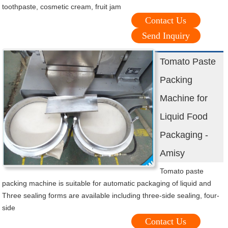
toothpaste, cosmetic cream, fruit jam
Contact Us
Send Inquiry
Tomato Paste
Packing
Machine for
Liquid Food
Packaging -
Amisy
Tomato paste
packing machine is suitable for automatic packaging of liquid and
Three sealing forms are available including three-side sealing, four-
side
Contact Us