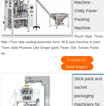
Machine -
Chilly Paste
Packing
Machine
Pouch Style, Three
Side / Four side sealing automatic form; fill & seal machine to pack
“Semi Solid Products Like Ginger garlic Paste, Gel, Tomato Paste,
etc.
Contact Us
Send Inquiry
Stick pack and
sachet
packaging
machinery for