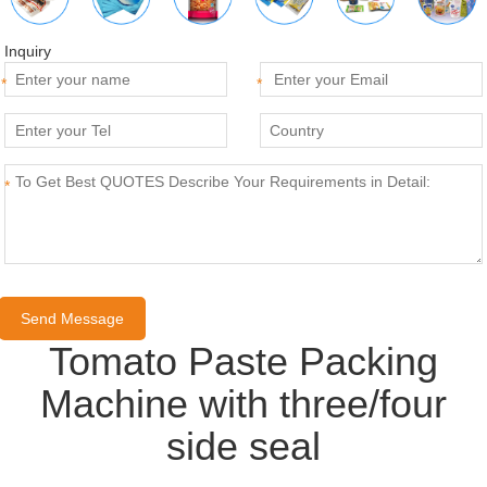
Inquiry
*
*
*
Tomato Paste Packing
Machine with three/four
side seal