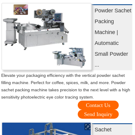
Powder Sachet
Packing
Machine |
Automatic
Small Powder
...
Elevate your packaging efficiency with the vertical powder sachet
filling machine. Perfect for coffee, spices, milk, and more. Powder
sachet packing machine takes precision to the next level with a high
sensitivity photoelectric eye color tracing system.
Contact Us
Send Inquiry
Sachet