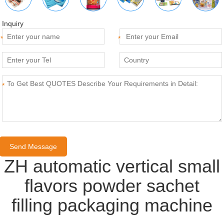
Inquiry
*
*
*
ZH automatic vertical small
flavors powder sachet
filling packaging machine