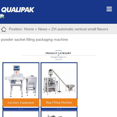
Position:
Home
»
News
»
ZH automatic vertical small flavors
powder sachet filling packaging machine