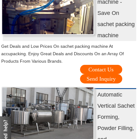
machine -
Save On
sachet packing
machine
Get Deals and Low Prices On sachet packing machine At
accupacking. Enjoy Great Deals and Discounts On an Array Of
Products From Various Brands.
Contact Us
Send Inquiry
Automatic
Vertical Sachet
Forming,
Powder Filling,