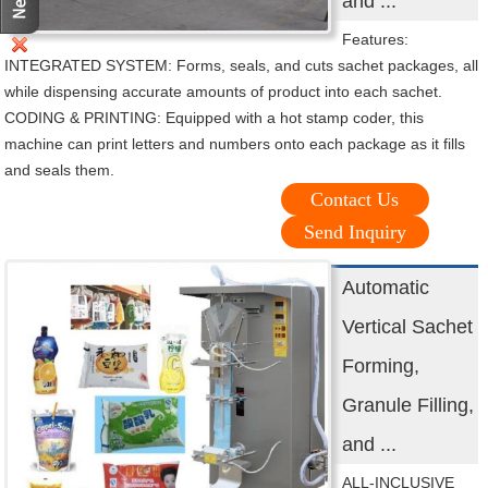
and ...
Features:
INTEGRATED SYSTEM: Forms, seals, and cuts sachet packages, all
while dispensing accurate amounts of product into each sachet.
CODING & PRINTING: Equipped with a hot stamp coder, this
machine can print letters and numbers onto each package as it fills
and seals them.
Contact Us
Send Inquiry
Automatic
Vertical Sachet
Forming,
Granule Filling,
and ...
ALL-INCLUSIVE