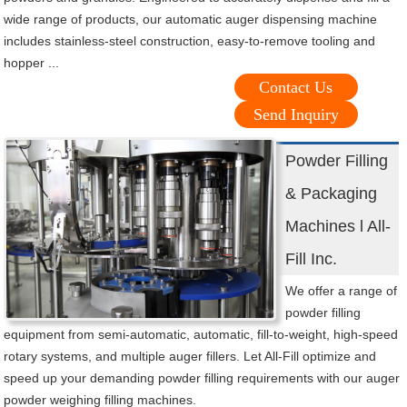
wide range of products, our automatic auger dispensing machine
includes stainless-steel construction, easy-to-remove tooling and
hopper ...
Contact Us
Send Inquiry
Powder Filling
& Packaging
Machines l All-
Fill Inc.
We offer a range of
powder filling
equipment from semi-automatic, automatic, fill-to-weight, high-speed
rotary systems, and multiple auger fillers. Let All-Fill optimize and
speed up your demanding powder filling requirements with our auger
powder weighing filling machines.