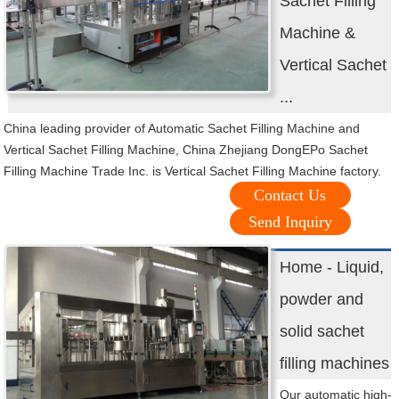
Sachet Filling
Machine &
Vertical Sachet
...
China leading provider of Automatic Sachet Filling Machine and
Vertical Sachet Filling Machine, China Zhejiang DongEPo Sachet
Filling Machine Trade Inc. is Vertical Sachet Filling Machine factory.
Contact Us
Send Inquiry
Home - Liquid,
powder and
solid sachet
filling machines
Our automatic high-