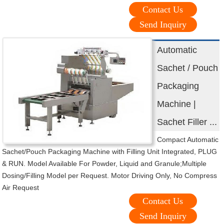
Contact Us
Send Inquiry
Automatic
Sachet / Pouch
Packaging
Machine |
Sachet Filler ...
Compact Automatic
Sachet/Pouch Packaging Machine with Filling Unit Integrated, PLUG
& RUN. Model Available For Powder, Liquid and Granule;Multiple
Dosing/Filling Model per Request. Motor Driving Only, No Compress
Air Request
Contact Us
Send Inquiry