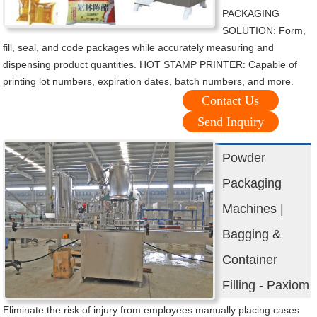
PACKAGING
SOLUTION: Form,
fill, seal, and code packages while accurately measuring and
dispensing product quantities. HOT STAMP PRINTER: Capable of
printing lot numbers, expiration dates, batch numbers, and more.
Contact Us
Send Inquiry
Powder
Packaging
Machines |
Bagging &
Container
Filling - Paxiom
Eliminate the risk of injury from employees manually placing cases