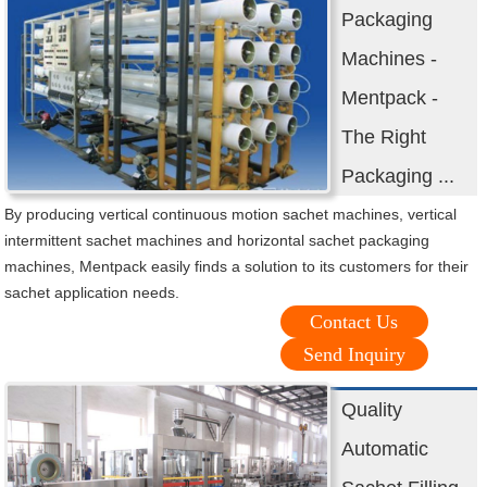
Packaging
Machines -
Mentpack -
The Right
Packaging ...
By producing vertical continuous motion sachet machines, vertical
intermittent sachet machines and horizontal sachet packaging
machines, Mentpack easily finds a solution to its customers for their
sachet application needs.
Contact Us
Send Inquiry
Quality
Automatic