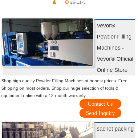
25-11-3
Vevor®
Powder Filling
Machines -
Vevor® Official
Online Store
Shop high quality Powder Filling Machines at honest prices. Free
Shipping on most orders. Shop our huge selection of tools &
equipment online with a 12-month warranty.
Contact Us
Send Inquiry
sachet packing