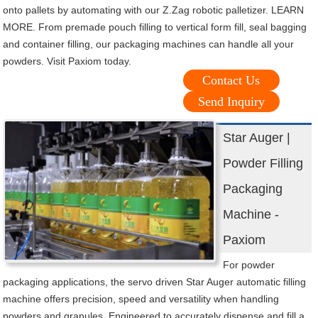
onto pallets by automating with our Z.Zag robotic palletizer. LEARN
MORE. From premade pouch filling to vertical form fill, seal bagging
and container filling, our packaging machines can handle all your
powders. Visit Paxiom today.
Contact Us
Send Inquiry
Star Auger |
Powder Filling
Packaging
Machine -
Paxiom
For powder
packaging applications, the servo driven Star Auger automatic filling
machine offers precision, speed and versatility when handling
powders and granules. Engineered to accurately dispense and fill a