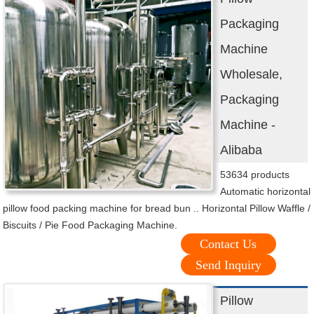
Packaging
Machine
Wholesale,
Packaging
Machine -
Alibaba
53634 products
Automatic horizontal
pillow food packing machine for bread bun .. Horizontal Pillow Waffle /
Biscuits / Pie Food Packaging Machine.
Contact Us
Send Inquiry
Pillow