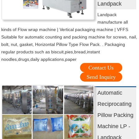
Landpack
Landpack
manufacture all
kinds of Flow wrap machine | Vertical packaging machine | VFFS
Suitable for automatic counting and packing machine for screws, nail,
bolt, nut, gasket, Horizontal Pillow Type Flow Pack. . Packaging
regular products such as biscuit,pies,bread,instant
noodles,drugs,daily applications,paper
Contact Us
Send Inquiry
Automatic
Reciprocating
Pillow Packing
Machine LP -
Landpack