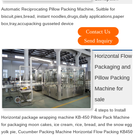
Automatic Reciprocating Pillow Packing Machine, Suitble for
biscuit,pies,bread, instant noodles,drugs,daily applications,paper
box,tray,accupacking gusseted device
Contact Us
Send Inquiry
Horizontal Flow
Packaging and
Pillow Packing
Machine for
sale
4 steps to Install
Horizontal package wrapping machine KB-450 Pillow Pack Machine
for packaging moon cakes, ice cream, rice, bread, and the snow egg
yolk pie, Cucumber Packing Machine Horizontal Flow Packing KB450