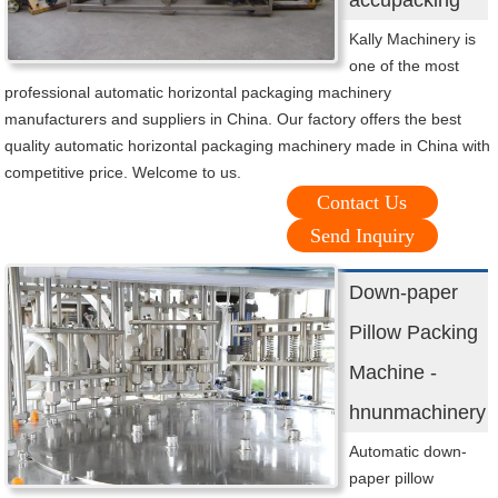
accupacking
Kally Machinery is
one of the most
professional automatic horizontal packaging machinery
manufacturers and suppliers in China. Our factory offers the best
quality automatic horizontal packaging machinery made in China with
competitive price. Welcome to us.
Contact Us
Send Inquiry
Down-paper
Pillow Packing
Machine -
hnunmachinery
Automatic down-
paper pillow