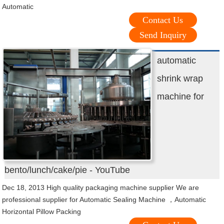
Automatic
Contact Us
Send Inquiry
automatic
shrink wrap
machine for
bento/lunch/cake/pie - YouTube
Dec 18, 2013 High quality packaging machine supplier We are
professional supplier for Automatic Sealing Machine ，Automatic
Horizontal Pillow Packing