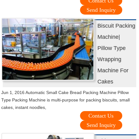
Contact Us
Send Inquiry
Biscuit Packing
Machine|
Pillow Type
Wrapping
Machine For
Cakes
Jun 1, 2016 Automatic Small Cake Bread Packing Machine Pillow
Type Packing Machine is multi-purpose for packing biscuits, small
cakes, instant noodles,
Contact Us
Send Inquiry