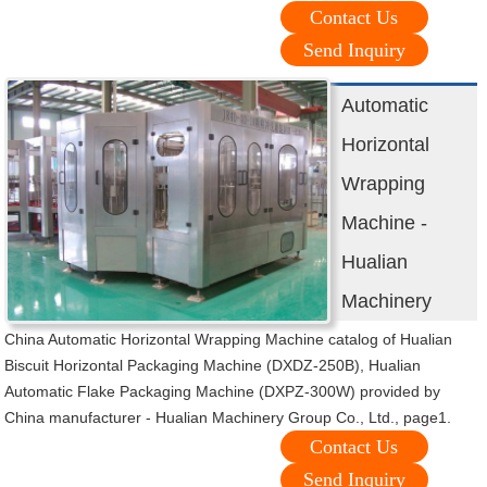
Contact Us
Send Inquiry
Automatic
Horizontal
Wrapping
Machine -
Hualian
Machinery
China Automatic Horizontal Wrapping Machine catalog of Hualian
Biscuit Horizontal Packaging Machine (DXDZ-250B), Hualian
Automatic Flake Packaging Machine (DXPZ-300W) provided by
China manufacturer - Hualian Machinery Group Co., Ltd., page1.
Contact Us
Send Inquiry