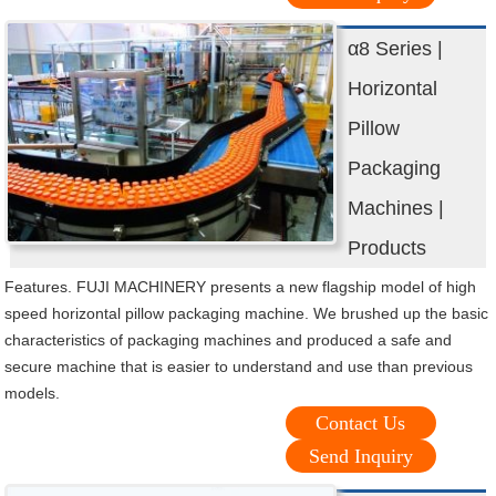
α8 Series |
Horizontal
Pillow
Packaging
Machines |
Products
Features. FUJI MACHINERY presents a new flagship model of high
speed horizontal pillow packaging machine. We brushed up the basic
characteristics of packaging machines and produced a safe and
secure machine that is easier to understand and use than previous
models.
Contact Us
Send Inquiry