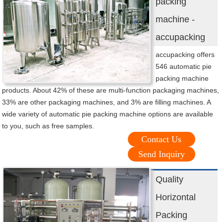
packing
machine -
accupacking
accupacking offers
546 automatic pie
packing machine
products. About 42% of these are multi-function packaging machines,
33% are other packaging machines, and 3% are filling machines. A
wide variety of automatic pie packing machine options are available
to you, such as free samples.
Contact Us
Send Inquiry
Quality
Horizontal
Packing