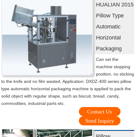
HUALIAN 2015
Pillow Type
Automatic
Horizontal
Packaging
Can set the
machine stopping
position, no sticking
to the knife and no film wasted. Application: DXDZ-400 series pillow
type automatic horizontal packaging machine is applied to pack the
solid object with regular shape, such as biscuit, bread, candy,
commodities, industrial parts etc.
Contact Us
Send Inquiry
Pillow