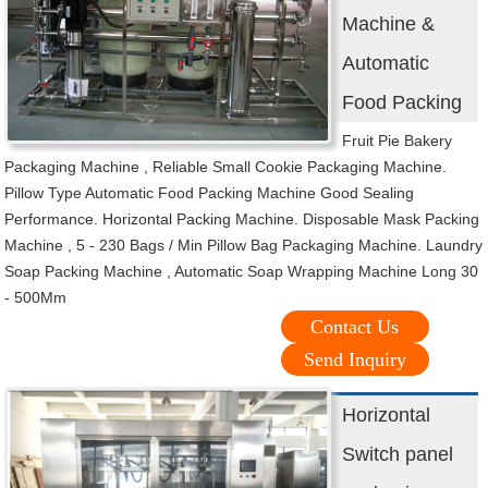
Machine &
Automatic
Food Packing
Fruit Pie Bakery
Packaging Machine , Reliable Small Cookie Packaging Machine.
Pillow Type Automatic Food Packing Machine Good Sealing
Performance. Horizontal Packing Machine. Disposable Mask Packing
Machine , 5 - 230 Bags / Min Pillow Bag Packaging Machine. Laundry
Soap Packing Machine , Automatic Soap Wrapping Machine Long 30
- 500Mm
Contact Us
Send Inquiry
Horizontal
Switch panel