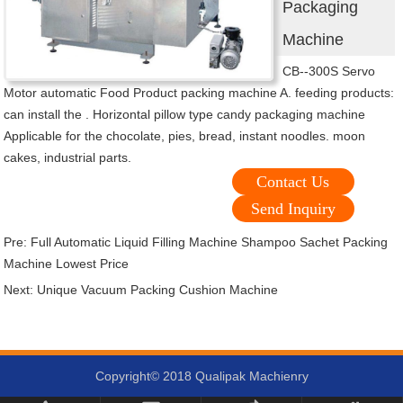
Packaging
Machine
CB--300S Servo
Motor automatic Food Product packing machine A. feeding products:
can install the . Horizontal pillow type candy packaging machine
Applicable for the chocolate, pies, bread, instant noodles. moon
cakes, industrial parts.
Contact Us
Send Inquiry
Pre:
Full Automatic Liquid Filling Machine Shampoo Sachet Packing
Machine Lowest Price
Next:
Unique Vacuum Packing Cushion Machine
Copyright© 2018 Qualipak Machienry