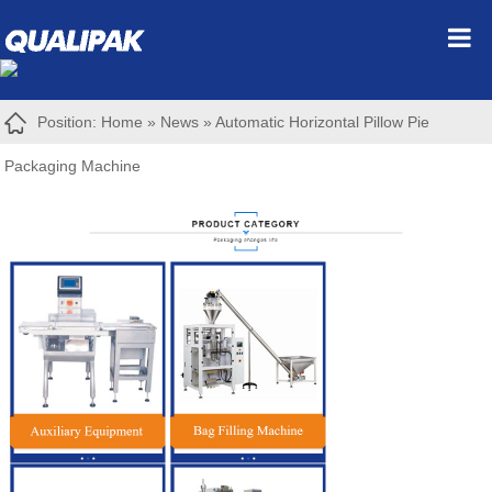
Position:
Home
»
News
»
Automatic Horizontal Pillow Pie
Packaging Machine