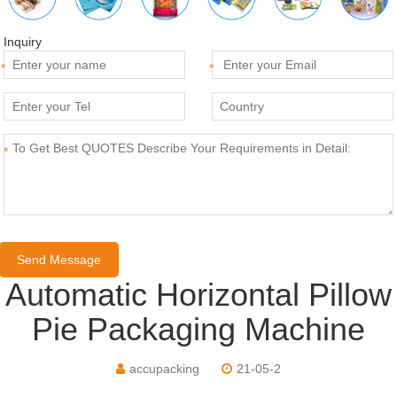
Inquiry
*
*
*
Automatic Horizontal Pillow
Pie Packaging Machine
accupacking
21-05-2