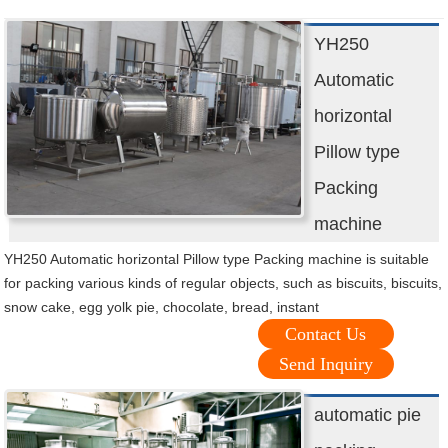
YH250
Automatic
horizontal
Pillow type
Packing
machine
YH250 Automatic horizontal Pillow type Packing machine is suitable
for packing various kinds of regular objects, such as biscuits, biscuits,
snow cake, egg yolk pie, chocolate, bread, instant
Contact Us
Send Inquiry
automatic pie