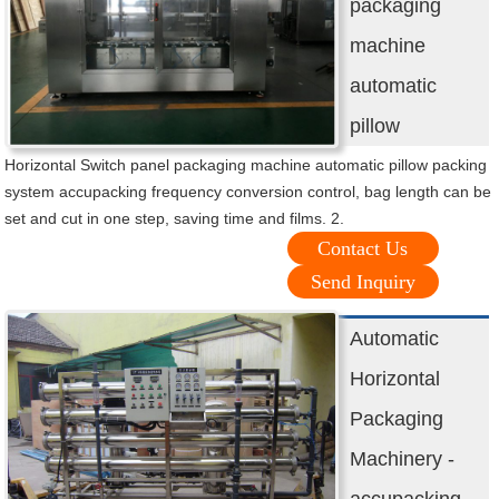
packaging
machine
automatic
pillow
Horizontal Switch panel packaging machine automatic pillow packing
system accupacking frequency conversion control, bag length can be
set and cut in one step, saving time and films. 2.
Contact Us
Send Inquiry
Automatic
Horizontal
Packaging
Machinery -