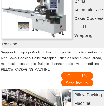
China
Automatic Rice
Cake/ Cookies/
Chikki
Wrapping
Packing
Supplier Homepage Products Horizontal packing machine Automatic
Rice Cake/ Cookies/ Chikki Wrapping . such as biscuit, cake, bread,
moon cake, custard pie, fruit pie , instant noodle, sweet, medicine,
PILLOW PACKAGING MACHINE
Contact Us
Send Inquiry
Pillow Packing
Machine -