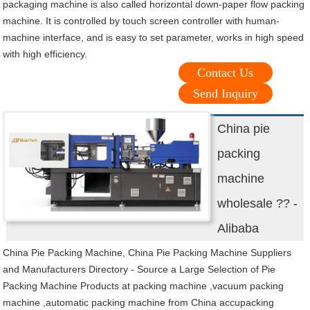
packaging machine is also called horizontal down-paper flow packing
machine. It is controlled by touch screen controller with human-
machine interface, and is easy to set parameter, works in high speed
with high efficiency.
Contact Us
Send Inquiry
China pie
packing
machine
wholesale ?? -
Alibaba
China Pie Packing Machine, China Pie Packing Machine Suppliers
and Manufacturers Directory - Source a Large Selection of Pie
Packing Machine Products at packing machine ,vacuum packing
machine ,automatic packing machine from China accupacking