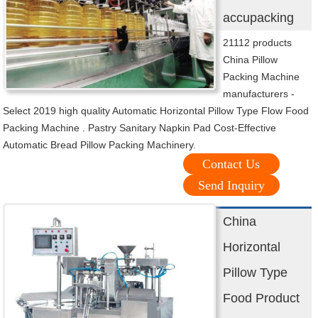
accupacking
21112 products
China Pillow
Packing Machine
manufacturers -
Select 2019 high quality Automatic Horizontal Pillow Type Flow Food
Packing Machine . Pastry Sanitary Napkin Pad Cost-Effective
Automatic Bread Pillow Packing Machinery.
Contact Us
Send Inquiry
China
Horizontal
Pillow Type
Food Product