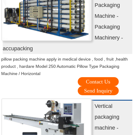
Packaging
Machine -
Packaging
Machinery -
accupacking
pillow packing machine apply in medical device , food , fruit ,health
product , hardare Model 250 Automatic Pillow Type Packaging
Machine / Horizontal
Contact Us
Send Inquiry
Vertical
packaging
machine -