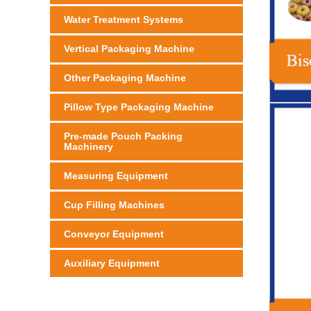
Water Treatment Systems
Vertical Packaging Machine
Other Packaging Machine
Pillow Type Packaging Machine
Pre-made Pouch Packing
Machinery
Measuring Equipment
Cup Filling Machines
Conveyor Equipment
Auxiliary Equipment