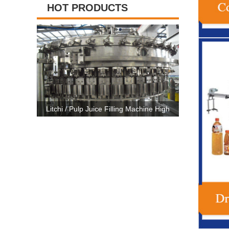
HOT PRODUCTS
ng Machine High
High Capacity Carbonated Drink Production
3 In 1
 CE Certificate
Line Machine For 500ml-2500ml Bottle
Machine