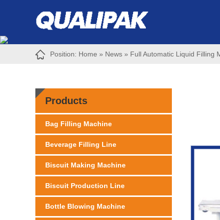
Position:
Home
»
News
»
Full Automatic Liquid Filli
Products
Bag Filling Machine
Beverage Filling Line
Biscuit Making Machine
Biscuit Production Line
Bottle Blowing Machine