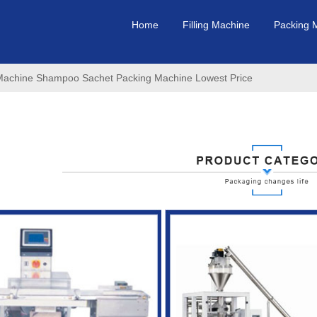
Home
Filling Machine
Packing 
ng Machine Shampoo Sachet Packing Machine Lowest Price