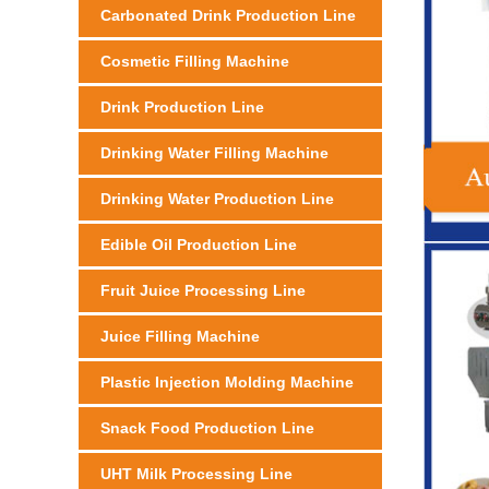
Carbonated Drink Production Line
Cosmetic Filling Machine
Drink Production Line
Drinking Water Filling Machine
Drinking Water Production Line
Edible Oil Production Line
Fruit Juice Processing Line
Juice Filling Machine
Plastic Injection Molding Machine
Snack Food Production Line
UHT Milk Processing Line