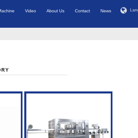
Lan
Machine
Video
About Us
Contact
News