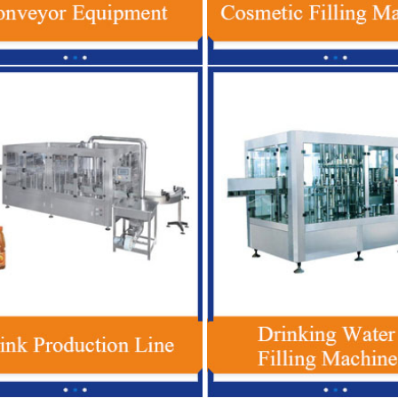
 Plastic Bottle Beverage Filling
Red Bull Energy Drink Production 
 , Automatic Soft Drink Filling
Automatic For Glass / PET Bott
Machine