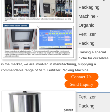
Packaging
Machine -
Organic
Fertilizer
Packing
Carving a special
niche for ourselves
in the market, we are involved in manufacturing, supplying a
commendable range of NPK Fertilizer Packing Machine.
Contact Us
Send Inquiry
Fertilizer
Packing