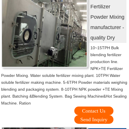
Fertilizer
Powder Mixing
manufacturer -
quality Dry
10~15TPH Bulk
blending fertilizer
production line.
NPK+TE Fertilizer
Powder Mixing. Water soluble fertilizer mixing plant. 10TPH Water
soluble fertilizer making machine. 5-6TPH Powder materials weighing
blending and packaging system. 8-10TPH NPK powder +TE Mixing
plant. Batching &Blending System. Bag Sewing Machine&Hot Sealing
Machine. Ration
Contact Us
Send Inquiry