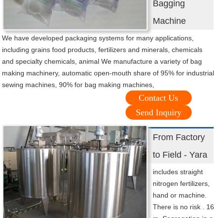
Bagging
Machine
We have developed packaging systems for many applications,
including grains food products, fertilizers and minerals, chemicals
and specialty chemicals, animal We manufacture a variety of bag
making machinery, automatic open-mouth share of 95% for industrial
sewing machines, 90% for bag making machines,
Contact Us
Send Inquiry
From Factory
to Field - Yara
includes straight
nitrogen fertilizers,
hand or machine.
There is no risk . 16