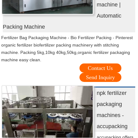
machine |
Automatic
Packing Machine
Fertilizer Bag Packaging Machine - Bio Fertilizer Packing - Pinterest
organic fertilizer biofertilizer packing machinery with stitching
machine. Packing 5kg,10kg 40kg,50kg,organic fertilizer packaging
machine easy clean.
Contact Us
Send Inquiry
npk fertilizer
packaging
machines -
accupacking
accupacking offers