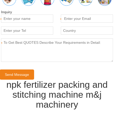
Inquiry
*
*
*
npk fertilizer packing and
stitching machine m&j
machinery