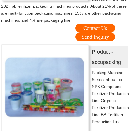
202 npk fertilizer packaging machines products. About 21% of these
are multi-function packaging machines, 19% are other packaging
machines, and 4% are packaging line.
Contact Us
Send Inquiry
Product -
accupacking
Packing Machine
Series. about us
NPK Compound
Fertilizer Production
Line Organic
Fertilizer Production
Line BB Fertilizer
Production Line