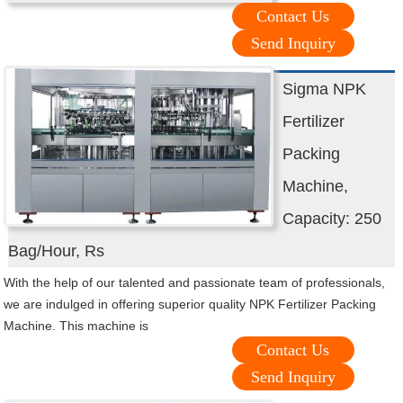
Contact Us
Send Inquiry
Sigma NPK
Fertilizer
Packing
Machine,
Capacity: 250
Bag/Hour, Rs
With the help of our talented and passionate team of professionals,
we are indulged in offering superior quality NPK Fertilizer Packing
Machine. This machine is
Contact Us
Send Inquiry