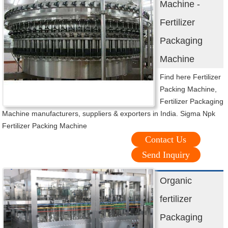
Machine -
Fertilizer
Packaging
Machine
Find here Fertilizer
Packing Machine,
Fertilizer Packaging
Machine manufacturers, suppliers & exporters in India. Sigma Npk
Fertilizer Packing Machine
Contact Us
Send Inquiry
Organic
fertilizer
Packaging