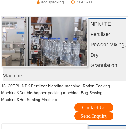
accupacking
21-05-11
NPK+TE
Fertilizer
Powder Mixing,
Dry
Granulation
Machine
15~20TPH NPK Fertilizer blending machine. Ration Packing
Machine&Double-hopper packing machine. Bag Sewing
Machine&Hot Sealing Machine.
Contact Us
Send Inquiry