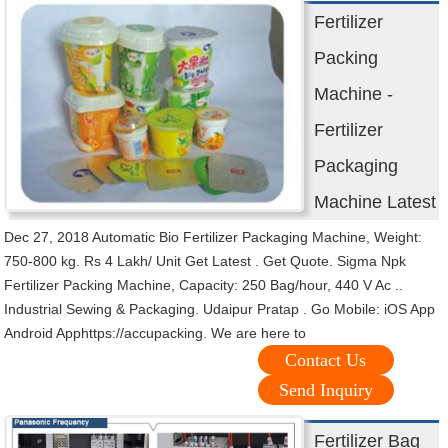
Fertilizer
Packing
Machine -
Fertilizer
Packaging
Machine Latest
Dec 27, 2018 Automatic Bio Fertilizer Packaging Machine, Weight:
750-800 kg. Rs 4 Lakh/ Unit Get Latest . Get Quote. Sigma Npk
Fertilizer Packing Machine, Capacity: 250 Bag/hour, 440 V Ac ..
Industrial Sewing & Packaging. Udaipur Pratap . Go Mobile: iOS App
Android Apphttps://accupacking. We are here to
Contact Us
Send Inquiry
Fertilizer Bag