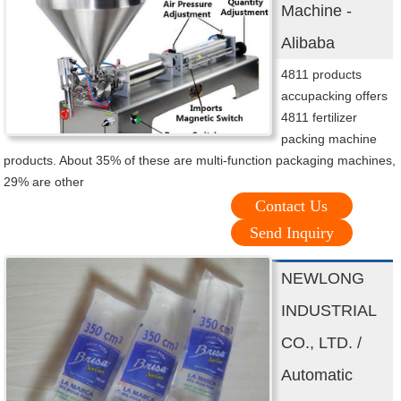
Machine -
Alibaba
4811 products
accupacking offers
4811 fertilizer
packing machine
products. About 35% of these are multi-function packaging machines,
29% are other
Contact Us
Send Inquiry
NEWLONG
INDUSTRIAL
CO., LTD. /
Automatic