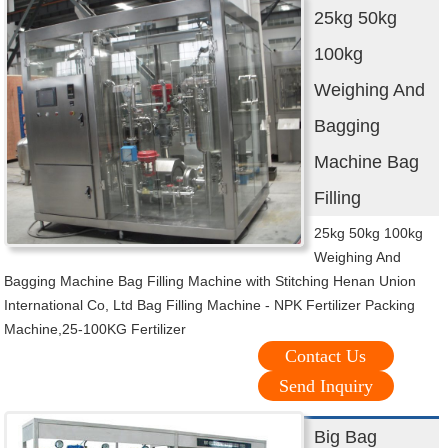
25kg 50kg
100kg
Weighing And
Bagging
Machine Bag
Filling
25kg 50kg 100kg
Weighing And
Bagging Machine Bag Filling Machine with Stitching Henan Union
International Co, Ltd Bag Filling Machine - NPK Fertilizer Packing
Machine,25-100KG Fertilizer
Contact Us
Send Inquiry
Big Bag