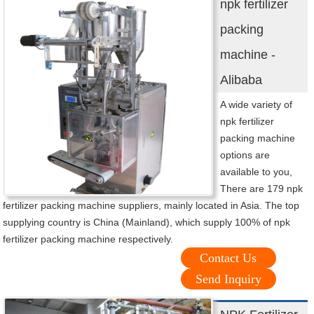
npk fertilizer
packing
machine -
Alibaba
A wide variety of
npk fertilizer
packing machine
options are
available to you,
There are 179 npk
fertilizer packing machine suppliers, mainly located in Asia. The top
supplying country is China (Mainland), which supply 100% of npk
fertilizer packing machine respectively.
Contact Us
Send Inquiry