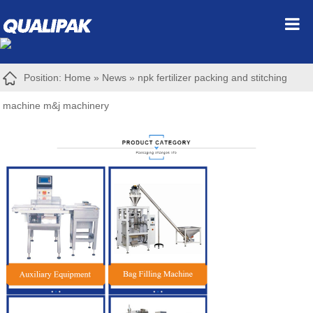
Position:
Home
»
News
»
npk fertilizer packing and stitching
machine m&j machinery