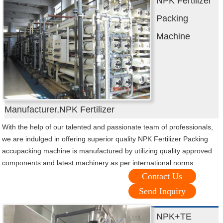
NPK Fertilizer
Packing
Machine
Manufacturer,NPK Fertilizer
With the help of our talented and passionate team of professionals,
we are indulged in offering superior quality NPK Fertilizer Packing
accupacking machine is manufactured by utilizing quality approved
components and latest machinery as per international norms.
Contact Us
Send Inquiry
NPK+TE