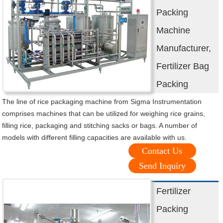
Packing
Machine
Manufacturer,
Fertilizer Bag
Packing
The line of rice packaging machine from Sigma Instrumentation
comprises machines that can be utilized for weighing rice grains,
filling rice, packaging and stitching sacks or bags. A number of
models with different filling capacities are available with us.
Contact Us
Send Inquiry
Fertilizer
Packing