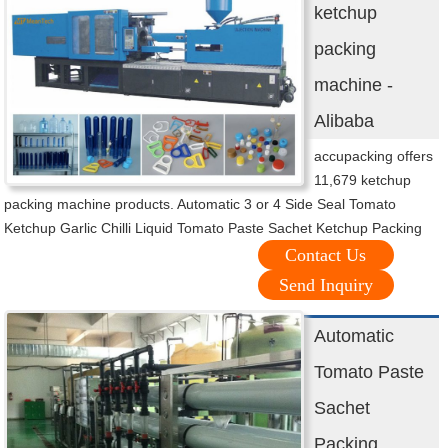
ketchup
packing
machine -
Alibaba
accupacking offers
11,679 ketchup
packing machine products. Automatic 3 or 4 Side Seal Tomato
Ketchup Garlic Chilli Liquid Tomato Paste Sachet Ketchup Packing
Contact Us
Send Inquiry
Automatic
Tomato Paste
Sachet
Packing