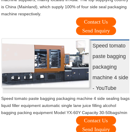
is China (Mainland), which supply 100% of four side seal packaging
machine respectively.
Contact Us
Send Inquiry
Speed tomato
paste bagging
packaging
machine 4 side
- YouTube
Speed tomato paste bagging packaging machine 4 side sealing bags
liquid filler equipment automatic single lane juice filling alcohol
bagging packing equipment Model YX-60Y Capacity 30-50bags/min
Contact Us
Send Inquiry