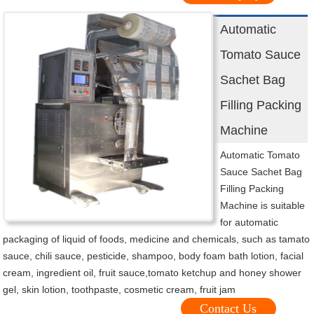
Automatic
Tomato Sauce
Sachet Bag
Filling Packing
Machine
Automatic Tomato
Sauce Sachet Bag
Filling Packing
Machine is suitable
for automatic
packaging of liquid of foods, medicine and chemicals, such as tamato
sauce, chili sauce, pesticide, shampoo, body foam bath lotion, facial
cream, ingredient oil, fruit sauce,tomato ketchup and honey shower
gel, skin lotion, toothpaste, cosmetic cream, fruit jam
Contact Us