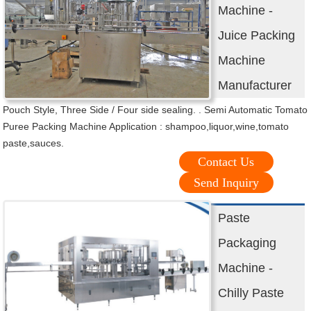
Machine -
Juice Packing
Machine
Manufacturer
Pouch Style, Three Side / Four side sealing. . Semi Automatic Tomato
Puree Packing Machine Application : shampoo,liquor,wine,tomato
paste,sauces.
Contact Us
Send Inquiry
Paste
Packaging
Machine -
Chilly Paste