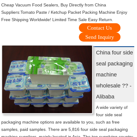
Cheap Vacuum Food Sealers, Buy Directly from China
Suppliers:Tomato Paste / Ketchup Packet Packing Machine Enjoy
Free Shipping Worldwide! Limited Time Sale Easy Return.
Contact Us
Send Inquiry
China four side
seal packaging
machine
wholesale ?? -
Alibaba
A wide variety of
four side seal
packaging machine options are available to you, such as free
samples, paid samples. There are 5,816 four side seal packaging
machine suppliers, mainly located in Asia. The top supplying country