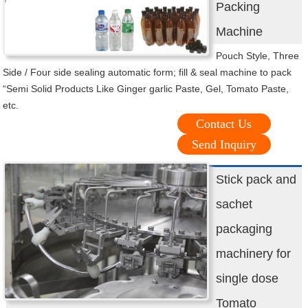
Packing
Machine
Pouch Style, Three
Side / Four side sealing automatic form; fill & seal machine to pack
“Semi Solid Products Like Ginger garlic Paste, Gel, Tomato Paste,
etc.
Contact Us
Send Inquiry
Stick pack and
sachet
packaging
machinery for
single dose
Tomato