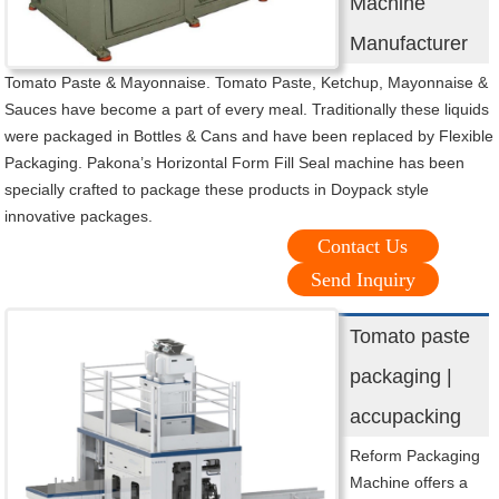
Machine
Manufacturer
Tomato Paste & Mayonnaise. Tomato Paste, Ketchup, Mayonnaise &
Sauces have become a part of every meal. Traditionally these liquids
were packaged in Bottles & Cans and have been replaced by Flexible
Packaging. Pakona’s Horizontal Form Fill Seal machine has been
specially crafted to package these products in Doypack style
innovative packages.
Contact Us
Send Inquiry
Tomato paste
packaging |
accupacking
Reform Packaging
Machine offers a