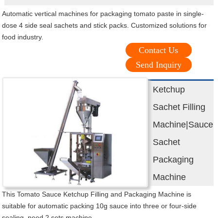
Automatic vertical machines for packaging tomato paste in single-
dose 4 side seal sachets and stick packs. Customized solutions for
food industry.
Contact Us
Send Inquiry
Ketchup
Sachet Filling
Machine|Sauce
Sachet
Packaging
Machine
This Tomato Sauce Ketchup Filling and Packaging Machine is
suitable for automatic packing 10g sauce into three or four-side
sealing, need 2 sets machine.