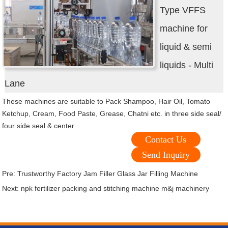
Type VFFS
machine for
liquid & semi
liquids - Multi
Lane
These machines are suitable to Pack Shampoo, Hair Oil, Tomato
Ketchup, Cream, Food Paste, Grease, Chatni etc. in three side seal/
four side seal & center
Contact Us
Send Inquiry
Pre:
Trustworthy Factory Jam Filler Glass Jar Filling Machine
Next:
npk fertilizer packing and stitching machine m&j machinery