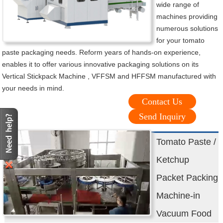
wide range of
machines providing
numerous solutions
for your tomato
paste packaging needs. Reform years of hands-on experience,
enables it to offer various innovative packaging solutions on its
Vertical Stickpack Machine , VFFSM and HFFSM manufactured with
your needs in mind.
Contact Us
Send Inquiry
Tomato Paste /
Ketchup
Packet Packing
Machine-in
Vacuum Food