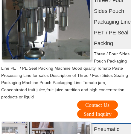
Three / Four
Sides Pouch
Packaging Line
PET / PE Seal
Packing
Three / Four Sides
Pouch Packaging
Line PET / PE Seal Packing Machine Good quality Tomato Paste
Processing Line for sales Description of Three / Four Sides Sealing
Packaging Machine Pouch Packaging Line Tomato jam,
Concentrated fruit juice,fruit juice,nutrition and high concentration
products or liquid
Contact Us
Send Inquiry
Pneumatic