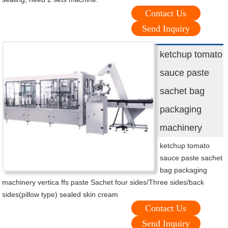
Contact Us
Send Inquiry
ketchup tomato
sauce paste
sachet bag
packaging
machinery
ketchup tomato
sauce paste sachet
bag packaging
machinery vertica ffs paste Sachet four sides/Three sides/back
sides(pillow type) sealed skin cream
Contact Us
Send Inquiry