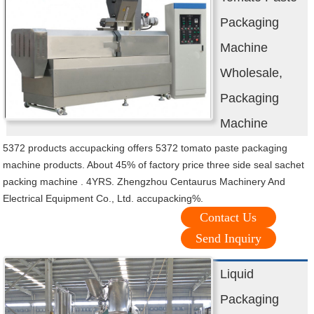
Packaging
Machine
Wholesale,
Packaging
Machine
5372 products accupacking offers 5372 tomato paste packaging
machine products. About 45% of factory price three side seal sachet
packing machine . 4YRS. Zhengzhou Centaurus Machinery And
Electrical Equipment Co., Ltd. accupacking%.
Contact Us
Send Inquiry
Liquid
Packaging