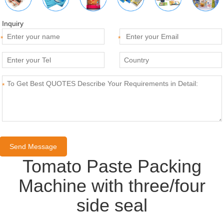
Inquiry
*
*
*
Tomato Paste Packing
Machine with three/four
side seal