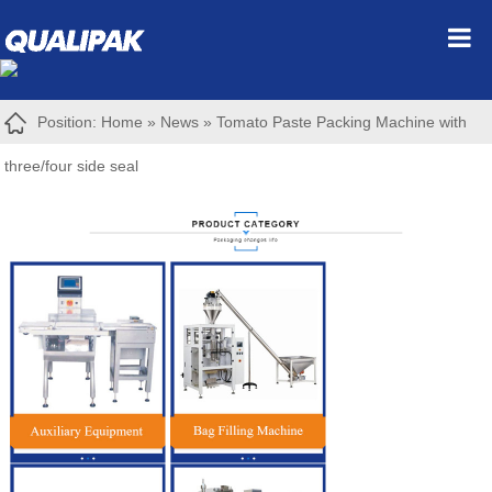
Position:
Home
»
News
»
Tomato Paste Packing Machine with
three/four side seal