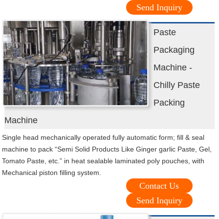
Send Inquiry
Paste
Packaging
Machine -
Chilly Paste
Packing
Machine
Single head mechanically operated fully automatic form; fill & seal
machine to pack “Semi Solid Products Like Ginger garlic Paste, Gel,
Tomato Paste, etc.” in heat sealable laminated poly pouches, with
Mechanical piston filling system.
Contact Us
Send Inquiry