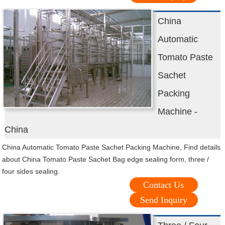
China
Automatic
Tomato Paste
Sachet
Packing
Machine -
China
China Automatic Tomato Paste Sachet Packing Machine, Find details
about China Tomato Paste Sachet Bag edge sealing form, three /
four sides sealing.
Contact Us
Send Inquiry