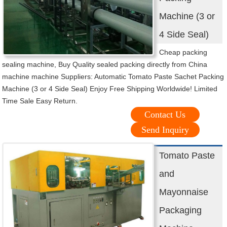
Machine (3 or
4 Side Seal)
Cheap packing
sealing machine, Buy Quality sealed packing directly from China
machine machine Suppliers: Automatic Tomato Paste Sachet Packing
Machine (3 or 4 Side Seal) Enjoy Free Shipping Worldwide! Limited
Time Sale Easy Return.
Contact Us
Send Inquiry
Tomato Paste
and
Mayonnaise
Packaging