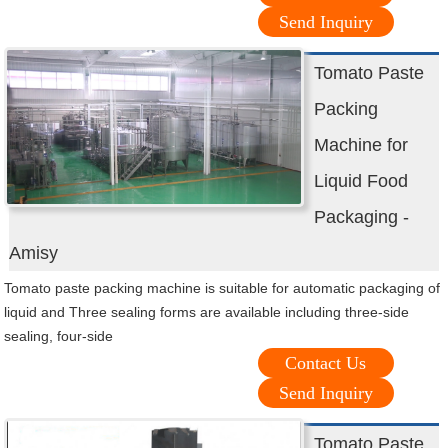
Send Inquiry
Tomato Paste
Packing
Machine for
Liquid Food
Packaging -
Amisy
Tomato paste packing machine is suitable for automatic packaging of
liquid and Three sealing forms are available including three-side
sealing, four-side
Contact Us
Send Inquiry
Tomato Paste