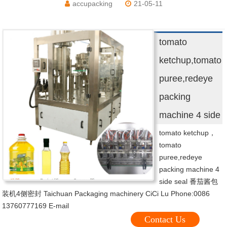
accupacking
21-05-11
tomato
ketchup,tomato
puree,redeye
packing
machine 4 side
tomato ketchup，
tomato
puree,redeye
packing machine 4
side seal 番茄酱包
装机4侧密封 Taichuan Packaging machinery CiCi Lu Phone:0086
13760777169 E-mail
Contact Us