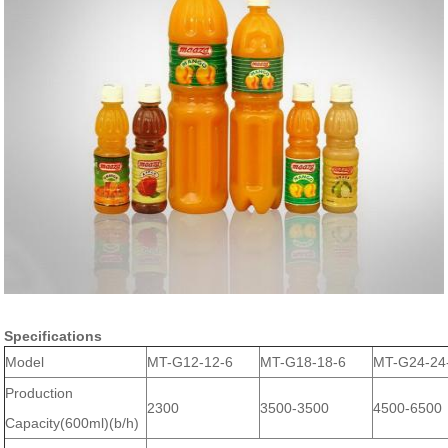
Specifications
Model
MT-G12-12-6
MT-G18-18-6
MT-G24-24
Production
2300
3500-3500
4500-6500
Capacity(600ml)(b/h)