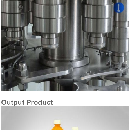
Output Product