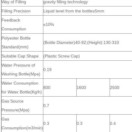
Way of Filling
gravity filling technology
Filling Precision
Liquid level from the bottle≤5mm
Feedback
≤10%
Consumption
Polyester Bottle
(Bottle Diameter)40-92;(Height):130-310
Standard(mm)
Suitable Cap Shape
(Plastic Screw Cap)
Water Pressure of
0.19
Washing Bottle(Mpa)
Water Consumption
800
1600
2500
for Water Bottle(Kg/h)
Gas Source
0.7
Pressure(Mpa)
Gas
0.3
0.3
0.4
Consumption(m3/min)