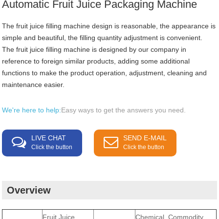
Automatic Fruit Juice Packaging Machine
The fruit juice filling machine design is reasonable, the appearance is
simple and beautiful, the filling quantity adjustment is convenient.
The fruit juice filling machine is designed by our company in
reference to foreign similar products, adding some additional
functions to make the product operation, adjustment, cleaning and
maintenance easier.
We're here to help:
Easy ways to get the answers you need.
LIVE CHAT
SEND E-MAIL
Click the button
Click the button
Overview
Fruit Juice
Chemical, Commodity,