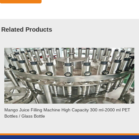
Related Products
ango
Sta
ice
Ho
lling
Jui
achine
Fil
igh
Ma
apacity
20
00
BP
-
–
000
20
Mango Juice Filling Machine High Capacity 300 ml-2000 ml PET
l
BP
Bottles / Glass Bottle
ET
Cap
ttles
For
Pet
lass
Bot
ttle