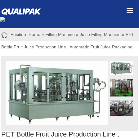
Position:
Home
»
Filling Machine
»
Juice Filling Machine
»
PET
Bottle Fruit Juice Production Line , Automatic Fruit Juice Packaging
Machine
PET Bottle Fruit Juice Production Line ,