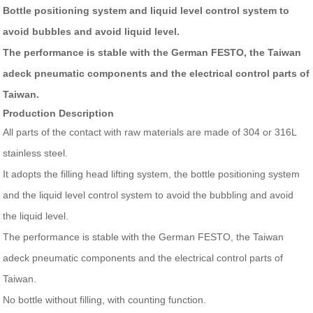
Bottle positioning system and liquid level control system to
avoid bubbles and avoid liquid level.
The performance is stable with the German FESTO, the Taiwan
adeck pneumatic components and the electrical control parts of
Taiwan.
Production Description
All parts of the contact with raw materials are made of 304 or 316L
stainless steel.
It adopts the filling head lifting system, the bottle positioning system
and the liquid level control system to avoid the bubbling and avoid
the liquid level.
The performance is stable with the German FESTO, the Taiwan
adeck pneumatic components and the electrical control parts of
Taiwan.
No bottle without filling, with counting function.