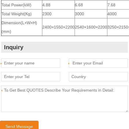
Total Power(kW)
4.88
6.68
7.68
Total Weight(Kg)
2300
3000
4000
Dimension(L×W×H)
2400×1550×2200
2540×1600×2200
3250×2150
(mm)
Inquiry
*
*
*