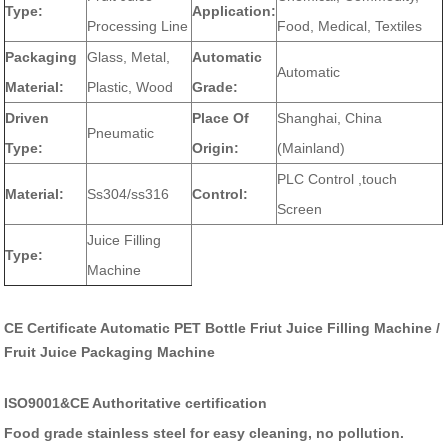
Type:
Application:
Processing Line
Food, Medical, Textiles
Packaging
Glass, Metal,
Automatic
Automatic
Material:
Plastic, Wood
Grade:
Driven
Place Of
Shanghai, China
Pneumatic
Type:
Origin:
(Mainland)
PLC Control ,touch
Material:
Ss304/ss316
Control:
Screen
Juice Filling
Type:
Machine
CE Certificate Automatic PET Bottle Friut Juice Filling Machine /
Fruit Juice Packaging Machine
ISO9001&CE Authoritative certification
Food grade stainless steel for easy cleaning, no pollution.