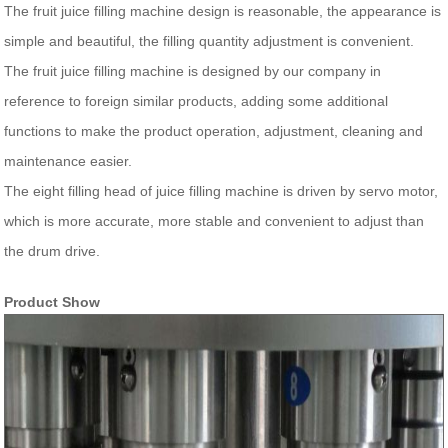
The fruit juice filling machine design is reasonable, the appearance is
simple and beautiful, the filling quantity adjustment is convenient.
The fruit juice filling machine is designed by our company in
reference to foreign similar products, adding some additional
functions to make the product operation, adjustment, cleaning and
maintenance easier.
The eight filling head of juice filling machine is driven by servo motor,
which is more accurate, more stable and convenient to adjust than
the drum drive.
Product Show